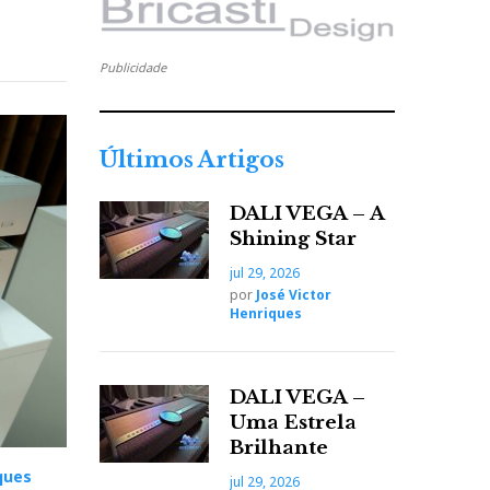
Publicidade
Últimos Artigos
DALI VEGA – A
Shining Star
jul 29, 2026
por
José Victor
Henriques
DALI VEGA –
Uma Estrela
Brilhante
ques
jul 29, 2026