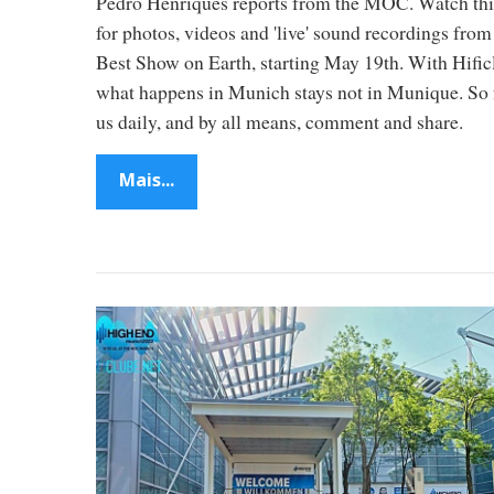
Pedro Henriques reports from the MOC. Watch thi
2
for photos, videos and 'live' sound recordings from
Best Show on Earth, starting May 19th. With Hific
M
what happens in Munich stays not in Munique. So 
us daily, and by all means, comment and share.
u
Mais...
n
i
c
h
–
f