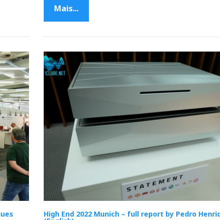
Mais...
ques
High End 2022 Munich – full report by Pedro Henri