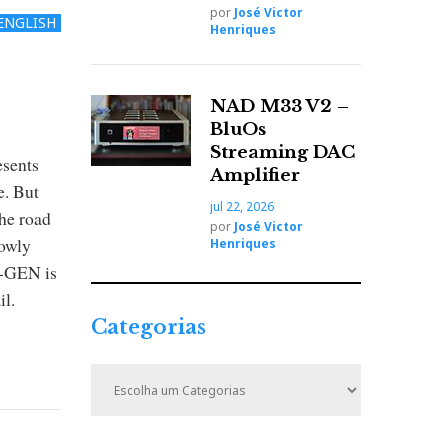
por
José Victor
ENGLISH
Henriques
NAD M33 V2 –
BluOs
Streaming DAC
esents
Amplifier
e. But
jul 22, 2026
The road
por
José Victor
lowly
Henriques
t-GEN is
il.
Categorias
C
a
t
e