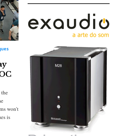
ques
ay
MOC
 the
he
oms won't
es is