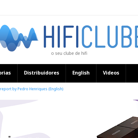
o seu clube de hifi
rias
Distribuidores
English
Videos
 report by Pedro Henriques (English)