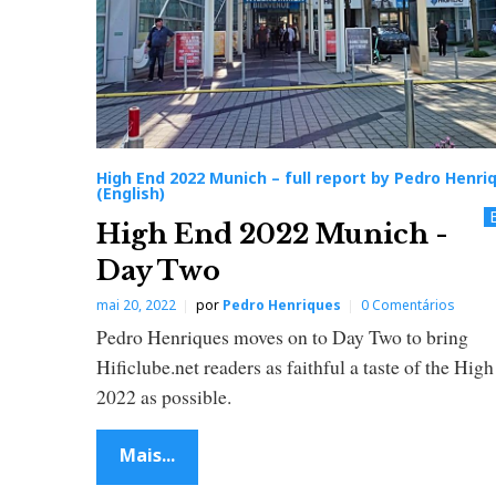
u
l
l
High End 2022 Munich – full report by Pedro Henri
r
(English)
High End 2022 Munich -
e
Day Two
p
mai 20, 2022
por
Pedro Henriques
0 Comentários
Pedro Henriques moves on to Day Two to bring
o
Hificlube.net readers as faithful a taste of the Hig
2022 as possible.
r
Mais...
t