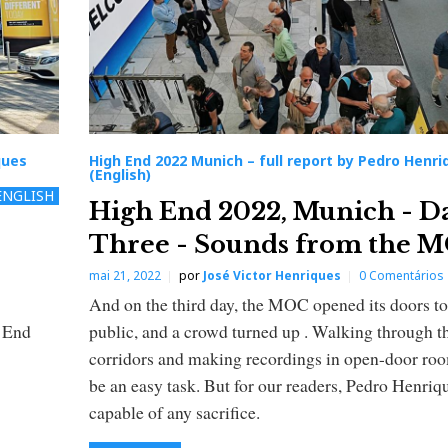
ques
High End 2022 Munich – full report by Pedro Henri
(English)
ENGLISH
High End 2022, Munich - D
Three - Sounds from the 
mai 21, 2022
por
José Victor Henriques
0 Comentários
And on the third day, the MOC opened its doors to
h End
public, and a crowd turned up . Walking through t
corridors and making recordings in open-door ro
be an easy task. But for our readers, Pedro Henriqu
capable of any sacrifice.