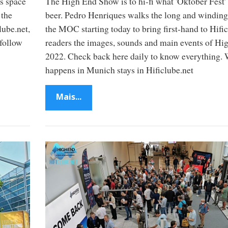
s space
The High End Show is to hi-fi what 'Oktober Fest' 
 the
beer. Pedro Henriques walks the long and winding
lube.net,
the MOC starting today to bring first-hand to Hifi
follow
readers the images, sounds and main events of Hi
2022. Check back here daily to know everything.
happens in Munich stays in Hificlube.net
Mais...