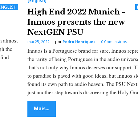
(English)
ENGLISH
High End 2022 Munich -
Innuos presents the new
NextGEN PSU
an almost
mai 25, 2022
por
Pedro Henriques
0 Comentários
gh the
Innuos is a Portuguese brand for sure. Innuos repr
 find
the rarity of being Portuguese in the audio univers
that's not only why Innuos deserves our support. 
to paradise is paved with good ideas, but Innuos s
found its own path to audio heaven. The PSU Nex
just another step towards discovering the Holy Gra
Mais...