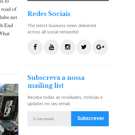
is to
 road of
Redes Sociais
clube.net
gh End
The latest business news delivered
across all social networks!
 What
F
Y
I
T
G
a
o
n
w
o
c
u
s
i
o
Subscreva a nossa
e
t
t
t
g
mailing list
b
u
a
t
l
o
b
g
e
e
Receba todas as novidades, notícias e
o
e
r
r
P
updates no seu email.
k
a
l
m
u
Subscrever
s