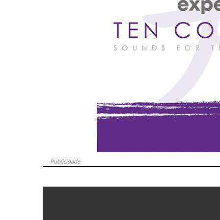
Publicidade