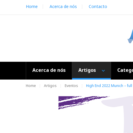
S
Home
Acerca de nós
Contacto
k
i
p
t
o
c
o
n
t
e
Acerca de nós
Artigos
Catego
n
t
Home
Artigos
Eventos
High End 2022 Munich – full