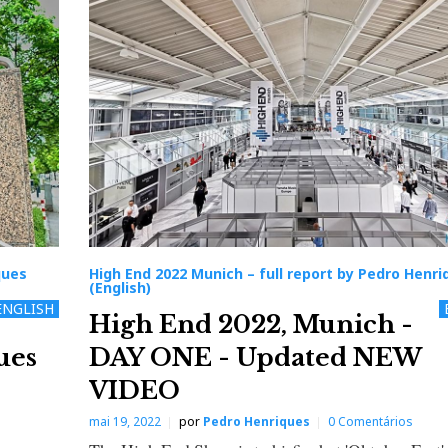
ques
High End 2022 Munich – full report by Pedro Henri
(English)
ENGLISH
High End 2022, Munich -
ues
DAY ONE - Updated NEW
VIDEO
mai 19, 2022
por
Pedro Henriques
0 Comentários