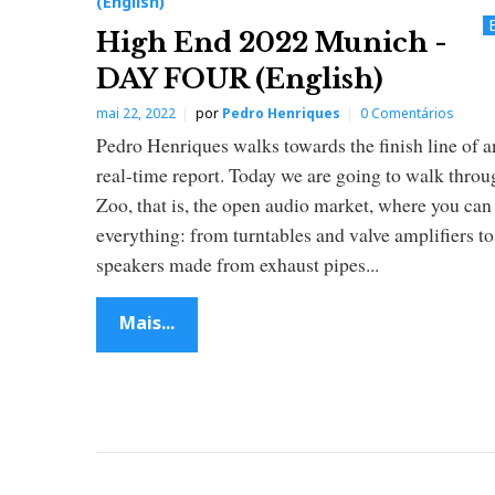
(English)
n
High End 2022 Munich -
DAY FOUR (English)
r
mai 22, 2022
por
Pedro Henriques
0 Comentários
i
Pedro Henriques walks towards the finish line of 
real-time report. Today we are going to walk throu
q
Zoo, that is, the open audio market, where you can
everything: from turntables and valve amplifiers to
u
speakers made from exhaust pipes...
e
Mais...
s
(
E