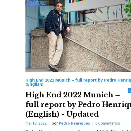
i
g
h
E
n
d
High End 2022 Munich – full report by Pedro Henri
(English)
2
High End 2022 Munich –
full report by Pedro Henriq
0
(English) - Updated
2
mai 18, 2022
por
Pedro Henriques
0 Comentários