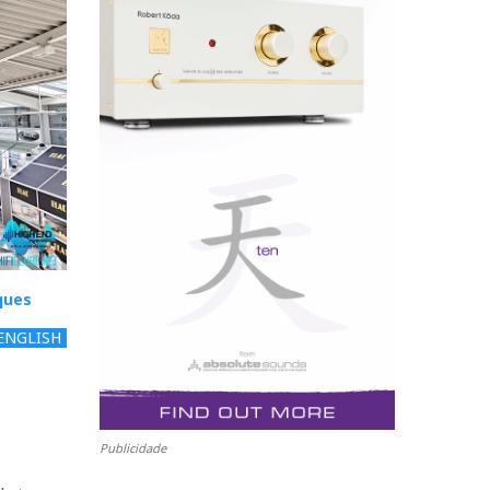
ques
ENGLISH
Publicidade