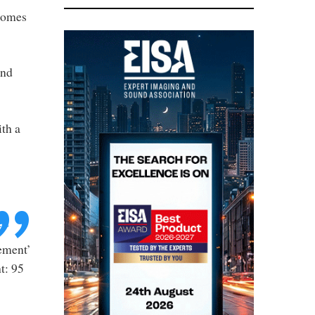
 comes
and
ith a
t
tement’
ht: 95