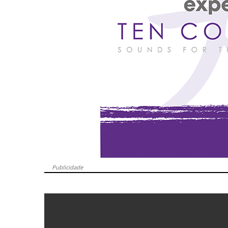
Publicidade