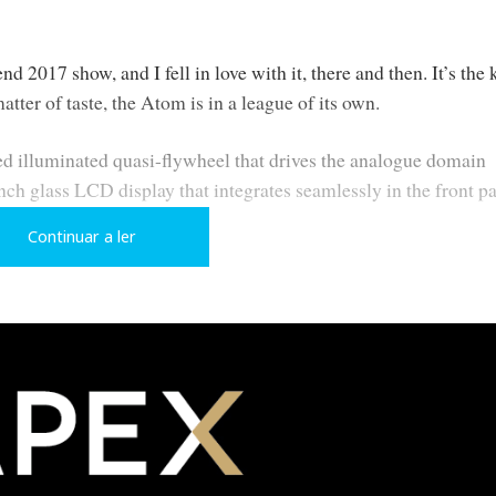
d 2017 show, and I fell in love with it, there and then. It’s the 
matter of taste, the Atom is in a league of its own.
ed illuminated quasi-flywheel that drives the analogue domain
nch glass LCD display that integrates seamlessly in the front p
e central hub.
Continuar a ler
 unique style to the Atom that oozes class and originality. Naim
 inside to preserve the aesthetic.