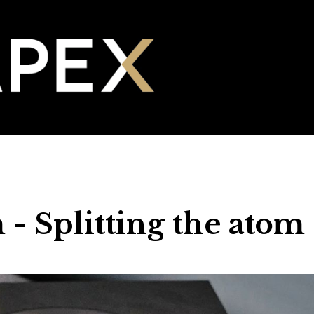
- Splitting the atom