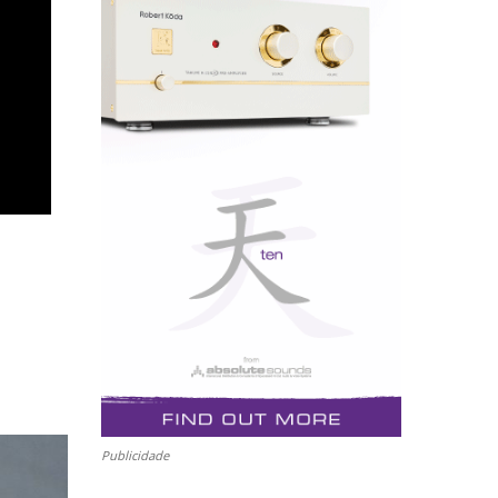
Publicidade