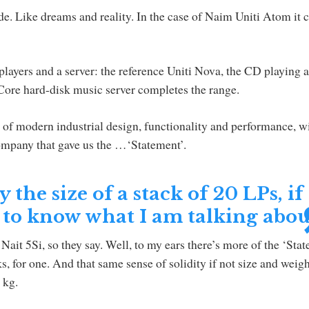
e. Like dreams and reality. In the case of Naim Uniti Atom it
players and a server: the reference Uniti Nova, the CD playing 
 Core hard-disk music server completes the range.
 of modern industrial design, functionality and performance, w
company that gave us the …‘Statement’.
the size of a stack of 20 LPs, if
 to know what I am talking abou
Nait 5Si, so they say. Well, to my ears there’s more of the ‘Sta
nks, for one. And that same sense of solidity if not size and weig
 kg.