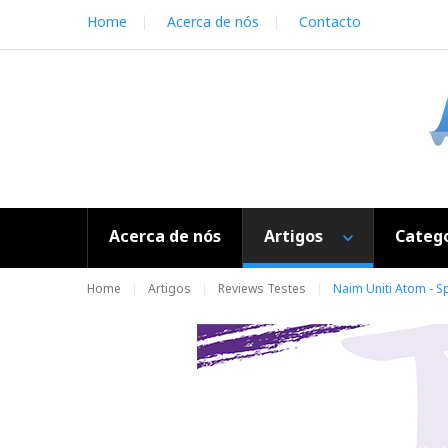
S
Home
Acerca de nós
Contacto
k
i
p
t
o
c
o
n
t
e
Acerca de nós
Artigos
Catego
n
t
Home
Artigos
Reviews Testes
Naim Uniti Atom - Sp