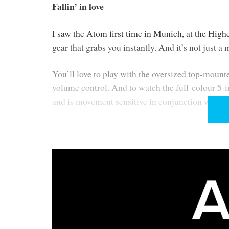
Fallin’ in love
I saw the Atom first time in Munich, at the Highen
gear that grabs you instantly. And it’s not just a 
You’ll love to play with the oversized top-mount
volume control. And to watch the full-colour 5-i
and is movement sensitive in conjunction with th
These and other design features join to convey a
as far as hiding the Wi-Fi and Bluetooth antennae
Form and function