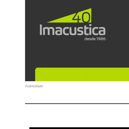
Publicidade