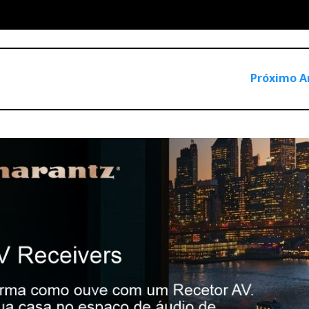
Próximo A
dern industrial design, functionality and performance