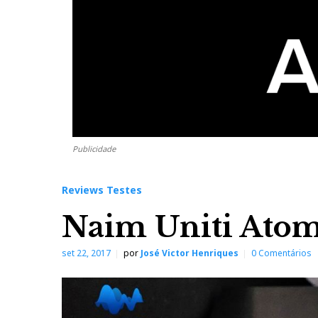
Publicidade
Reviews Testes
Naim Uniti Atom 
set 22, 2017
por
José Victor Henriques
0 Comentários