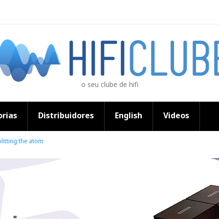
o seu clube de hifi
rias
Distribuidores
English
Videos
litting the atom