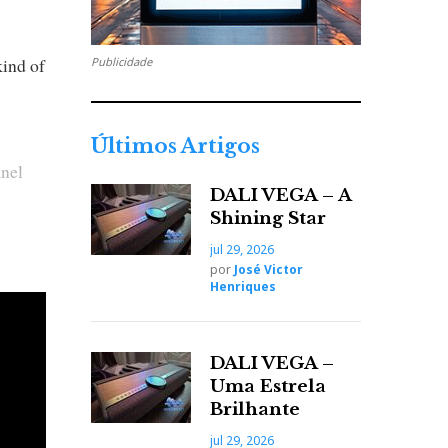
kind of
Publicidade
Últimos Artigos
anel
DALI VEGA – A
Shining Star
 went
jul 29, 2026
por
José Victor
Henriques
DALI VEGA –
Uma Estrela
Brilhante
jul 29, 2026