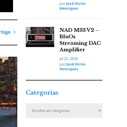
por
José Victor
Henriques
NAD M33 V2 –
rtigo
BluOs
P
Streaming DAC
r
Amplifier
ó
jul 22, 2026
x
por
José Victor
i
Henriques
m
o
A
Categorias
r
t
C
i
a
t
g
e
o