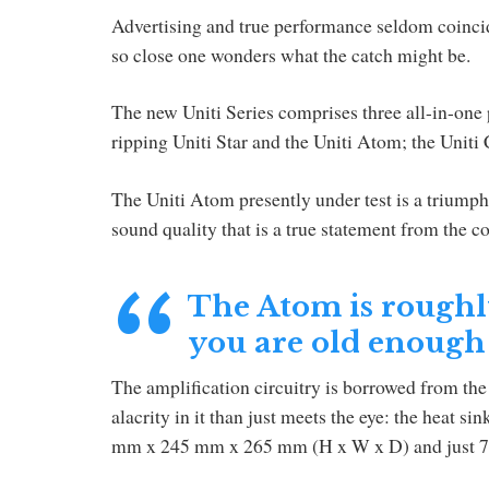
Advertising and true performance seldom coincid
so close one wonders what the catch might be.
The new Uniti Series comprises three all-in-one 
ripping Uniti Star and the Uniti Atom; the Uniti
The Uniti Atom presently under test is a triumph
sound quality that is a true statement from the 
The Atom is roughly 
you are old enough
The amplification circuitry is borrowed from the 
alacrity in it than just meets the eye: the heat si
mm x 245 mm x 265 mm (H x W x D) and just 7