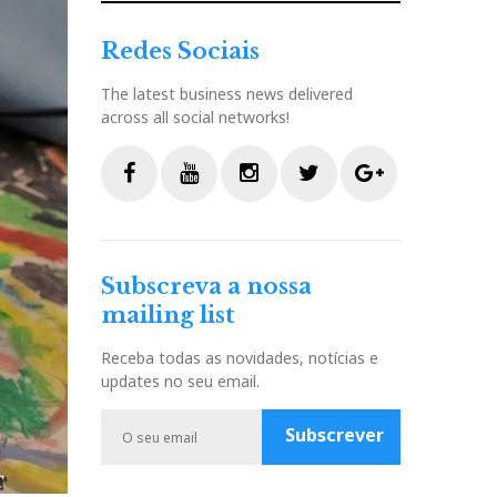
Redes Sociais
The latest business news delivered
across all social networks!
F
Y
I
T
G
a
o
n
w
o
c
u
s
i
o
Subscreva a nossa
e
t
t
t
g
mailing list
b
u
a
t
l
o
b
g
e
e
Receba todas as novidades, notícias e
o
e
r
r
P
updates no seu email.
k
a
l
m
u
Subscrever
s