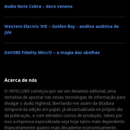
“sopranos” a remarkable purity of tone, eliminating
Audio Note Cobra – doce veneno
internal standing waves from the start and enabling
Cecilia Bartoli to breathe freely.
Western Electric 91E – Golden Boy - análise auditiva de
JVH
Combine this with the walnut, vegan leather, and
traditional asymmetrical cabinet design, and you have
speakers that sing with Mediterranean warmth and the
DeVORE Fidelity Micr/O – a magia das abelhas
precision of a Nordic studio monitor.
For medium-sized rooms and listeners who prioritise
Acerca de nós
tone, texture, and emotional connection over volume,
the Concertino G4 is a small masterpiece—an Italian
O HIFICLUBE começou por ser um devaneio editorial, uma
musical instrument with a Portuguese soul: elegant,
tentativa de apostar nas novas tecnologias de informação para
divulgar o áudio highend, libertando-me assim da ditadura
natural, and captivating, perhaps because it sounds so
temporal da edição em papel, já desactualizada no próprio dia
genuinely human.
da publicação, e com elevados custos de produção, talvez por
isso a imprensa especializada seja hoje tanto mais dependente
For further information, please contact
financeiramente quanto mais decadente economicamente.