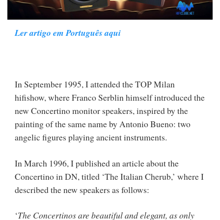
Ler artigo em Português aqui
In September 1995, I attended the TOP Milan
hifishow, where Franco Serblin himself introduced the
new Concertino monitor speakers, inspired by the
painting of the same name by Antonio Bueno: two
angelic figures playing ancient instruments.
In March 1996, I published an article about the
Concertino in DN, titled ‘The Italian Cherub,’ where I
described the new speakers as follows:
‘
The Concertinos are beautiful and elegant, as only