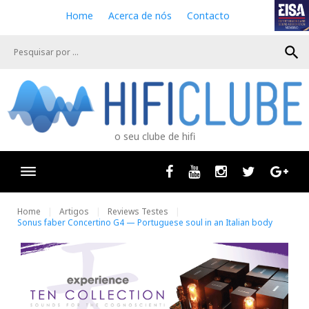
S
Home
Acerca de nós
Contacto
k
i
search
p
t
o
c
o
n
o seu clube de hifi
t
e
n
Facebook
Youtube
Instagram
Twitter
Goog
t
Home
Artigos
Reviews Testes
Sonus faber Concertino G4 — Portuguese soul in an Italian body