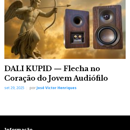
asserts its presence with short, sharp, thunderous riffs.
It's not the same as listening to this track on a
wideband system, I admit. However, the ingredients
are all there, within their limited bandwidth, and the
Concertinos offer enough impact and rhythm for a
medium-sized living room.
DALI KUPID — Flecha no
Coração do Jovem Audiófilo
set 29, 2025
por
José Victor Henriques
Informação