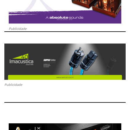
Publicidade
Publicidade