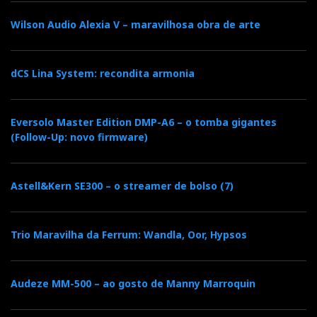
Portuguese soul.
Wilson Audio Alexia V – maravilhosa obra de arte
I used an office chair with hydraulic lift, which
permitted my height adjustment. I observed more
dCS Lina System: recondita armonia
differences with a slight toe-in than with bi-wiring.
The best tonal results were achieved with tube
amplification. Conversely, the Concertino G4 only
Eversolo Master Edition DMP-A6 – o tomba gigantes
revealed their full dynamic range with the support of
(Follow-Up: novo firmware)
solid-state amplification.
Astell&Kern SE300 – o streamer de bolso (7)
Finale com brio
The Sonus Faber Concertino G4 demonstrates that
Trio Maravilha da Ferrum: Wandla, Oor, Hypsos
sustainability can serve art without compromising it.
The Portuguese cork core is more than an
Audeze MM-500 – ao gosto de Manny Marroquin
environmentally friendly label—it embodies art and
acoustic engineering that grant these Italian