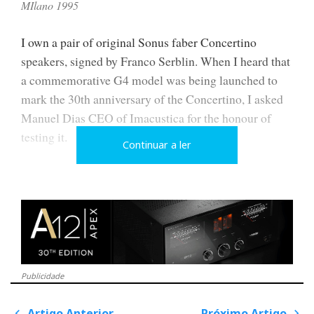
MIlano 1995
I own a pair of original Sonus faber Concertino
speakers, signed by Franco Serblin. When I heard that
a commemorative G4 model was being launched to
mark the 30th anniversary of the Concertino, I asked
Manuel Dias CEO of Imacustica for the honour of
testing it.
Continuar a ler
As a limited production of only 300 numbered units,
the first batch of 100 sold out immediately, so I had to
wait a year before I could compare them side by side.
Only then did I confirm what I had already suspected:
they share only the name.
Publicidade
Artigo Anterior
Próximo Artigo