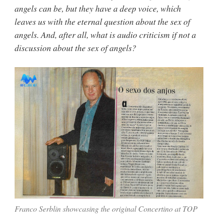
angels can be, but they have a deep voice, which
leaves us with the eternal question about the sex of
angels. And, after all, what is audio criticism if not a
discussion about the sex of angels?
Franco Serblin showcasing the original Concertino at TOP