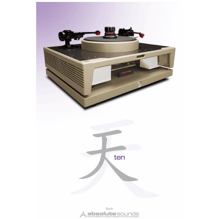
cases, now featuring an ingenious addition: an internal
core moulded from Portuguese cork waste.
Yes, it is probably the waste leftover from the millions
of Port wine bottle corks, a product that improves with
age, like everything else of high quality, including the
Concertinos.