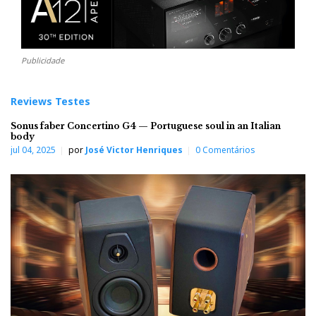
Publicidade
Reviews Testes
Sonus faber Concertino G4 — Portuguese soul in an Italian
body
jul 04, 2025
por
José Victor Henriques
0 Comentários