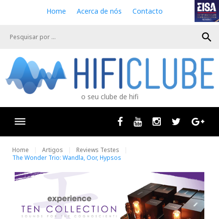
S
Home
Acerca de nós
Contacto
k
i
search
p
t
o
c
o
n
o seu clube de hifi
t
e
n
Facebook
Youtube
Instagram
Twitter
Goog
t
Home
Artigos
Reviews Testes
The Wonder Trio: Wandla, Oor, Hypsos