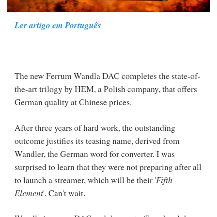
Ler artigo em Português
The new Ferrum Wandla DAC completes the state-of-
the-art trilogy by HEM, a Polish company, that offers
German quality at Chinese prices.
After three years of hard work, the outstanding
outcome justifies its teasing name, derived from
Wandler, the German word for converter. I was
surprised to learn that they were not preparing after all
to launch a streamer, which will be their '
Fifth
Element
'. Can't wait.