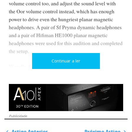
volume control too, and adjust the sound level with
the Oor volume control instead, which has enough
power to drive even the hungriest planar magnetic
headphones. A pair of Sf Pryma dynamic headphones
and a pair of Hifiman HE1000 planar magnetic
headphones were used for this audition and completed
the setup.
Continuar a ler
Wandla & Friends
In this analysis, I will focus primarily on the new
Wandla DAC, integrated into a system comprising the
Oor headphone amplifier and Hypsos power supply.
All Ferrum models come with a 24V 'Walmart' type
transformer power supply. The Hypsos power supply
Publicidade
is an optional extra with audible performance benefits.
Artigo Anterior
Próximo Artigo