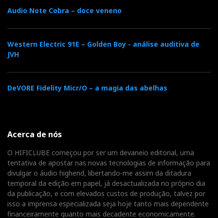
Audio Note Cobra – doce veneno
However, at 0:54, and for a few seconds, you hear what
sounds like a bus stopping outside, then starting up
Western Electric 91E – Golden Boy - análise auditiva de
and slowly driving away. I went to Google Earth and
JVH
found there is a bus stop nearby! (see photo).
Therefore, the bus could very likely be the source of
DeVORE Fidelity Micr/O – a magia das abelhas
that faint mysterious background noise. But not all
DACs give it away so easily, only those with very high
resolution (and a pair of fine headphones).
Acerca de nós
O HIFICLUBE começou por ser um devaneio editorial, uma
The Wandla now belongs to the elite group of DACs
tentativa de apostar nas novas tecnologias de informação para
that allow us to hear the 'bus' clearly, joining the ranks
divulgar o áudio highend, libertando-me assim da ditadura
of dCS Bartok, which also means we can hear more of
temporal da edição em papel, já desactualizada no próprio dia
the music and the environment in which it was
da publicação, e com elevados custos de produção, talvez por
isso a imprensa especializada seja hoje tanto mais dependente
recorded. Isn't that what we all want from a DAC:
financeiramente quanto mais decadente economicamente.