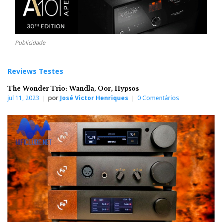
Publicidade
Reviews Testes
The Wonder Trio: Wandla, Oor, Hypsos
jul 11, 2023
por
José Victor Henriques
0 Comentários