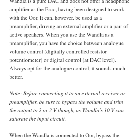
Wandla is a pure DAC and does not offer a headphone
amplifier as the Erco, having been designed to work
with the Oor. It can, however, be used as a
preamplifier, driving an external amplifier or a pair of
active speakers. When you use the Wandla as a
preamplifier, you have the choice between analogue
volume control (digitally controlled resistor
potentiometer) or digital control (at DAC level).
Always opt for the analogue control, it sounds much
better.
Note: Before connecting it to an external receiver or
preamplifier, be sure to bypass the volume and trim
the output to 2 or 3 V though, as Wandla's 10 V can
saturate the input circuit.
When the Wandla is connected to Oor, bypass the