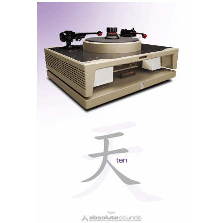
resolution files up to 192 kHz, HQPlayer's filters are
my favourites, perhaps
HQ Apodising
more than
HQ
Gauss
. Of the ESS filters, I also prefer
Apodising
too
but in general all three ESS filters sound more
‘digital’ than HQPlayer's filters.
Note: All filters are upsampling types, so the Wandla
does not offer bit-perfect conversion.
Dynamic Digital Filtering
Dynamic is not a new type of filter, but rather an
innovative initiative from HEM, by allowing Wandla
owners to vote for their favourite filters, the least
popular will be replaced with new ones soon via
online firmware updates. Think of it as a universal