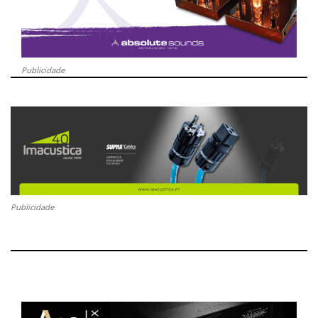
Publicidade
Publicidade