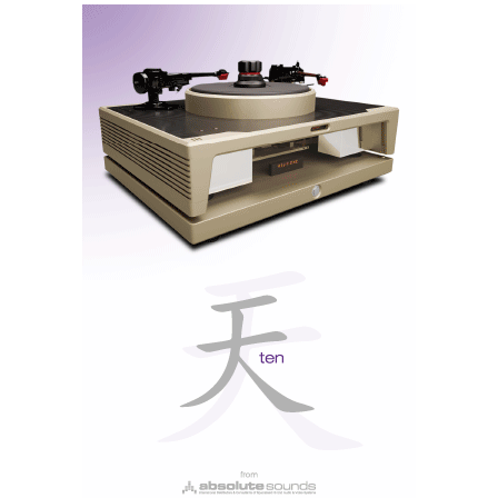
input available on the rear. And then place the sensor
so that it is viewable by the remote.
… once you get used to
navigating the touch
screen with your
fingers there’s no