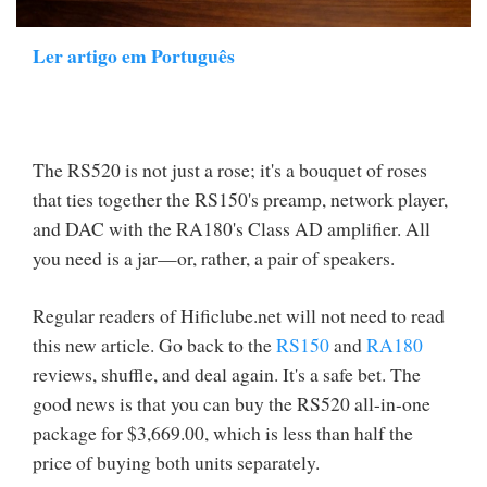
Ler artigo em Português
The RS520 is not just a rose; it's a bouquet of roses
that ties together the RS150's preamp, network player,
and DAC with the RA180's Class AD amplifier. All
you need is a jar—or, rather, a pair of speakers.
Regular readers of Hificlube.net will not need to read
this new article. Go back to the
RS150
and
RA180
reviews, shuffle, and deal again. It's a safe bet. The
good news is that you can buy the RS520 all-in-one
package for $3,669.00, which is less than half the
price of buying both units separately.