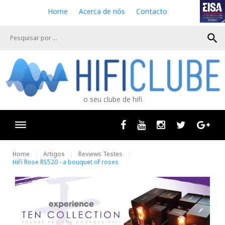
S
Home
Acerca de nós
Contacto
k
i
search
p
t
o
c
o
n
o seu clube de hifi
t
e
n
Facebook
Youtube
Instagram
Twitter
Goog
t
Home
Artigos
Reviews Testes
HiFi Rose RS520 - a bouquet of roses