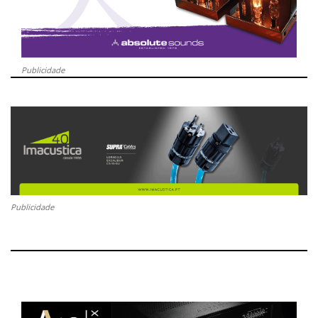
Publicidade
Publicidade