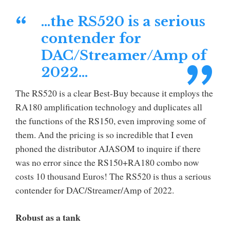
…the RS520 is a serious
contender for
DAC/Streamer/Amp of
2022…
The RS520 is a clear Best-Buy because it employs the
RA180 amplification technology and duplicates all
the functions of the RS150, even improving some of
them. And the pricing is so incredible that I even
phoned the distributor AJASOM to inquire if there
was no error since the RS150+RA180 combo now
costs 10 thousand Euros! The RS520 is thus a serious
contender for DAC/Streamer/Amp of 2022.
Robust as a tank