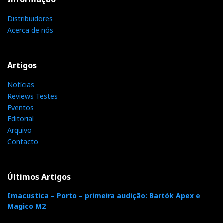
Rose RS520 is actually compatible with DSD512 and
Distribuidores
PCM768kHx not just on paper.
Acerca de nós
Artigos
Notícias
Reviews Testes
Eventos
Editorial
Arquivo
Contacto
PCM 768kHz compatible
Últimos Artigos
DSD512, PCM768, and MQA 352.8
Imacustica – Porto – primeira audição: Bartók Apex e
Magico M2
The RS520 can play any digital file up to 24/768 and