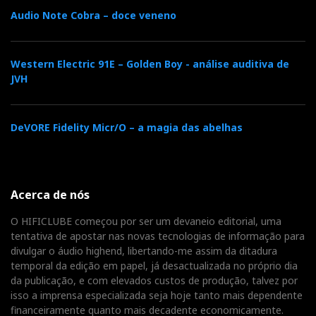
inevitable after the fire destroyed the AKM factory.
Audio Note Cobra – doce veneno
But since the ESS has better jitter performance, no
regrets.
Western Electric 91E – Golden Boy - análise auditiva de
The RS520 employs a low-jitter Femto clock. PCM
JVH
signals can be upsampled to 24-bit/192kHz, and there
are seven digital filter options:
Brick Wall, Corrected
DeVORE Fidelity Micr/O – a magia das abelhas
Minimum Phase Fast Roll-off, Apodizing Fast Roll-off,
Minimum Phase Fast and Slow Roll-off, Linear Phase
Fast and Slow Roll-off
, plus full decoding of MQA
(
Master Quality Authenticated
) files. Enjoy your heart
Acerca de nós
out playing with them. I like the
Apodizing
filter, but it
O HIFICLUBE começou por ser um devaneio editorial, uma
depends mostly on the program. As a rule of thumb,
tentativa de apostar nas novas tecnologias de informação para
the
Slow Roll-off
filters work better with Hi-rez files.
divulgar o áudio highend, libertando-me assim da ditadura
temporal da edição em papel, já desactualizada no próprio dia
da publicação, e com elevados custos de produção, talvez por
isso a imprensa especializada seja hoje tanto mais dependente
financeiramente quanto mais decadente economicamente.