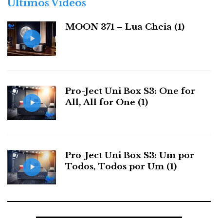
Últimos Videos
i
optimal cruising speed. The sound might slide slightly with
a
smaller speakers if you raise the volume too high. Experiment
MOON 371 – Lua Cheia (1)
s
first with your speakers.
One could listen to the RA520 for hours. Especially pianos,
whose timbre and dynamic capabilities never fail to astound
me.
Pro-Ject Uni Box S3: One for
All, All for One (1)
Pro-Ject Uni Box S3: Um por
Todos, Todos por Um (1)