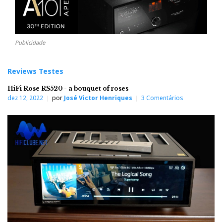
Publicidade
Reviews Testes
HiFi Rose RS520 - a bouquet of roses
dez 12, 2022
por
José Victor Henriques
3 Comentários