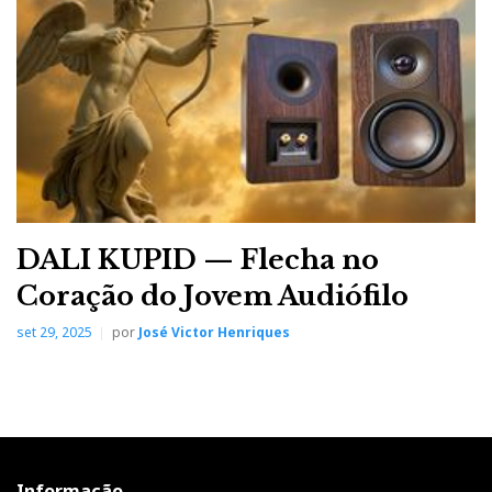
stage and by extension by the DAC and Streamer,
while the amplifier scales the signal up, keeping its
biology and geometry nature intact; that is, the genetic
inheritance of Class AD and the correct perspective of
the soundstage, when the recording has that
information. The RS520 lets you "dive" into the studio
mixes and the concert hall "ambience" and
atmosphere with disarming ease.
DALI KUPID — Flecha no
Coração do Jovem Audiófilo
set 29, 2025
por
José Victor Henriques
Informação