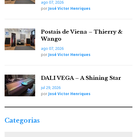
ago 07, 2026
por
José Victor Henriques
Postais de Viena – Thierry &
Wango
ago 07, 2026
por
José Victor Henriques
DALI VEGA – A Shining Star
jul 29, 2026
por
José Victor Henriques
Categorias
C