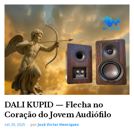
DALI KUPID — Flecha no
Coração do Jovem Audiófilo
set 29, 2025
por
José Victor Henriques