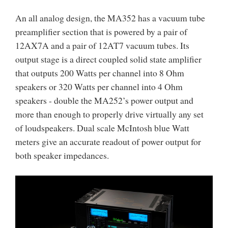
An all analog design, the MA352 has a vacuum tube
preamplifier section that is powered by a pair of
12AX7A and a pair of 12AT7 vacuum tubes. Its
output stage is a direct coupled solid state amplifier
that outputs 200 Watts per channel into 8 Ohm
speakers or 320 Watts per channel into 4 Ohm
speakers - double the MA252’s power output and
more than enough to properly drive virtually any set
of loudspeakers. Dual scale McIntosh blue Watt
meters give an accurate readout of power output for
both speaker impedances.