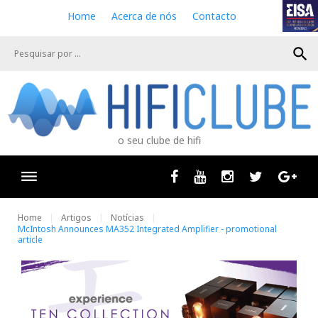
S
Home
Acerca de nós
Contacto
k
i
search
p
t
o
c
o
n
o seu clube de hifi
t
e
n
Facebook
Youtube
Instagram
Twitter
Goog
t
Home
Artigos
Notícias
McIntosh Announces MA352 Integrated Amplifier - promotional
article