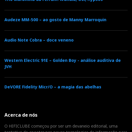
Audeze MM-500 – ao gosto de Manny Marroquin
Audio Note Cobra – doce veneno
Western Electric 91E – Golden Boy - análise auditiva de
JVH
DeVORE Fidelity Micr/O – a magia das abelhas
Acerca de nós
O HIFICLUBE começou por ser um devaneio editorial, uma