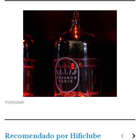
Publicidade
navigate_before
navigate_next
Recomendado por Hificlube