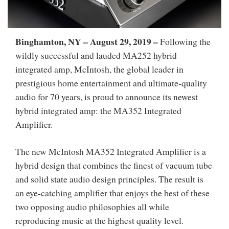
Binghamton, NY – August 29, 2019
–
Following the
wildly successful and lauded MA252 hybrid
integrated amp, McIntosh, the global leader in
prestigious home entertainment and ultimate-quality
audio for 70 years, is proud to announce its newest
hybrid integrated amp: the MA352 Integrated
Amplifier.
The new McIntosh MA352 Integrated Amplifier is a
hybrid design that combines the finest of vacuum tube
and solid state audio design principles. The result is
an eye-catching amplifier that enjoys the best of these
two opposing audio philosophies all while
reproducing music at the highest quality level.