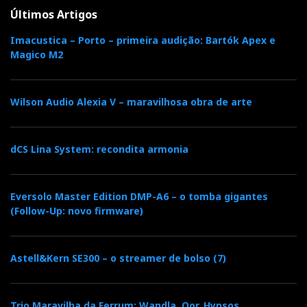
Últimos Artigos
Imacustica – Porto – primeira audição: Bartók Apex e
Magico M2
Wilson Audio Alexia V – maravilhosa obra de arte
dCS Lina System: recondita armonia
Eversolo Master Edition DMP-A6 – o tomba gigantes
(Follow-Up: novo firmware)
Astell&Kern SE300 – o streamer de bolso (7)
Trio Maravilha da Ferrum: Wandla, Oor, Hypsos