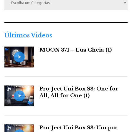
a
t
e
g
o
r
Últimos Videos
i
a
MOON 371 – Lua Cheia (1)
s
Pro-Ject Uni Box S3: One for
All, All for One (1)
Pro-Ject Uni Box S3: Um por