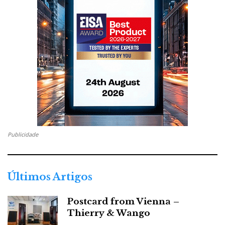
t
Publicidade
Últimos Artigos
Postcard from Vienna –
Thierry & Wango