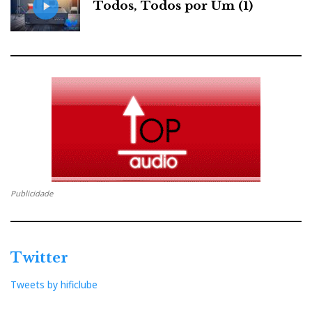
Todos, Todos por Um (1)
Publicidade
Twitter
Tweets by hificlube