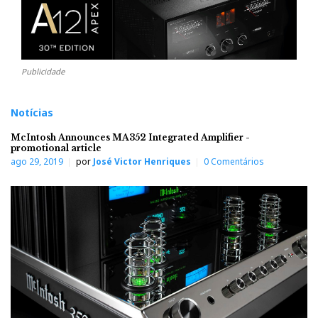
Publicidade
Notícias
McIntosh Announces MA352 Integrated Amplifier -
promotional article
ago 29, 2019
por
José Victor Henriques
0 Comentários