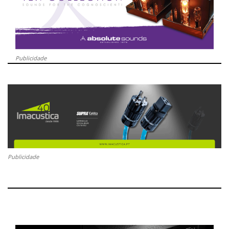
Publicidade
Publicidade