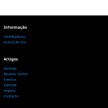
Informação
Distribuidores
Acerca de nós
Artigos
Notícias
Reviews Testes
Eventos
Editorial
Arquivo
Contacto