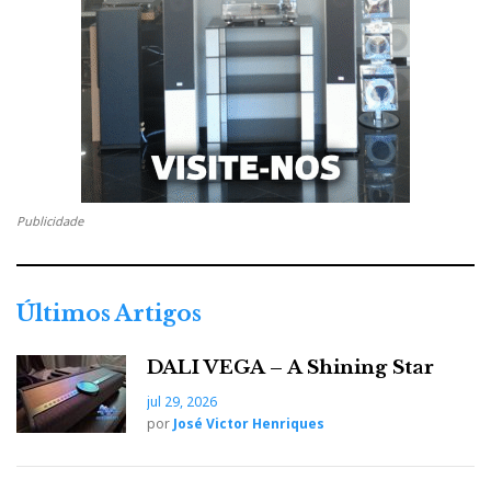
Publicidade
Últimos Artigos
DALI VEGA – A Shining Star
jul 29, 2026
por
José Victor Henriques