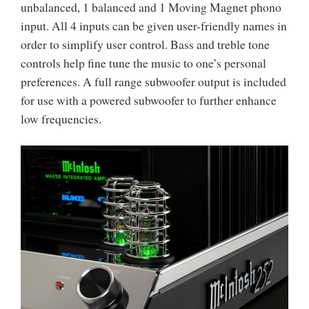
unbalanced, 1 balanced and 1 Moving Magnet phono
input. All 4 inputs can be given user-friendly names in
order to simplify user control. Bass and treble tone
controls help fine tune the music to one’s personal
preferences. A full range subwoofer output is included
for use with a powered subwoofer to further enhance
low frequencies.