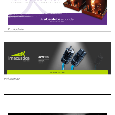
Publicidade
Publicidade