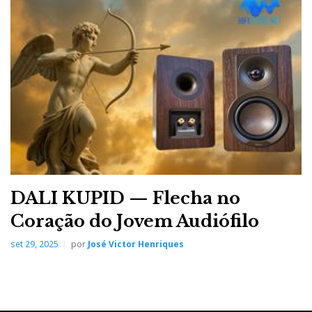
DALI KUPID — Flecha no
Coração do Jovem Audiófilo
set 29, 2025
por
José Victor Henriques