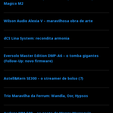
Magico M2
Wilson Audio Alexia V – maravilhosa obra de arte
dCS Lina System: recondita armonia
Eversolo Master Edition DMP-A6 – o tomba gigantes
(Follow-Up: novo firmware)
Astell&Kern SE300 – o streamer de bolso (7)
Trio Maravilha da Ferrum: Wandla, Oor, Hypsos