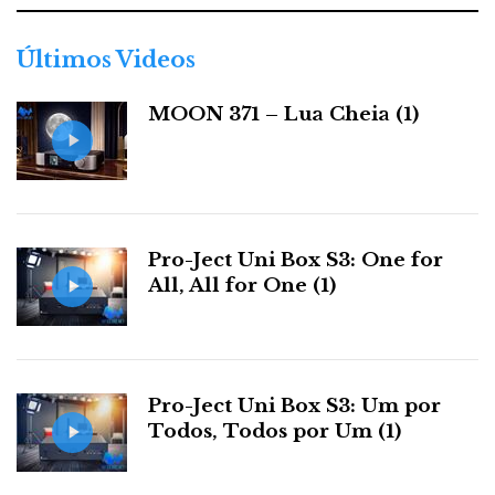
g
o
r
Últimos Videos
i
a
MOON 371 – Lua Cheia (1)
s
Pro-Ject Uni Box S3: One for
All, All for One (1)
Pro-Ject Uni Box S3: Um por
Todos, Todos por Um (1)