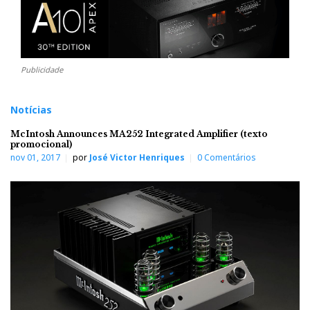
Publicidade
Notícias
McIntosh Announces MA252 Integrated Amplifier (texto
promocional)
nov 01, 2017
por
José Victor Henriques
0 Comentários