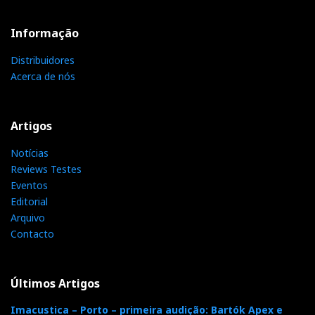
Informação
Distribuidores
Acerca de nós
Artigos
Notícias
Reviews Testes
Eventos
Editorial
Arquivo
Contacto
Últimos Artigos
Imacustica – Porto – primeira audição: Bartók Apex e