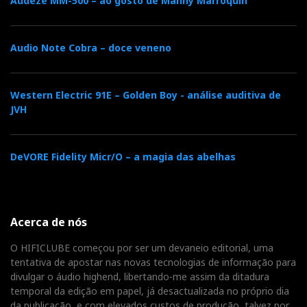
Audeze MM-500 – ao gosto de Manny Marroquin
Audio Note Cobra – doce veneno
Western Electric 91E – Golden Boy - análise auditiva de
JVH
DeVORE Fidelity Micr/O – a magia das abelhas
Acerca de nós
O HIFICLUBE começou por ser um devaneio editorial, uma
tentativa de apostar nas novas tecnologias de informação para
divulgar o áudio highend, libertando-me assim da ditadura
temporal da edição em papel, já desactualizada no próprio dia
da publicação, e com elevados custos de produção, talvez por