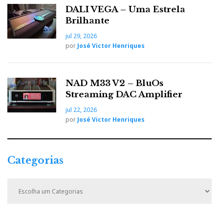
DALI VEGA – Uma Estrela
Brilhante
jul 29, 2026
por
José Victor Henriques
NAD M33 V2 – BluOs
Streaming DAC Amplifier
jul 22, 2026
por
José Victor Henriques
Categorias
C
a
t
e