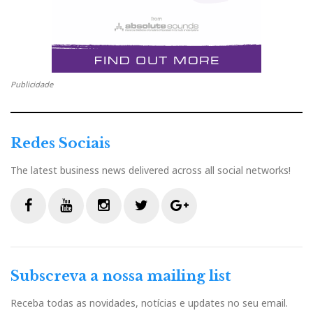
Distribuidor
Relacionado : Ajasom
Fazemos cinema! À sua medida...
Publicidade
Redes Sociais
Categorias:
amplificadores
|
transistores
|
valvulas
|
The latest business news delivered across all social networks!
F
T
G
L
Like it? Share it.
F
Y
I
T
G
a
w
o
i
P
a
o
n
w
o
c
u
s
i
o
c
i
o
n
i
Subscreva a nossa mailing list
e
t
t
t
g
b
u
a
t
l
Receba todas as novidades, notícias e updates no seu email.
e
t
g
k
n
o
b
g
e
e