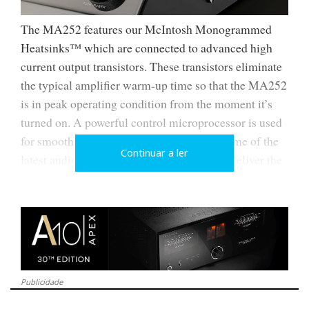
The MA252 features our McIntosh Monogrammed
Heatsinks™ which are connected to advanced high
current output transistors. These transistors eliminate
the typical amplifier warm-up time so that the MA252
is in peak operating condition from the moment it’s
turned on. A powerful control microprocessor is used
for smooth system operation, along with some of the
Continuar a ler
latest audio-grade circuit components that deliver the
best possible sound.
Publicidade