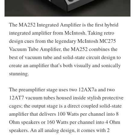
The MA252 Integrated Amplifier is the first hybrid
integrated amplifier from McIntosh. Taking retro
design cues from the legendary McIntosh MC275
Vacuum Tube Amplifier, the MA252 combines the
best of vacuum tube and solid-state circuit design to
create an amplifier that’s both visually and sonically
stunning.
The preamplifier stage uses two 12AX7a and two
12AT7 vacuum tubes housed inside stylish protective
cages; the output stage is a direct coupled solid-state
amplifier that delivers 100 Watts per channel into 8
Ohm speakers or 160 Watts per channel into 4 Ohm
speakers. An all analog design, it comes with 2