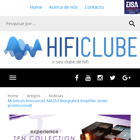
S
Home
Acerca de nós
Contacto
k
i
search
p
t
o
c
o
n
o seu clube de hifi
t
e
n
Facebook
Youtube
Instagram
Twitter
Goog
t
Home
Artigos
Notícias
McIntosh Announces MA252 Integrated Amplifier (texto
promocional)