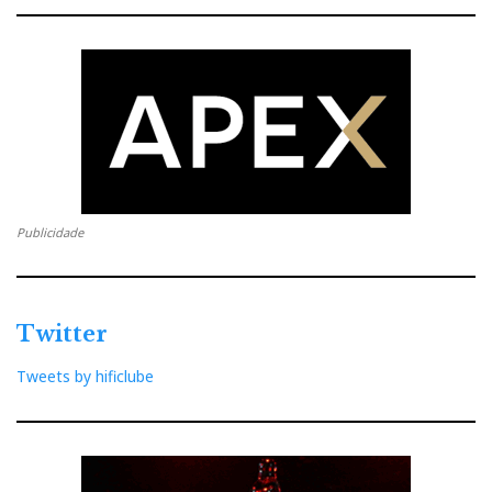
Publicidade
Twitter
Tweets by hificlube