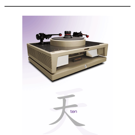
The entire unit sits atop a beautiful polished stainless
steel chassis with a classic McIntosh-styled die cast
aluminum name badge attached to each side.
Nota: texto promocional da responsabilidade de
McIntosh Laboratory