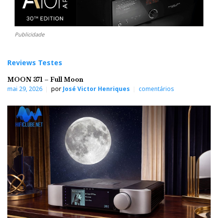
Publicidade
Reviews Testes
MOON 371 – Full Moon
mai 29, 2026
por
José Victor Henriques
comentários