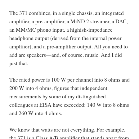
The 371 combines, in a single chassis, an integrated
amplifier, a pre-amplifier, a MiND 2 streamer, a DAC,
an MM/MC phono input, a highish-impedance
headphone output (derived from the internal power
amplifier), and a pre-amplifier output. All you need to
add are speakers—and, of course, music. And I did
just that.
The rated power is 100 W per channel into 8 ohms and
200 W into 4 ohms, figures that independent
measurements by some of my distinguished
colleagues at EISA have exceeded: 140 W into 8 ohms
and 260 W into 4 ohms.
We know that watts are not everything. For example,
the 371 is a Class A/B amplifier that stands apart from