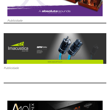
Publicidade
Publicidade