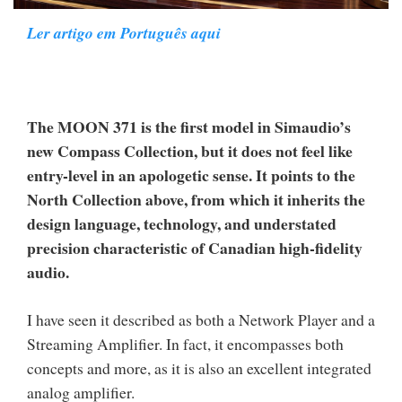
Ler artigo em Português aqui
The MOON 371 is the first model in Simaudio’s
new Compass Collection, but it does not feel like
entry-level in an apologetic sense. It points to the
North Collection above, from which it inherits the
design language, technology, and understated
precision characteristic of Canadian high-fidelity
audio.
I have seen it described as both a Network Player and a
Streaming Amplifier. In fact, it encompasses both
concepts and more, as it is also an excellent integrated
analog amplifier.