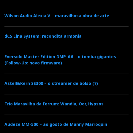
Collection gets off to a
good start. A very good
Wilson Audio Alexia V – maravilhosa obra de arte
start, indeed. The
name is ‘compass’, but
dCS Lina System: recondita armonia
the 371 does more than
just point north: in
Eversolo Master Edition DMP-A6 – o tomba gigantes
(Follow-Up: novo firmware)
many systems, it is
already the final
Astell&Kern SE300 – o streamer de bolso (7)
destination.
Product: MOON 371 Network Player/Streaming
Trio Maravilha da Ferrum: Wandla, Oor, Hypsos
Amplifier
Price: 6,800€
Audeze MM-500 – ao gosto de Manny Marroquin