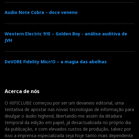
Distributor:
Sound & Pixel
Audio Note Cobra – doce veneno
Western Electric 91E – Golden Boy - análise auditiva de
Distribuidor
JVH
Relacionado :
SoundPixel
DeVORE Fidelity Micr/O – a magia das abelhas
Distribuidores há mais de 20 anos
Categorias:
amplificadores
|
transistores
|
dacs
|
streamers
|
Acerca de nós
O HIFICLUBE começou por ser um devaneio editorial, uma
tentativa de apostar nas novas tecnologias de informação para
F
T
G
L
Like it? Share it.
divulgar o áudio highend, libertando-me assim da ditadura
temporal da edição em papel, já desactualizada no próprio dia
a
w
o
i
da publicação, e com elevados custos de produção, talvez por
P
isso a imprensa especializada seja hoje tanto mais dependente