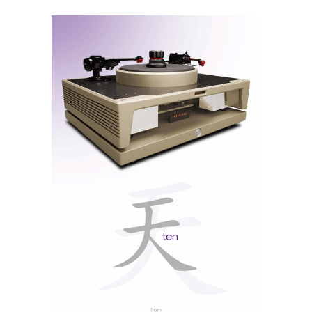
Ethernet ports (!), Wi-Fi, Bluetooth, a USB-C Host
port for reading files from external storage, and a
USB-C service port.
Note: The 371 lacks a USB-B/USB DAC input for
direct connection to a computer, which is a shame.
Not everyone has a strong internet signal. The USB-C
Host port is therefore suitable only for USB drives or
sticks, not for using the MOON as a conventional USB
DAC.
Always on my MiND
The MiND 2 app is functional but offers nothing new
compared to the existing Tidal Connect and Qobuz
Connect apps, and even less compared to Roon, with
which it is compatible. I found it a little fussy. You can