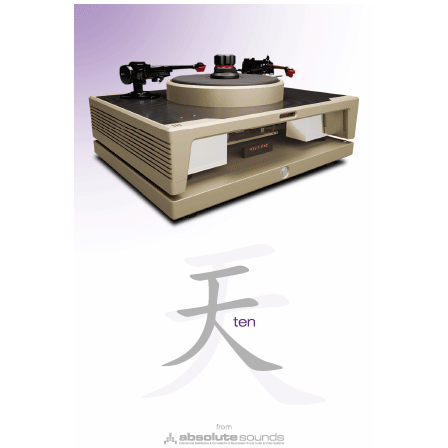
...using a Marantz is
like riding a bicycle;
you never forget...
Maybe that's why Marantz didn't provide the USB-B
input, which implies the installation of an Asio driver
in the computer. So, with the USB-A input, you only
need to insert a pen drive with musical content, and
that's it.
Through the USB-A input, the 40n accepts all types of
digital files. Lossy: MP3/WMA/AAC; lossless: WAV/
FLAC/ALAC up to 192/24 and DSD128 (DoP),
taking advantage of the D/AES9016K2M conversion
chip.