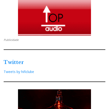
Marantz Model 40n Network Integrated Amplifier
Price: €2499
B&W Group Spain
Publicidade
Distribuidor
Twitter
Relacionado : Imacustica
Tweets by hificlube
Somos especialistas em alta fidelidade &
cinema em casa. Oferecemos a
verdadeira experiência de imersão
audiovisual. Movidos pela paixão, desde 1986!