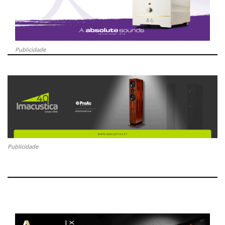
Publicidade
Publicidade