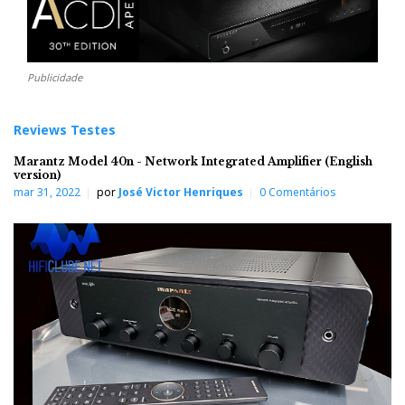
Publicidade
Reviews Testes
Marantz Model 40n - Network Integrated Amplifier (English
version)
mar 31, 2022
por
José Victor Henriques
0 Comentários