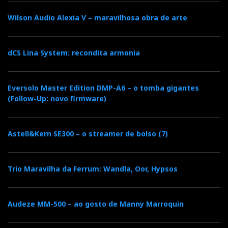
Wilson Audio Alexia V – maravilhosa obra de arte
dCS Lina System: recondita armonia
Eversolo Master Edition DMP-A6 – o tomba gigantes
(Follow-Up: novo firmware)
Astell&Kern SE300 – o streamer de bolso (7)
Trio Maravilha da Ferrum: Wandla, Oor, Hypsos
Audeze MM-500 – ao gosto de Manny Marroquin