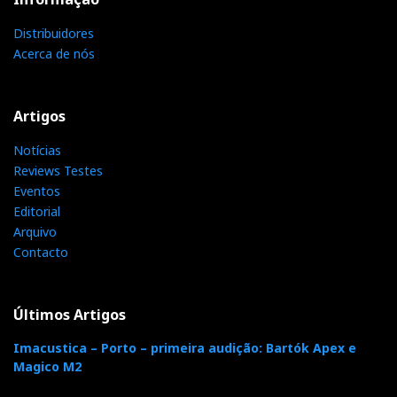
s
Distribuidores
Acerca de nós
t
Artigos
Notícias
Reviews Testes
Eventos
Editorial
Arquivo
Contacto
Últimos Artigos
Imacustica – Porto – primeira audição: Bartók Apex e
Magico M2