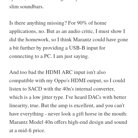
slim soundbars.
Is there anything missing? For 90% of home
applications, no. But as an audio critic, I must show I
did the homework, so I think Marantz could have gone
a bit further by providing a USB-B input for
connecting to a PC. I am just saying.
And too bad the HDMI ARC input isn't also
compatible with my Oppo's HDMI output, so I could
listen to SACD with the 40n's internal converter,
which is a low jitter type. I've heard DACs with better
linearity, true. But the amp is excellent, and you can't
have everything - never look a gift horse in the mouth:
Marantz Model 40n offers high-end design and sound
at a mid-fi price.