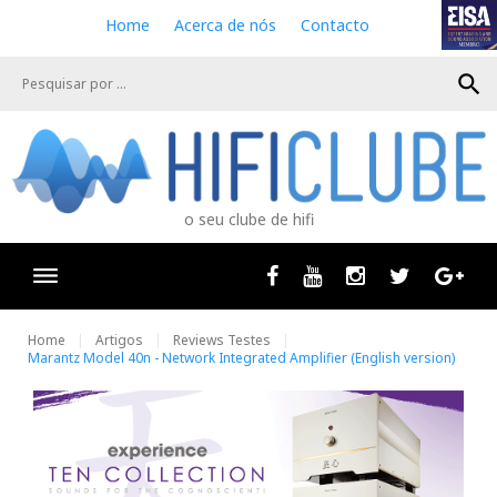
S
Home
Acerca de nós
Contacto
k
i
search
p
t
o
c
o
n
o seu clube de hifi
t
e
n
Facebook
Youtube
Instagram
Twitter
Goog
t
Home
Artigos
Reviews Testes
Marantz Model 40n - Network Integrated Amplifier (English version)