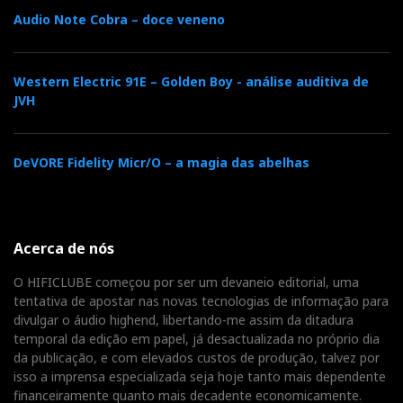
Audio Note Cobra – doce veneno
Western Electric 91E – Golden Boy - análise auditiva de
JVH
DeVORE Fidelity Micr/O – a magia das abelhas
Acerca de nós
O HIFICLUBE começou por ser um devaneio editorial, uma
tentativa de apostar nas novas tecnologias de informação para
divulgar o áudio highend, libertando-me assim da ditadura
temporal da edição em papel, já desactualizada no próprio dia
da publicação, e com elevados custos de produção, talvez por
isso a imprensa especializada seja hoje tanto mais dependente
financeiramente quanto mais decadente economicamente.