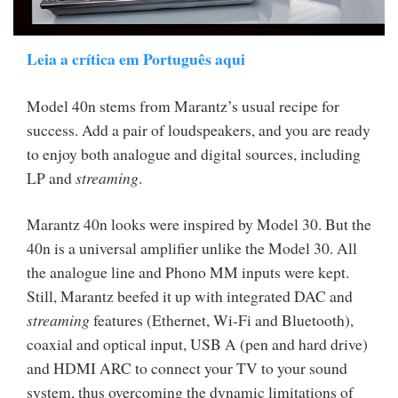
Leia a crítica em Português aqui
Model 40n stems from Marantz’s usual recipe for
success. Add a pair of loudspeakers, and you are ready
to enjoy both analogue and digital sources, including
LP and
streaming
.
Marantz 40n looks were inspired by Model 30. But the
40n is a universal amplifier unlike the Model 30. All
the analogue line and Phono MM inputs were kept.
Still, Marantz beefed it up with integrated DAC and
streaming
features (Ethernet, Wi-Fi and Bluetooth),
coaxial and optical input, USB A (pen and hard drive)
and HDMI ARC to connect your TV to your sound
system, thus overcoming the dynamic limitations of