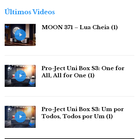
o
r
Últimos Videos
i
a
MOON 371 – Lua Cheia (1)
s
Pro-Ject Uni Box S3: One for
All, All for One (1)
Pro-Ject Uni Box S3: Um por
Todos, Todos por Um (1)