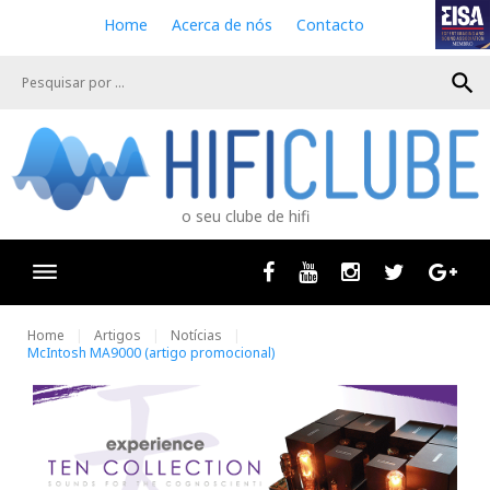
S
Home
Acerca de nós
Contacto
k
i
search
p
t
o
c
o
n
o seu clube de hifi
t
e
n
Facebook
Youtube
Instagram
Twitter
Goog
t
Home
Artigos
Notícias
McIntosh MA9000 (artigo promocional)