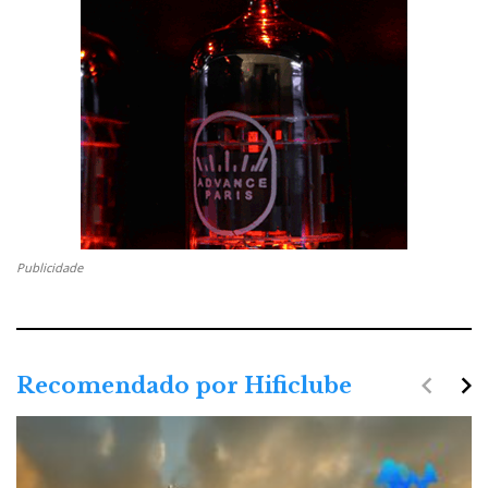
Publicidade
navigate_before
navigate_next
Recomendado por Hificlube