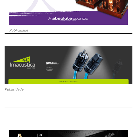
Publicidade
Publicidade