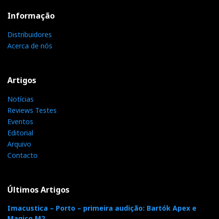
Informação
Distribuidores
Acerca de nós
Artigos
Notícias
Reviews Testes
Eventos
Editorial
Arquivo
Contacto
Últimos Artigos
Imacustica – Porto – primeira audição: Bartók Apex e
Magico M2