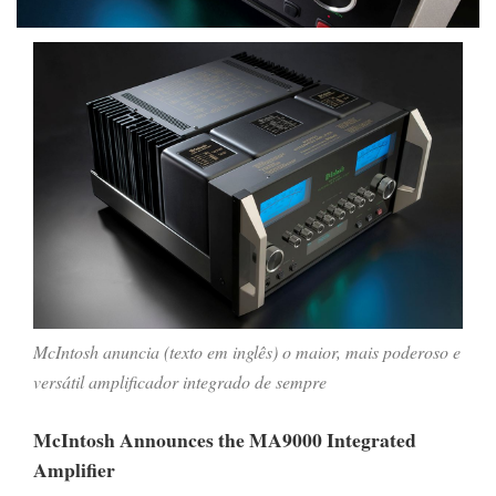
McIntosh anuncia (texto em inglês) o maior, mais poderoso e
versátil amplificador integrado de sempre
McIntosh Announces the MA9000 Integrated
Amplifier