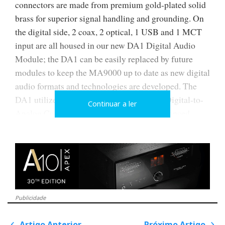
connectors are made from premium gold-plated solid
brass for superior signal handling and grounding. On
the digital side, 2 coax, 2 optical, 1 USB and 1 MCT
input are all housed in our new DA1 Digital Audio
Module; the DA1 can be easily replaced by future
modules to keep the MA9000 up to date as new digital
audio formats and technologies are developed. The
DA1 utilizes a powerful 8-channel, 32-bit Digital-to-
Continuar a ler
Analog Converter (DAC) used in Quad Balanced
mode. High resolution DSD256 and DXD 384kHz is
supported via the USB input while the coax and
optical inputs will decode music up to 24-bit/192kHz.
All inputs can be given custom names for user-
friendly system control and configuration.
Publicidade
The MA9000 features our new McIntosh
Monogrammed Heatsinks™ that are made from high
Artigo Anterior
Próximo Artigo