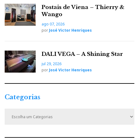
Postais de Viena – Thierry &
Wango
ago 07, 2026
por
José Victor Henriques
DALI VEGA – A Shining Star
jul 29, 2026
por
José Victor Henriques
Categorias
C
a
t
e
g