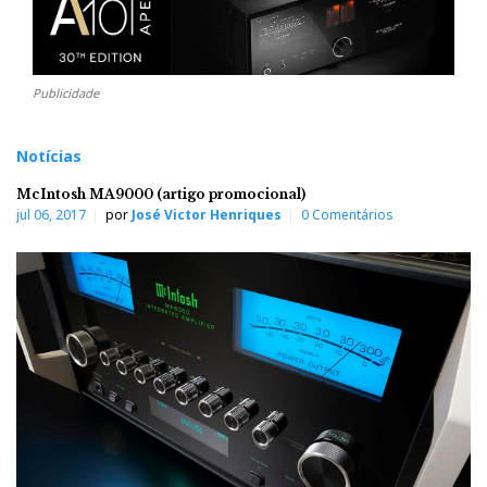
Publicidade
Notícias
McIntosh MA9000 (artigo promocional)
jul 06, 2017
por
José Victor Henriques
0 Comentários