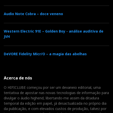
Audio Note Cobra – doce veneno
Western Electric 91E – Golden Boy - análise auditiva de
JVH
DeVORE Fidelity Micr/O – a magia das abelhas
Acerca de nós
O HIFICLUBE começou por ser um devaneio editorial, uma
tentativa de apostar nas novas tecnologias de informação para
divulgar o áudio highend, libertando-me assim da ditadura
temporal da edição em papel, já desactualizada no próprio dia
da publicação, e com elevados custos de produção, talvez por