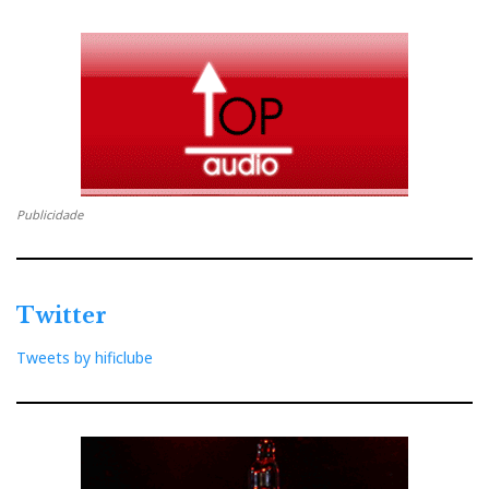
Publicidade
Twitter
Tweets by hificlube