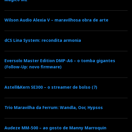
Wilson Audio Alexia V – maravilhosa obra de arte
dCS Lina System: recondita armonia
Eversolo Master Edition DMP-A6 – o tomba gigantes
(Follow-Up: novo firmware)
Astell&Kern SE300 – o streamer de bolso (7)
Trio Maravilha da Ferrum: Wandla, Oor, Hypsos
Audeze MM-500 – ao gosto de Manny Marroquin