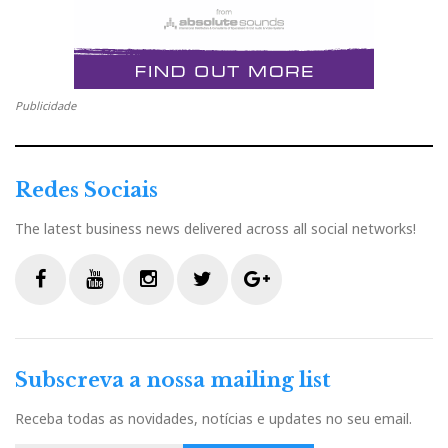
Nota: texto da responsabilidade McIntosh Labs.
Publicidade
Redes Sociais
The latest business news delivered across all social networks!
F
Y
I
T
G
a
o
n
w
o
c
u
s
i
o
Subscreva a nossa mailing list
e
t
t
t
g
b
u
a
t
l
Receba todas as novidades, notícias e updates no seu email.
MA9000 Angle Right Balanced
MA9000 Front Balanced
MA9000 Front USB
MA9000 Back
o
b
g
e
e
MA9000 Front Top Balanced