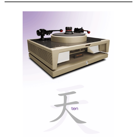
headphone listening
A discrete, eight-band tone control that allows for advanced
manual analog adjustment of favorite recordings
Power Control to send power on/off signals to connected
McIntosh components for easy system power up and shutdown
Our patented Solid Cinch™ speaker binding posts that easily but
securely attach the speaker cables to prevent them from coming
loose and possibly causing a short; the binding posts are also gold-
plated to prevent corrosion and ensure a quality signal is sent to
the speakers
The entire unit is wrapped in the classic McIntosh
aesthetic with blue watt meters, a black glass front
panel, control knobs, illuminated logo, aluminum end
caps with built-in handles and a beautiful polished
stainless steel chassis.