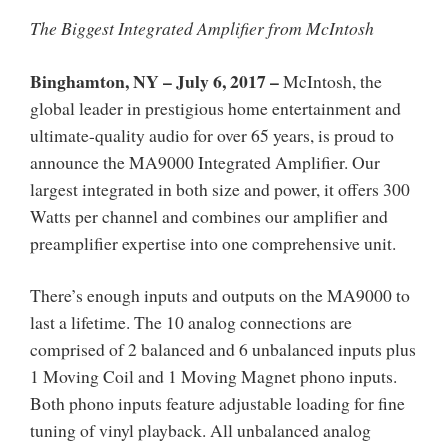
The Biggest Integrated Amplifier from McIntosh
Binghamton, NY – July 6, 2017
–
McIntosh, the
global leader in prestigious home entertainment and
ultimate-quality audio for over 65 years, is proud to
announce the MA9000 Integrated Amplifier. Our
largest integrated in both size and power, it offers 300
Watts per channel and combines our amplifier and
preamplifier expertise into one comprehensive unit.
There’s enough inputs and outputs on the MA9000 to
last a lifetime. The 10 analog connections are
comprised of 2 balanced and 6 unbalanced inputs plus
1 Moving Coil and 1 Moving Magnet phono inputs.
Both phono inputs feature adjustable loading for fine
tuning of vinyl playback. All unbalanced analog