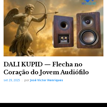
DALI KUPID — Flecha no
Coração do Jovem Audiófilo
set 29, 2025
por
José Victor Henriques