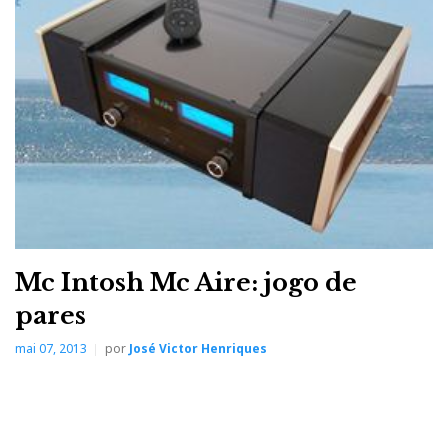
properly drive virtually all loudspeakers – and our
renowned McIntosh Autoformer guarantees the
speakers will always receive that full 300 Watts
regardless if they have 2, 4 or 8 Ohm impedance.
Other McIntosh features included in the MA9000 are:
Power Guard® that monitors and adjusts the sound wave at the
speed of light to prevent harsh sounding distortion and clipping
that could damage the speakers
Sentry Monitor™ is our fuse-less short-circuit protection circuit
that disengages the output stage before current exceeds safe
Mc Intosh Mc Aire: jogo de
operating levels and then resets automatically when operating
pares
conditions return to normal
mai 07, 2013
por
José Victor Henriques
Home Theater PassThru that allows for seamless integration into a
home theater system
High Drive headphone amplifier with Headphone Crossfeed
Director (HXD®) which can bring an added dimension to