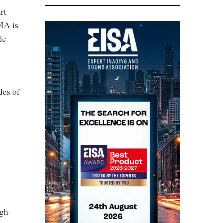
rt
IMA is
le
des of
igh-