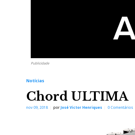
Publicidade
Notícias
Chord ULTIMA
nov 09, 2018
por
José Victor Henriques
0 Comentários