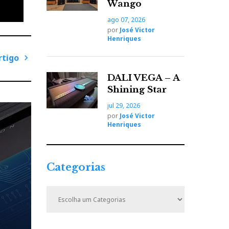
Wango
ago 07, 2026
por
José Victor
Henriques
rtigo
P
DALI VEGA – A
r
Shining Star
ó
jul 29, 2026
x
por
José Victor
i
Henriques
m
o
A
Categorias
r
t
C
i
a
t
g
e
o