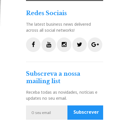
Redes Sociais
The latest business news delivered
across all social networks!
F
Y
I
T
G
a
o
n
w
o
c
u
s
i
o
Subscreva a nossa
e
t
t
t
g
mailing list
b
u
a
t
l
o
b
g
e
e
Receba todas as novidades, notícias e
o
e
r
r
P
updates no seu email.
k
a
l
m
u
Subscrever
s