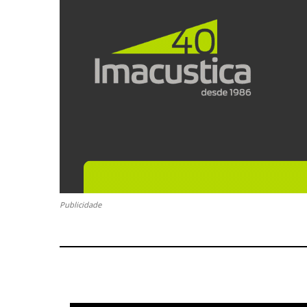
Publicidade