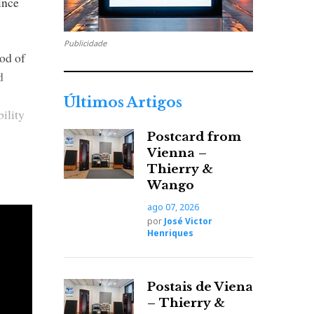
ince
Publicidade
od of
d
Últimos Artigos
ility
Postcard from
Vienna –
Thierry &
Wango
ago 07, 2026
por
José Victor
Henriques
Postais de Viena
– Thierry &