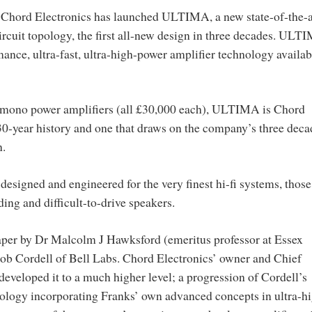
, Chord Electronics has launched ULTIMA, a new state-of-the-a
circuit topology, the first all-new design in three decades. ULT
mance, ultra-fast, ultra-high-power amplifier technology availab
 mono power amplifiers (all £30,000 each), ULTIMA is Chord
30-year history and one that draws on the company’s three deca
n.
igned and engineered for the very finest hi-fi systems, those
ing and difficult-to-drive speakers.
per by Dr Malcolm J Hawksford (emeritus professor at Essex
ob Cordell of Bell Labs. Chord Electronics’ owner and Chief
developed it to a much higher level; a progression of Cordell’s
ology incorporating Franks’ own advanced concepts in ultra-h