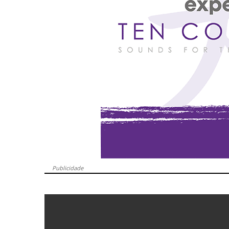
Publicidade