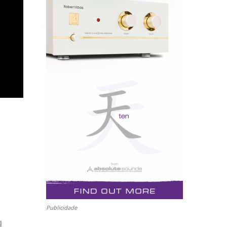
Publicidade