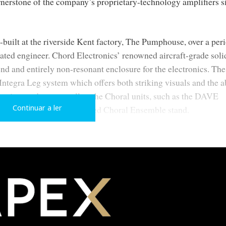
nerstone of the company’s proprietary-technology amplifiers s
built at the riverside Kent factory, The Pumphouse, over a peri
cated engineer. Chord Electronics’ renowned aircraft-grade soli
nd and entirely non-resonant enclosure for the electronics. The
ntegra Leg system which offers both striking visuals and the ab
tronics products as well as the Choral units, such as the DAVE
Continuar a ler
, when using the dedicated Choral Ensemble stand.