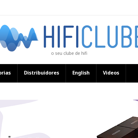
o seu clube de hifi
rias
Distribuidores
English
Videos