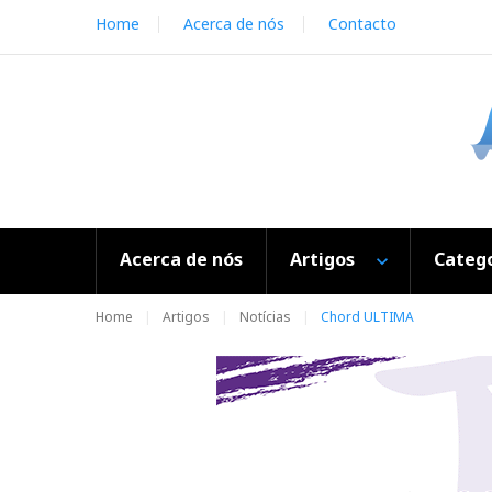
S
Home
Acerca de nós
Contacto
k
i
p
t
o
c
o
n
t
e
Acerca de nós
Artigos
Catego
n
t
Home
Artigos
Notícias
Chord ULTIMA