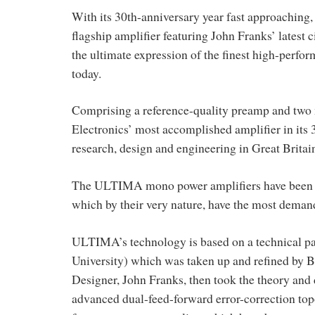
With its 30th-anniversary year fast approaching
flagship amplifier featuring John Franks’ latest 
the ultimate expression of the finest high-perfor
today.
Comprising a reference-quality preamp and two
Electronics’ most accomplished amplifier in its 
research, design and engineering in Great Britai
The ULTIMA mono power amplifiers have been des
which by their very nature, have the most demand
ULTIMA’s technology is based on a technical pa
University) which was taken up and refined by B
Designer, John Franks, then took the theory and 
advanced dual-feed-forward error-correction top