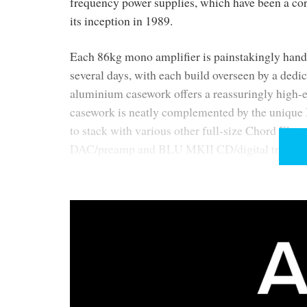
frequency power supplies, which have been a cor
its inception in 1989.
Each 86kg mono amplifier is painstakingly hand-
several days, with each build overseen by a dedi
aluminium casework offers a reassuringly high-e
casework is neatly complemented by the unique I
to stack with various other full-size Chord Elec
DAC/preamp and BLU MKII CD/digital transport
About the ULTIMA preamp