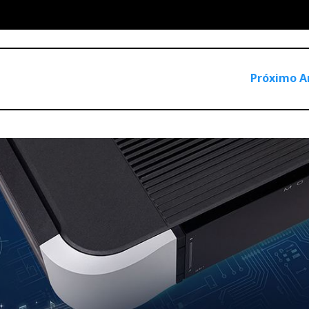
Próximo A