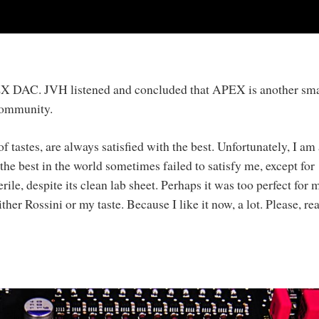
PEX DAC. JVH listened and concluded that APEX is another sma
 community.
 tastes, are always satisfied with the best. Unfortunately, I am 
e best in the world sometimes failed to satisfy me, except for
ile, despite its clean lab sheet. Perhaps it was too perfect for 
her Rossini or my taste. Because I like it now, a lot. Please, re