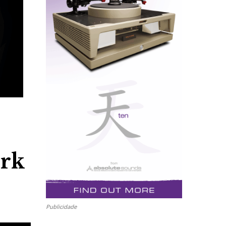
rk
Publicidade