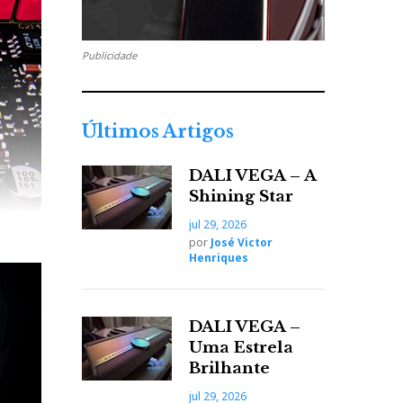
Publicidade
Últimos Artigos
DALI VEGA – A
Shining Star
jul 29, 2026
por
José Victor
Henriques
DALI VEGA –
Uma Estrela
Brilhante
jul 29, 2026