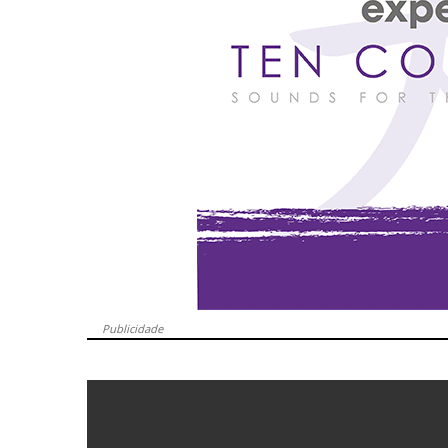
Publicidade