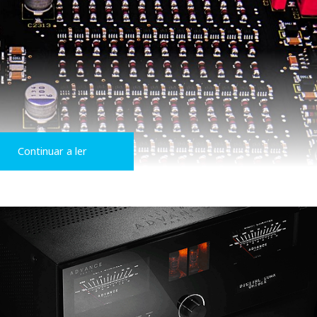
Continuar a ler