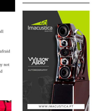
ll
afraid
my not
ad