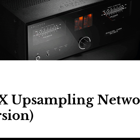
EX Upsampling Netwo
sion)