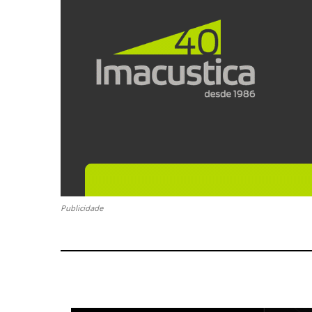
Publicidade