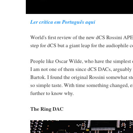
Ler crítica em Português aqui
World's first review of the new dCS Rossini A
step for dCS but a giant leap for the audiophile
People like Oscar Wilde, who have the simplest of
I am not one of them since dCS DACs, arguably th
Bartok. I found the original Rossini somewhat ster
so simple taste. With time something changed, eit
further to know why.
The Ring DAC