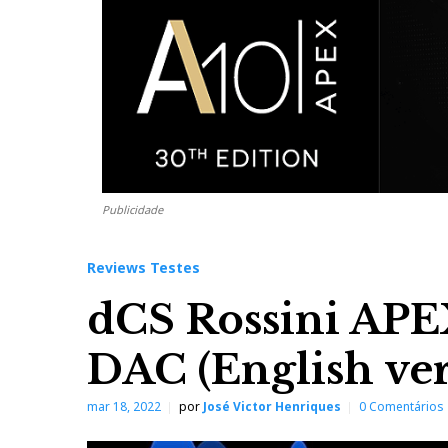
Publicidade
Reviews Testes
dCS Rossini AP
DAC (English ver
mar 18, 2022
por
José Victor Henriques
0 Comentários