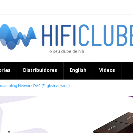
o seu clube de hifi
rias
Distribuidores
English
Videos
psampling Network DAC (English version)