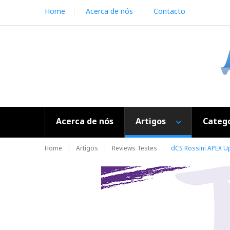
S
Home
Acerca de nós
Contacto
k
i
p
t
o
c
o
n
t
e
Acerca de nós
Artigos
Catego
n
t
Home
Artigos
Reviews Testes
dCS Rossini APEX U