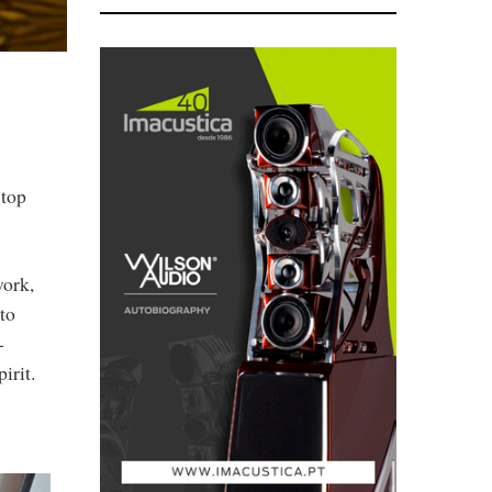
stop
work,
to
-
irit.