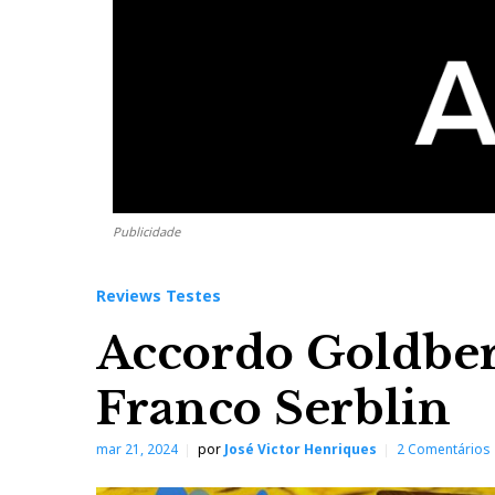
Publicidade
Reviews Testes
Accordo Goldber
Franco Serblin
mar 21, 2024
por
José Victor Henriques
2 Comentários