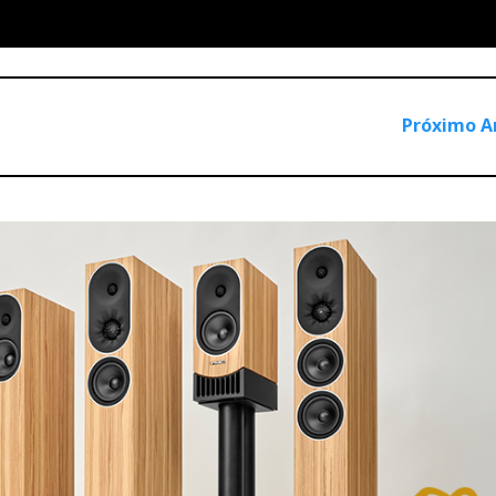
do
Próximo A
o be stand-mounted. However, the crossover is no longer fixed in
r itself, as it should. This design allows for a larger choice of s
lly for the Goldberg, simplify the installation process, as the 
ing such a narrow design.
ensual undulating shapes and angles. These contours create a
ds the listener—an intentional choice for optimal sound dispersi
anous veil of violin strings, reminiscent of the famed Guarner
quality, it also sacrifices visual allure. Personally, I choose t
 it adds.