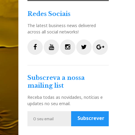
Redes Sociais
The latest business news delivered
across all social networks!
F
Y
I
T
G
a
o
n
w
o
c
u
s
i
o
Subscreva a nossa
e
t
t
t
g
mailing list
b
u
a
t
l
o
b
g
e
e
Receba todas as novidades, notícias e
o
e
r
r
P
updates no seu email.
k
a
l
m
u
Subscrever
s