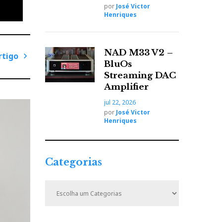
por
José Victor
Henriques
NAD M33 V2 –
rtigo
BluOs
side
P
Streaming DAC
tands.
r
Amplifier
speaker
ó
jul 22, 2026
x
por
José Victor
i
Henriques
m
o
on.
A
i
Categorias
r
o keep
t
C
i
a
t
g
e
o