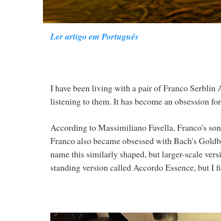
Ler artigo em Português
I have been living with a pair of Franco Serblin
listening to them. It has become an obsession fo
According to Massimiliano Favella, Franco's son
Franco also became obsessed with Bach's Goldber
name this similarly shaped, but larger-scale vers
standing version called Accordo Essence, but I fi