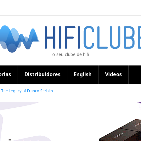
o seu clube de hifi
rias
Distribuidores
English
Videos
The Legacy of Franco Serblin