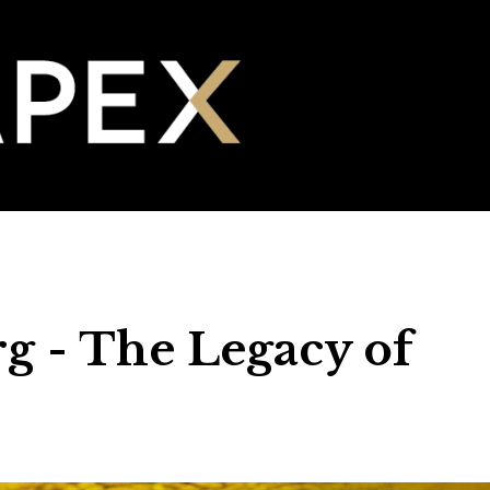
g - The Legacy of