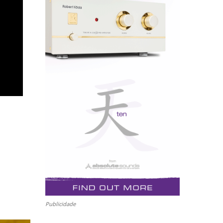
Publicidade