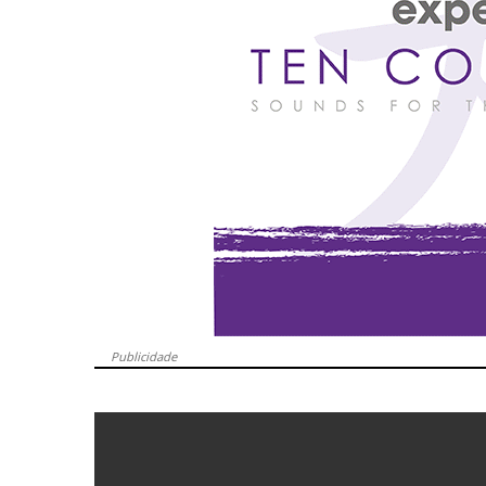
Publicidade