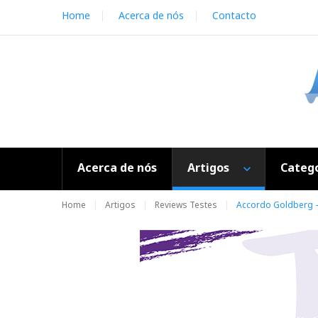
S
Home
Acerca de nós
Contacto
k
i
p
t
o
c
o
n
t
e
Acerca de nós
Artigos
Catego
n
t
Home
Artigos
Reviews Testes
Accordo Goldberg - 