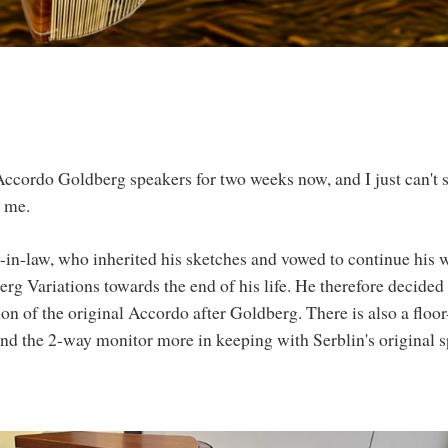
 Accordo Goldberg speakers for two weeks now, and I just can't 
r me.
-in-law, who inherited his sketches and vowed to continue his 
g Variations towards the end of his life. He therefore decided 
ion of the original Accordo after Goldberg. There is also a floor
nd the 2-way monitor more in keeping with Serblin's original sp