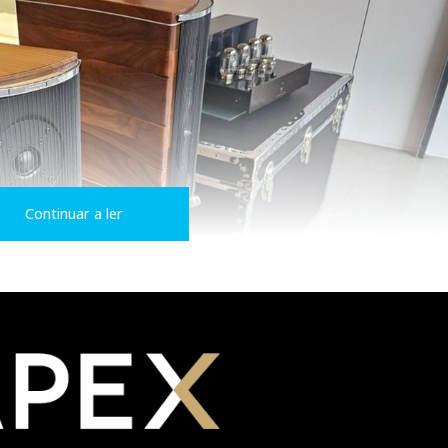
Continuar a ler