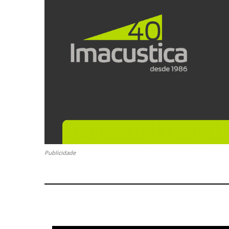
Publicidade