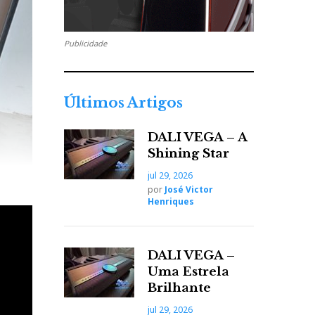
Publicidade
Últimos Artigos
DALI VEGA – A
Shining Star
jul 29, 2026
por
José Victor
Henriques
DALI VEGA –
Uma Estrela
Brilhante
jul 29, 2026