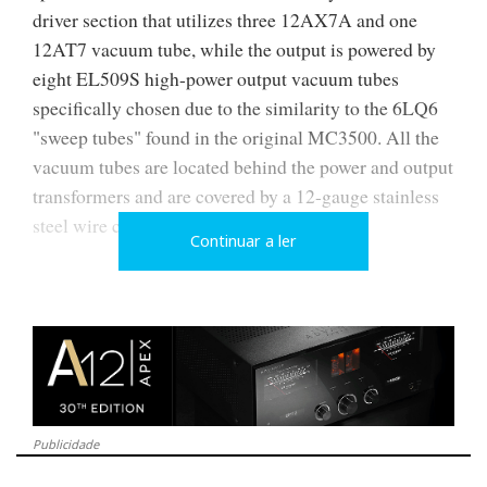
driver section that utilizes three 12AX7A and one
12AT7 vacuum tube, while the output is powered by
eight EL509S high-power output vacuum tubes
specifically chosen due to the similarity to the 6LQ6
"sweep tubes" found in the original MC3500. All the
vacuum tubes are located behind the power and output
transformers and are covered by a 12-gauge stainless
steel wire cage.
Continuar a ler
Publicidade