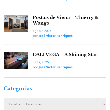
b
t
l
e
t
Postais de Viena – Thierry &
o
e
e
d
e
Wango
ago 07, 2026
o
r
+
I
r
por
José Victor Henriques
k
n
e
DALI VEGA – A Shining Star
s
jul 29, 2026
por
José Victor Henriques
t
Categorias
C
a
t