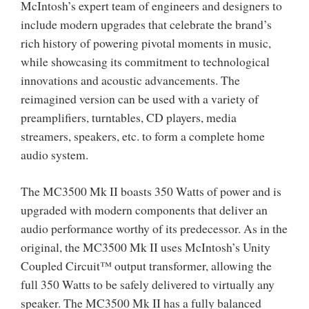
McIntosh’s expert team of engineers and designers to
include modern upgrades that celebrate the brand’s
rich history of powering pivotal moments in music,
while showcasing its commitment to technological
innovations and acoustic advancements. The
reimagined version can be used with a variety of
preamplifiers, turntables, CD players, media
streamers, speakers, etc. to form a complete home
audio system.
The MC3500 Mk II boasts 350 Watts of power and is
upgraded with modern components that deliver an
audio performance worthy of its predecessor. As in the
original, the MC3500 Mk II uses McIntosh’s Unity
Coupled Circuit™ output transformer, allowing the
full 350 Watts to be safely delivered to virtually any
speaker. The MC3500 Mk II has a fully balanced