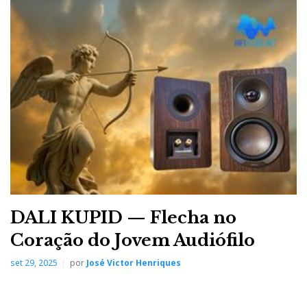
DALI KUPID — Flecha no
Coração do Jovem Audiófilo
set 29, 2025
por
José Victor Henriques