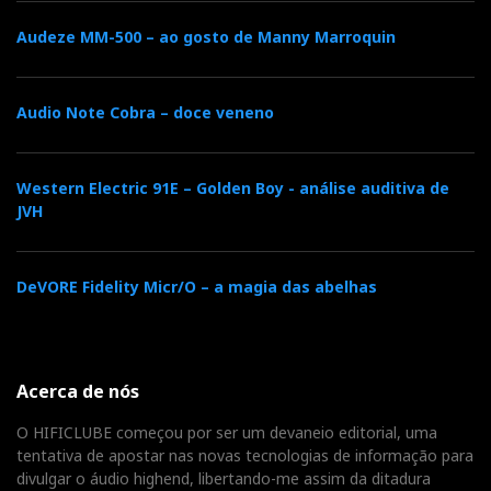
Audeze MM-500 – ao gosto de Manny Marroquin
Audio Note Cobra – doce veneno
Western Electric 91E – Golden Boy - análise auditiva de
JVH
DeVORE Fidelity Micr/O – a magia das abelhas
Acerca de nós
O HIFICLUBE começou por ser um devaneio editorial, uma
tentativa de apostar nas novas tecnologias de informação para
divulgar o áudio highend, libertando-me assim da ditadura