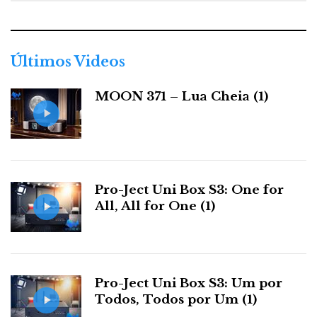
e
g
o
r
Últimos Videos
i
a
MOON 371 – Lua Cheia (1)
s
Pro-Ject Uni Box S3: One for
All, All for One (1)
Pro-Ject Uni Box S3: Um por
Todos, Todos por Um (1)