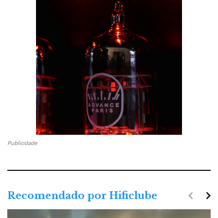
Publicidade
navigate_before
navigate_next
Recomendado por Hificlube