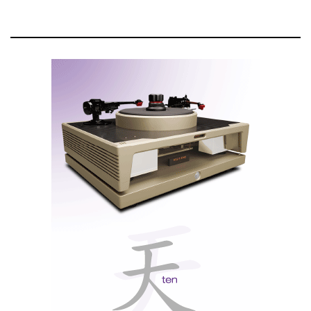
system and multi-amp configurations
McIntosh’s patented, gold-plated
Solid Cinch™ speaker binding
posts
that easily but securely attach the speaker cables to prevent
them from coming loose
The MC3500 Mk II is both modern and retro in its
design. As an homage to the original, the Mk II
includes U-shaped siderails, a unique feature that
provided strength and durability when the original
amps were used on the road. The Mk II also has
replicated the black rubber bumpers found in the
original amps that allowed them to be temporarily set
upright for shows and were big enough to prevent the
model from being damaged during setup at concerts.
The front panel is machined aluminum with a bead
blast finish and gold anodizing that emulates the
original MC3500. Just as in the original MC3500, the