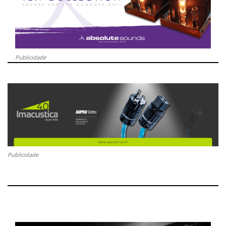
Publicidade
Publicidade