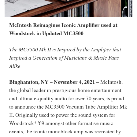
McIntosh Reimagines Iconic Amplifier used at
Woodstock in Updated MC3500
The MC3500 Mk II is Inspired by the Amplifier that
Inspired a Generation of Musicians & Music Fans
Alike
Binghamton, NY – November 4, 2021 –
McIntosh,
the global leader in prestigious home entertainment
and ultimate-quality audio for over 70 years, is proud
to announce the MC3500 Vacuum Tube Amplifier Mk
II. Originally used to power the sound system for
Woodstock* '69 amongst other formative music
events, the iconic monoblock amp was recreated by