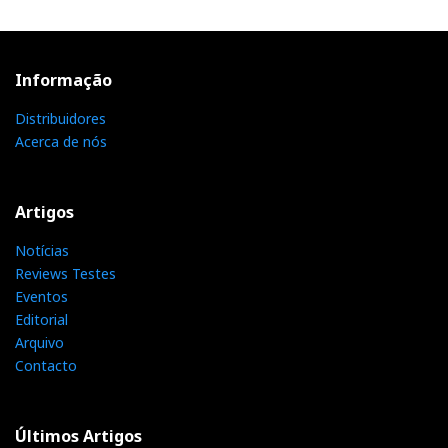
Informação
Distribuidores
Acerca de nós
Artigos
Notícias
Reviews Testes
Eventos
Editorial
Arquivo
Contacto
Últimos Artigos