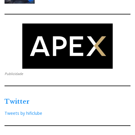
Publicidade
Twitter
Tweets by hificlube