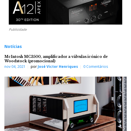
Publicidade
Notícias
McIntosh MC3500, amplificador a válvulas icónico de
Woodstock (promocional)
nov 04, 2021
por
José Victor Henriques
0 Comentários