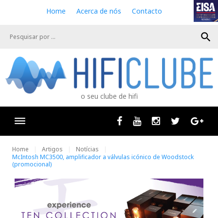
S
Home
Acerca de nós
Contacto
k
i
search
p
t
o
c
o
n
o seu clube de hifi
t
e
n
Facebook
Youtube
Instagram
Twitter
Goog
t
Home
Artigos
Notícias
McIntosh MC3500, amplificador a válvulas icónico de Woodstock
(promocional)