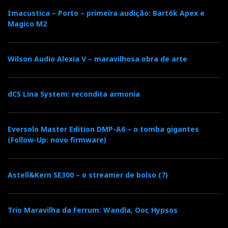
Imacustica – Porto – primeira audição: Bartók Apex e
Magico M2
Wilson Audio Alexia V – maravilhosa obra de arte
dCS Lina System: recondita armonia
Eversolo Master Edition DMP-A6 – o tomba gigantes
(Follow-Up: novo firmware)
Astell&Kern SE300 – o streamer de bolso (7)
Trio Maravilha da Ferrum: Wandla, Oor, Hypsos