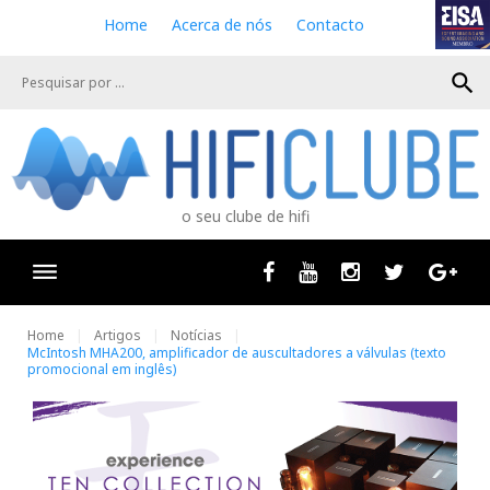
S
Home
Acerca de nós
Contacto
k
i
search
p
t
o
c
o
n
o seu clube de hifi
t
e
n
Facebook
Youtube
Instagram
Twitter
Goog
t
Home
Artigos
Notícias
McIntosh MHA200, amplificador de auscultadores a válvulas (texto
promocional em inglês)