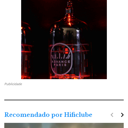
Publicidade
navigate_before
navigate_next
Recomendado por Hificlube