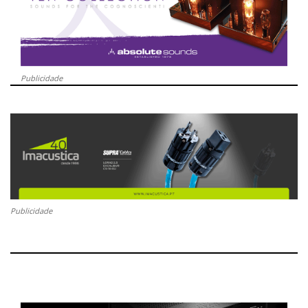
Publicidade
Publicidade