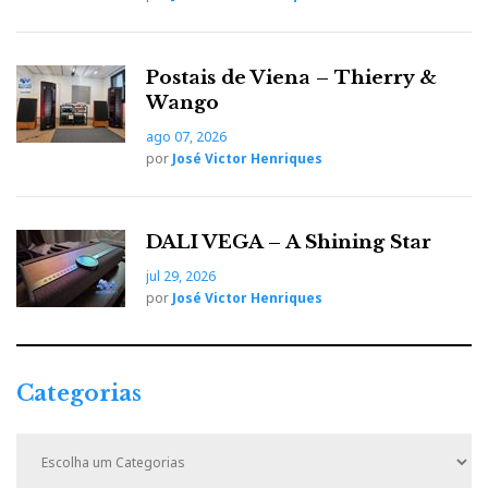
Suggested retail price (VAT, shipping and any
customs duties related to current standards of
Postais de Viena – Thierry &
individual countries are excluded): $2,500 USD.
Wango
ago 07, 2026
Nota: texto em inglês da responsabilidade de
por
José Victor Henriques
McIntosh Laboratories
Para mais informações:
AJASOM
DALI VEGA – A Shining Star
jul 29, 2026
por
José Victor Henriques
Distribuidor
Relacionado : Ajasom
Categorias
Fazemos cinema! À sua medida...
C
a
t