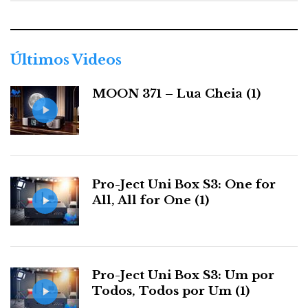
e
g
Categorias:
amplificadores
|
auscultadores
|
o
r
Últimos Videos
i
a
F
T
G
L
Like it? Share it.
MOON 371 – Lua Cheia (1)
s
a
w
o
i
P
c
i
o
n
i
Pro-Ject Uni Box S3: One for
e
t
g
k
n
All, All for One (1)
b
t
l
e
t
o
e
e
d
e
Pro-Ject Uni Box S3: Um por
Todos, Todos por Um (1)
o
r
+
I
r