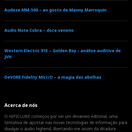
Audeze MM-500 – ao gosto de Manny Marroquin
Audio Note Cobra – doce veneno
Western Electric 91E – Golden Boy - análise auditiva de
JVH
DeVORE Fidelity Micr/O – a magia das abelhas
Acerca de nós
O HIFICLUBE começou por ser um devaneio editorial, uma
tentativa de apostar nas novas tecnologias de informação para
divulgar o áudio highend, libertando-me assim da ditadura