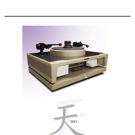
output transformers to match the tube amplifier
section to the headphone output section in order to
ensure maximum power transfer for various
headphone loads. Instead of having to adapt to the
impedance of the headphones with voltage gain in the
input stage, the Unity Coupled Circuit output
transformers' secondary windings ensure the full
power of the MHA200 is available regardless of the
impedance of the headphones. A custom, high-
performance, and highly efficient toroidal power
transformer with low mechanical hum and a low
magnetic field, which helps reduce electrical noise,
provides clean power to the amplifier.