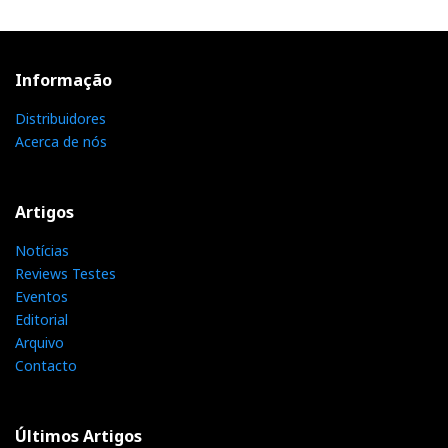
Informação
Distribuidores
Acerca de nós
Artigos
Notícias
Reviews Testes
Eventos
Editorial
Arquivo
Contacto
Últimos Artigos