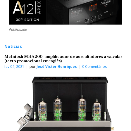
Publicidade
Notícias
McIntosh MHA200, amplificador de auscultadores a válvulas
(texto promocional em inglês)
fev 04, 2021
por
José Victor Henriques
0 Comentários