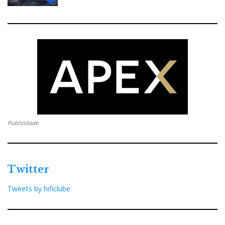
k
n
e
s
t
Publicidade
Twitter
Tweets by hificlube