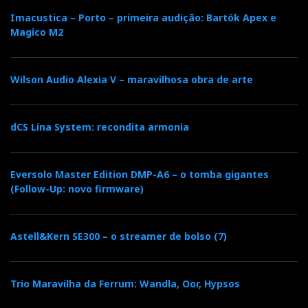
Imacustica – Porto – primeira audição: Bartók Apex e
Magico M2
Wilson Audio Alexia V – maravilhosa obra de arte
dCS Lina System: recondita armonia
Eversolo Master Edition DMP-A6 – o tomba gigantes
(Follow-Up: novo firmware)
Astell&Kern SE300 – o streamer de bolso (7)
Trio Maravilha da Ferrum: Wandla, Oor, Hypsos