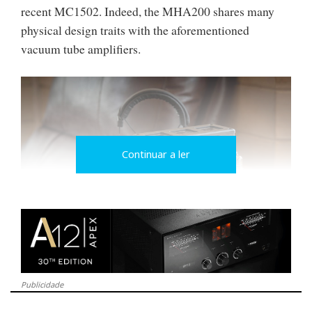
recent MC1502. Indeed, the MHA200 shares many
physical design traits with the aforementioned
vacuum tube amplifiers.
Continuar a ler
A wide assortment of connectivity options come on
Publicidade
the MHA200. For attaching headphones, there are 3
options: a pair of 3-pin balanced XLR connectors for