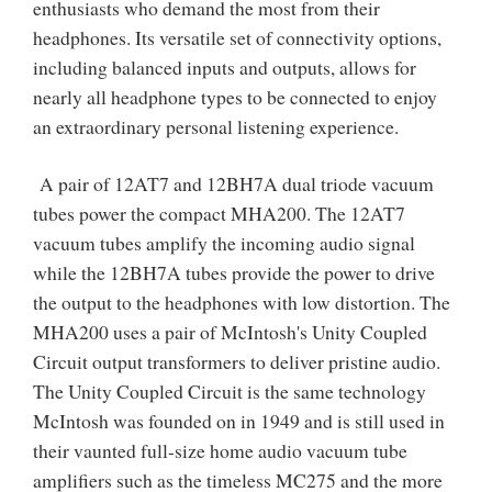
enthusiasts who demand the most from their
headphones. Its versatile set of connectivity options,
including balanced inputs and outputs, allows for
nearly all headphone types to be connected to enjoy
an extraordinary personal listening experience.
A pair of 12AT7 and 12BH7A dual triode vacuum
tubes power the compact MHA200. The 12AT7
vacuum tubes amplify the incoming audio signal
while the 12BH7A tubes provide the power to drive
the output to the headphones with low distortion. The
MHA200 uses a pair of McIntosh's Unity Coupled
Circuit output transformers to deliver pristine audio.
The Unity Coupled Circuit is the same technology
McIntosh was founded on in 1949 and is still used in
their vaunted full-size home audio vacuum tube
amplifiers such as the timeless MC275 and the more