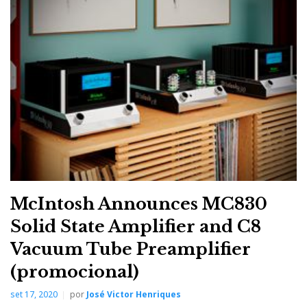
headphone impedance ranges of 32 – 100, 100 – 250,
250 – 600, and 600 – 1,000 Ohms at 500mW so that
virtually every headphone can receive legendary
McIntosh sound quality and performance.
McIntosh Announces MC830
Solid State Amplifier and C8
Vacuum Tube Preamplifier
(promocional)
set 17, 2020
por
José Victor Henriques
McIntosh custom designed and manufactured the