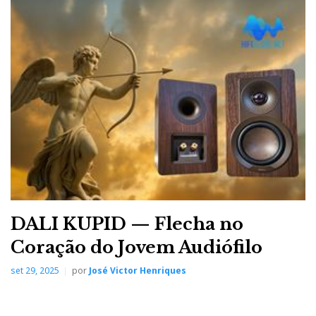
DALI KUPID — Flecha no
Coração do Jovem Audiófilo
set 29, 2025
por
José Victor Henriques