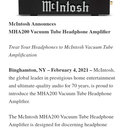
McIntosh Announces
MHA200 Vacuum Tube Headphone Amplifier
Treat Your Headphones to McIntosh Vacuum Tube
Amplification
Binghamton, NY – February 4, 2021
–
McIntosh,
the global leader in prestigious home entertainment
and ultimate-quality audio for 70 years, is proud to
introduce the MHA200 Vacuum Tube Headphone
Amplifier.
The McIntosh MHA200 Vacuum Tube Headphone
Amplifier is designed for discerning headphone