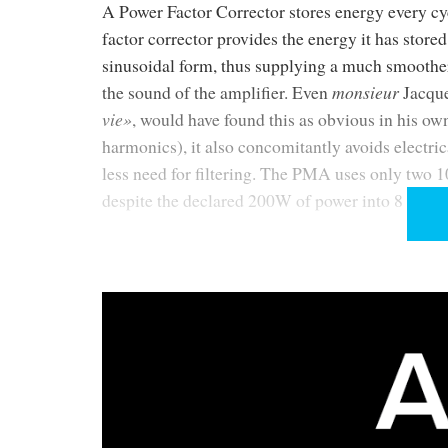
A Power Factor Corrector stores energy every cycl
factor corrector provides the energy it has stor
sinusoidal form, thus supplying a much smoother 
the sound of the amplifier. Even
monsieur
Jacque
vie»
, would have found this as obvious in his ow
harmonics), it also concomitantly avoids electri
less need for filtering. The PMA uses only two 10
despite the declared 200W of power into 8 Ohm.
Hélas
, in real life things are never as obvious o
its needs, the capacitors will try to quench their
is directly connected to some kind of ripple sm
Nagra has allegedly found a way around this. Al
words as printed in the brochure (all reviewers qu