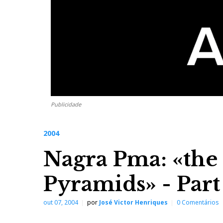
Publicidade
2004
Nagra Pma: «the
Pyramids» - Par
out 07, 2004
por
José Victor Henriques
0 Comentários