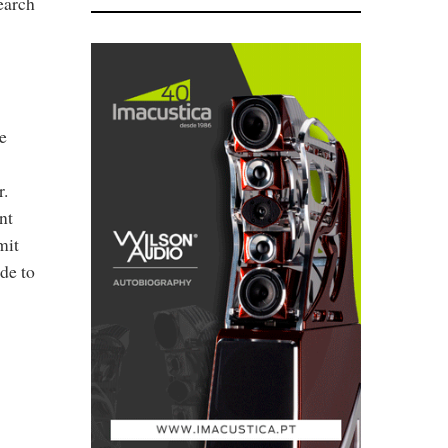
earch
e
r.
nt
mit
de to