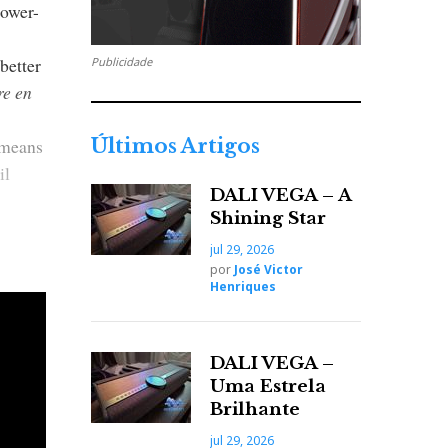
power-
better
Publicidade
re en
l means
Últimos Artigos
il
DALI VEGA – A
Shining Star
jul 29, 2026
por
José Victor
 feed
Henriques
plifier
DALI VEGA –
Uma Estrela
Brilhante
lup own
jul 29, 2026