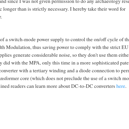
, and since I was not given permission to do any archaeology res
c longer than is strictly necessary. I hereby take their word for
.
 of a switch-mode power supply to control the on/off cycle of th
dth Modulation, thus saving power to comply with the strict EU
lies generate considerable noise, so they don't use them eithe
y did with the MPA, only this time in a more sophisticated pate
 converter with a tertiary winding and a diode connection to per
transformer core (which does not preclude the use of a switch mo
lined readers can learn more about DC-to-DC converters
here
.