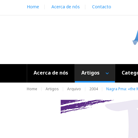
S
Home
Acerca de nós
Contacto
k
i
p
t
o
c
o
n
t
e
Acerca de nós
Artigos
Catego
n
t
Home
Artigos
Arquivo
2004
Nagra Pma: «the M