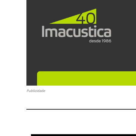
Publicidade