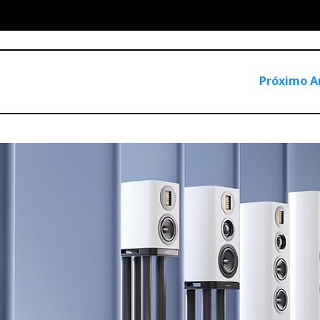
d directly to the incoming mains supply accepting voltages f
erter, which lowers the PFC's voltages to those required by th
Próximo A
ly requires an intermediate DC voltage of 400V before being r
mentation and it requires quite a lot of heat dissipation. Nagra 
ltage close to the required operating voltage and automatically
le the high 400V supply it can operate without the need for an
a lot of dissipation surface area nevertheless. I gather they are
ransistors. The «wings» get lukewarm even if the amplifier is lef
asing in Class A (in auto mode it automatically switches off/on
es low voltages and is isolated from the mains by the transfor