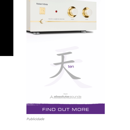
Publicidade