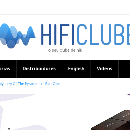
o seu clube de hifi
rias
Distribuidores
English
Videos
ystery Of The Pyramids» - Part One