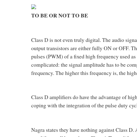
TO BE OR NOT TO BE
Class D is not even truly digital. The audio signal
output transistors are either fully ON or OFF. T
pulses (PWM) of a fixed high frequency used as th
complicated: the signal amplitude has to be comp
frequency. The higher this frequency is, the high
Class D amplifiers do have the advantage of high
coping with the integration of the pulse duty cyc
Nagra states they have nothing against Class D.