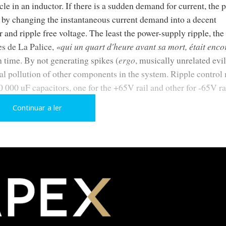
e in an inductor. If there is a sudden demand for current, the 
ed by changing the instantaneous current demand into a decent
and ripple free voltage. The least the power-supply ripple, the 
s de La Palice,
«qui un quart d'heure avant sa mort, était enco
n time. By not generating spikes (
ergo
, musically unrelated evil
cal pollution of other components in the system. Ripple contro
 000 uF capacitors, one for the +65V rail and other for -65V ra
Continuar a ler
r as easy. If the musical signal suddenly demands high current to
 thirst by sucking power from the wall socket. But what if the am
oother device? Won't it slow down the current transients?…
low me to respectfully interpret the designer Jean-Claude Sch
ote, although they don't admit it):