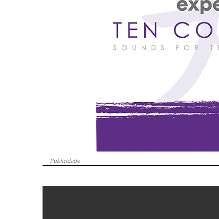
Publicidade