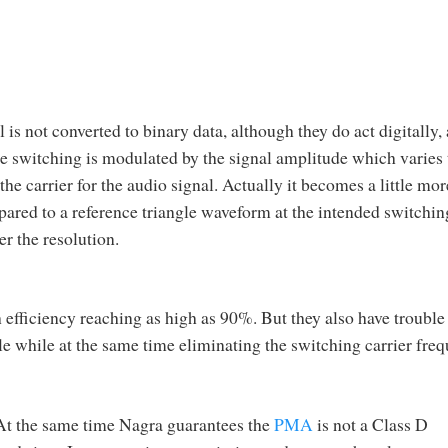
 is not converted to binary data, although they do act digitally, 
he switching is modulated by the signal amplitude which varies 
e carrier for the audio signal. Actually it becomes a little mor
ared to a reference triangle waveform at the intended switchin
er the resolution.
 efficiency reaching as high as 90%. But they also have trouble
le while at the same time eliminating the switching carrier fre
 At the same time Nagra guarantees the
PMA
is not a Class D