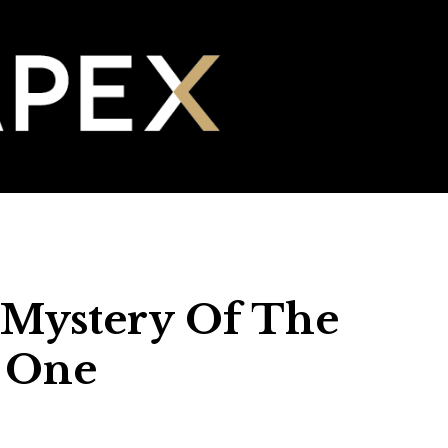
 Mystery Of The
t One