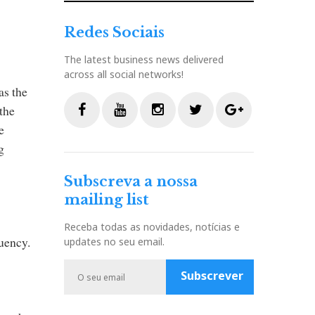
Redes Sociais
The latest business news delivered
across all social networks!
as the
the
e
F
Y
I
T
G
g
a
o
n
w
o
c
u
s
i
o
Subscreva a nossa
e
t
t
t
g
mailing list
b
u
a
t
l
o
b
g
e
e
Receba todas as novidades, notícias e
o
e
r
r
P
quency.
updates no seu email.
k
a
l
m
u
Subscrever
s