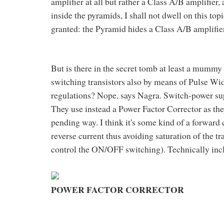
amplifier at all but rather a Class A/B amplifier
inside the pyramids, I shall not dwell on this topi
granted: the Pyramid hides a Class A/B amplifier
But is there in the secret tomb at least a mummy
switching transistors also by means of Pulse Wi
regulations? Nope, says Nagra. Switch-power supp
They use instead a Power Factor Corrector as the
pending way. I think it's some kind of a forward
reverse current thus avoiding saturation of the 
control the ON/OFF switching). Technically inc
POWER FACTOR CORRECTOR