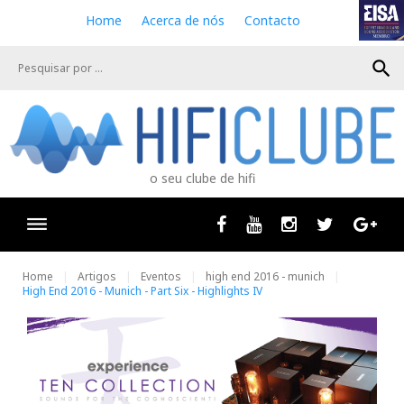
S
Home
Acerca de nós
Contacto
k
i
search
p
t
o
c
o
n
o seu clube de hifi
t
e
n
Facebook
Youtube
Instagram
Twitter
Goog
t
Home
Artigos
Eventos
high end 2016 - munich
High End 2016 - Munich - Part Six - Highlights IV