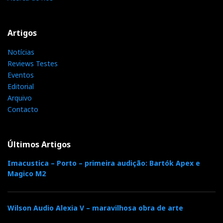
Artigos
Notícias
Reviews Testes
Eventos
Editorial
Arquivo
MSB Headamp/DAC
Contacto
For the very first time in history the output of a Ladder
DAC drives the headphones directly with nothing in
Últimos Artigos
the way to colour the highest resolution (173 dB
Imacustica – Porto – primeira audição: Bartók Apex e
dynamic range), clocked by the lowest jiiter (33
Magico M2
femtoseconds), says MSB.
Wilson Audio Alexia V – maravilhosa obra de arte