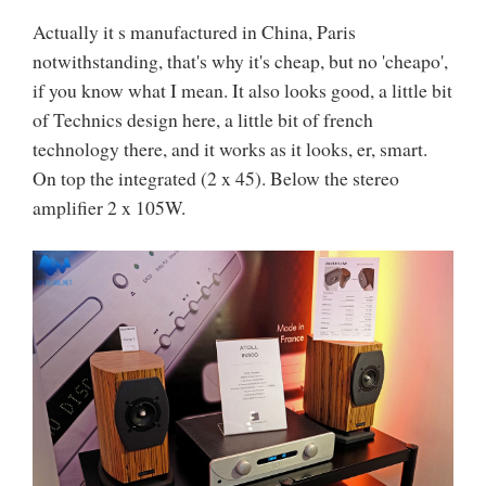
Actually it s manufactured in China, Paris
notwithstanding, that's why it's cheap, but no 'cheapo',
if you know what I mean. It also looks good, a little bit
of Technics design here, a little bit of french
technology there, and it works as it looks, er, smart.
On top the integrated (2 x 45). Below the stereo
amplifier 2 x 105W.