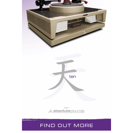
diaphragm has been covered in gold leaf. It has an
aluminium faceplate anodised in tungsten grey and a
rose gold protection dispersion mesh that is also
claimed to act as a high-frequency filter. The
bass/midrange cone drivers in both models are
claimed to be able to operate purely pistonically over
several octaves without any of the distortion normally
found in aluminium/diamond drivers, according to
Audiovector.