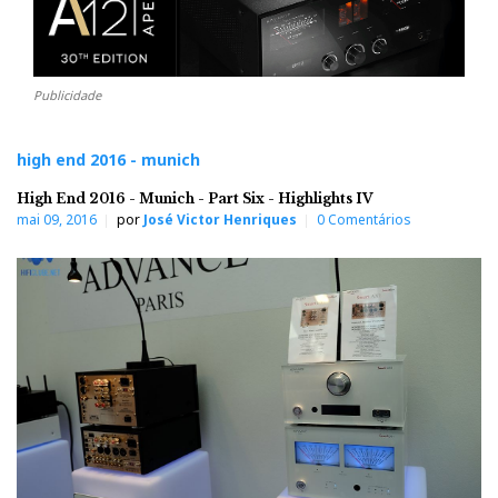
Publicidade
high end 2016 - munich
High End 2016 - Munich - Part Six - Highlights IV
mai 09, 2016
por
José Victor Henriques
0 Comentários