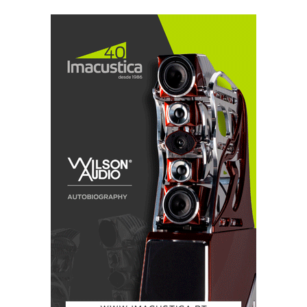
amplifier circuitry and features four proprietary
lateral-structure dual-die MOSFETs, enabling the
amp to drive a wide range of
difficult loudspeaker loads with ease. The MkII
version also includes greater isolation on the mains
transformer, to reduce interference, according to
Chord's press-release