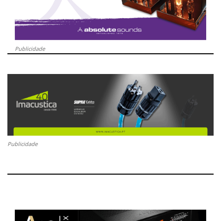
Publicidade
Publicidade