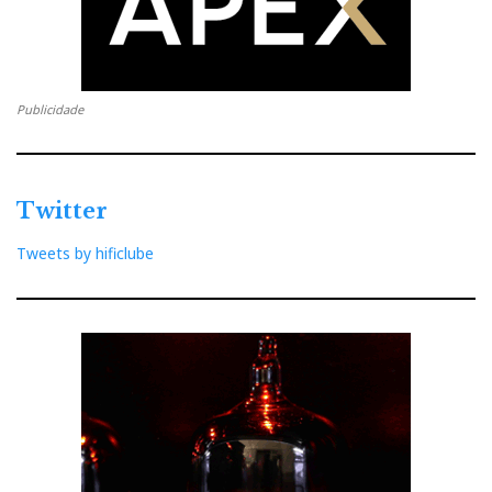
Publicidade
Twitter
Tweets by hificlube
Burmester-Mercedes team
Burmester-Mercedes Team
I know some contend that fast cars and powerful amps