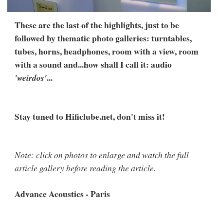
These are the last of the highlights, just to be
followed by thematic photo galleries: turntables,
tubes, horns, headphones, room with a view, room
with a sound and...how shall I call it: audio
...
'weirdos'
Stay tuned to Hificlube.net, don't miss it!
Note: click on photos to enlarge and watch the full
article gallery before reading the article.
Advance Acoustics - Paris