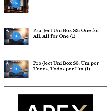
Pro-Ject Uni Box S3: One for
All, All for One (1)
McIntosh system used at the HIgh End 2016 - Munich
McIntosh
Pro-Ject Uni Box S3: Um por
Todos, Todos por Um (1)
The McIntosh front end used at the High End 2016
looked and sounded stunning accolited by a pair of
MC601 quad balanced power amplifiers driving
Wilson Audio Sasha II. But we will get to that later
when we deal with rooms and sound performance.