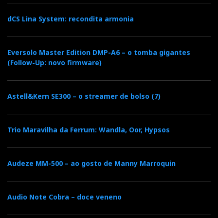
dCS Lina System: recondita armonia
Eversolo Master Edition DMP-A6 – o tomba gigantes
(Follow-Up: novo firmware)
Astell&Kern SE300 – o streamer de bolso (7)
Naim Mu-So Cube
Trio Maravilha da Ferrum: Wandla, Oor, Hypsos
Naim Mu-So
Audeze MM-500 – ao gosto de Manny Marroquin
It's not new in Portugal. But it looks and sounds
young. As Naim says: it's a wireless system that brings
Audio Note Cobra – doce veneno
music alive.