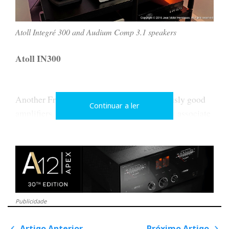
Atoll Integré 300 and Audium Comp 3.1 speakers
Atoll IN300
Another French company that makes seriously good
Continuar a ler
amplifiers, like this integrated. They usually associate
with Atohm for the speakers. This time they chose
Audium.
The IN300 has balanced and unbalanced analog
inputs and 5-digital inputs and delivers 150W/c.
Publicidade
Artigo Anterior
Próximo Artigo