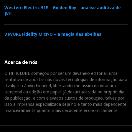
Western Electric 91E – Golden Boy - análise auditiva de
JVH
DeVORE Fidelity Micr/O – a magia das abelhas
Acerca de nós
O HIFICLUBE começou por ser um devaneio editorial, uma
tentativa de apostar nas novas tecnologias de informação para
NAD Master Series
divulgar o áudio highend, libertando-me assim da ditadura
temporal da edição em papel, já desactualizada no próprio dia
da publicação, e com elevados custos de produção, talvez por
NAD Master Series Premiere in Munich
isso a imprensa especializada seja hoje tanto mais dependente
financeiramente quanto mais decadente economicamente.
M32 Direct Digital Amplifier
The
is a top-of-the-
line, BluOS ready integrated amplifier with a host of