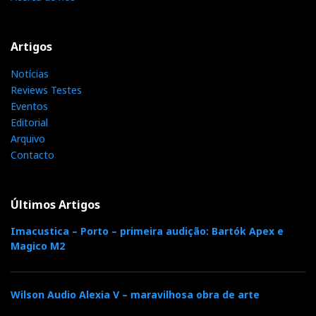
Artigos
Notícias
Reviews Testes
Eventos
Editorial
Arquivo
Contacto
Últimos Artigos
Imacustica – Porto – primeira audição: Bartók Apex e
Magico M2
Wilson Audio Alexia V – maravilhosa obra de arte