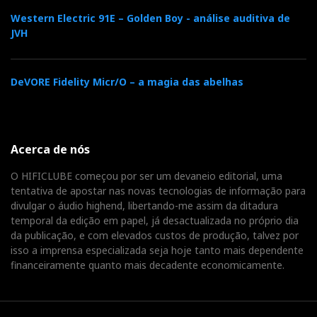
Western Electric 91E – Golden Boy - análise auditiva de
JVH
DeVORE Fidelity Micr/O – a magia das abelhas
Acerca de nós
O HIFICLUBE começou por ser um devaneio editorial, uma
tentativa de apostar nas novas tecnologias de informação para
divulgar o áudio highend, libertando-me assim da ditadura
temporal da edição em papel, já desactualizada no próprio dia
da publicação, e com elevados custos de produção, talvez por
isso a imprensa especializada seja hoje tanto mais dependente
financeiramente quanto mais decadente economicamente.