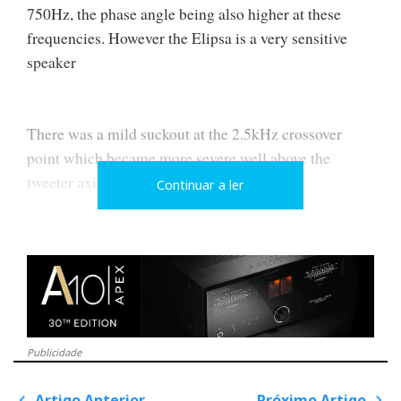
750Hz, the phase angle being also higher at these
frequencies. However the Elipsa is a very sensitive
speaker
There was a mild suckout at the 2.5kHz crossover
point which became more severe well above the
tweeter axis
Continuar a ler
A large suckout develops at 2.3kHz, the upper
crossover frequency, for listener ear heights above the
tweeter axis…
Publicidade
I also detected a minor dip or lack of energy at 8kHz
Artigo Anterior
Próximo Artigo