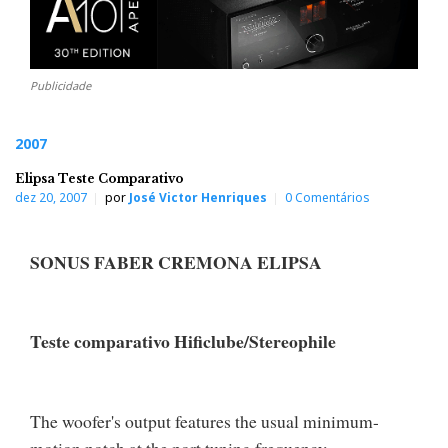
Publicidade
2007
Elipsa Teste Comparativo
dez 20, 2007
por
José Victor Henriques
0 Comentários
SONUS FABER CREMONA ELIPSA
Teste comparativo Hificlube/Stereophile
The woofer's output features the usual minimum-