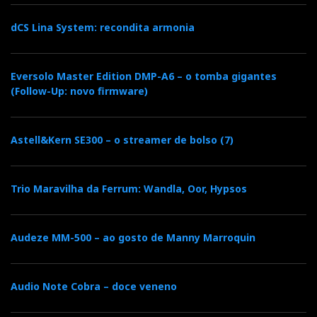
dCS Lina System: recondita armonia
Eversolo Master Edition DMP-A6 – o tomba gigantes
(Follow-Up: novo firmware)
Astell&Kern SE300 – o streamer de bolso (7)
Trio Maravilha da Ferrum: Wandla, Oor, Hypsos
Audeze MM-500 – ao gosto de Manny Marroquin
Audio Note Cobra – doce veneno