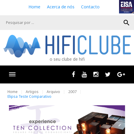
S
Home
Acerca de nós
Contacto
k
i
search
p
t
o
c
o
n
o seu clube de hifi
t
e
n
Facebook
Youtube
Instagram
Twitter
Goog
t
Home
Artigos
Arquivo
2007
Elipsa Teste Comparativo