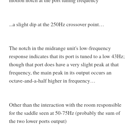
motion notch at the port tuning frequency
...a slight dip at the 250Hz crossover point…
The notch in the midrange unit's low-frequency
response indicates that its port is tuned to a low 43Hz;
though that port does have a very slight peak at that
frequency, the main peak in its output occurs an
octave-and-a-half higher in frequency…
Other than the interaction with the room responsible
for the saddle seen at 50-75Hz (probably the sum of
the two lower ports output)