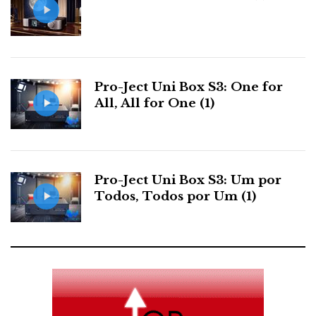
o
r
+
I
r
k
n
e
s
Pro-Ject Uni Box S3: One for
All, All for One (1)
t
Pro-Ject Uni Box S3: Um por
Todos, Todos por Um (1)