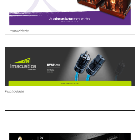
Publicidade
Publicidade