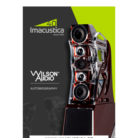
which the most annoying was a tendency to sound
bright, almost on the verge of impertinence, I
tentatively attributed to the restlessness of youth.
The Elipsas are more revealing, expressive, explicit,
clear, and bold in the way they present music and
ambience clues. Maybe too much so if one takes into
account the buoyant performance of the ring radiator
tweeter.
Over time, however, I became convinced that there
was a narrow band of brightness in the speaker's mid-
treble -not so much that any coloration was audible,
but the speaker was definitely a bit fussy with
recordings with a lot of energy in that region. Yes,