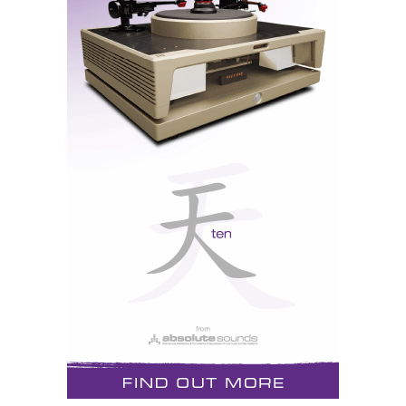
So it dawned on me that the standard rake angle of the
Elipsa, as mounted per instructions on the metal
crossbars screwed to its bottom, might not be enough
to ensure geometric phase alignment at a relatively
short listening distance, and duly removed the steel
floor couplers from underneath the back spikes, thus
allowing the speakers to lean further back by
increasing the rake angle. The mid to high integration
improved audibly.
Higher in frequency, the Elipsa's farfield response is
impressively flat, though the details of that flatness do
depend quite critically on exact listening axis, which
is why experimenting with the baffle's rake angle
produces relatively large changes in perceived treble