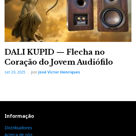
DALI KUPID — Flecha no
Coração do Jovem Audiófilo
set 29, 2025
por
José Victor Henriques
Informação
Distribuidores
Acerca de nós