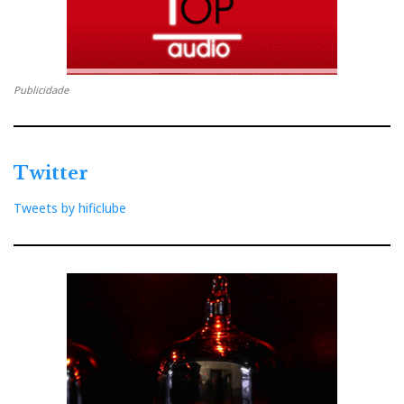
Publicidade
Twitter
Tweets by hificlube