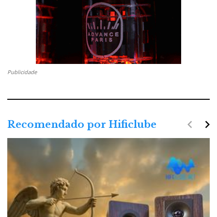
Publicidade
navigate_before
navigate_next
Recomendado por Hificlube