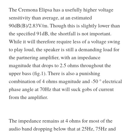
The Cremona Elipsa has a usefully higher voltage
sensitivity than average, at an estimated
90dB(B)/2.83V/m. Though this is slightly lower than
the specified 91dB, the shortfall is not important.
While it will therefore require less of a voltage swing
to play loud, the speaker is still a demanding load for
the partnering amplifier, with an impedance
magnitude that drops to 2.5 ohms throughout the
upper bass (fig.1). There is also a punishing
combination of 4 ohms magnitude and -50 ° electrical
phase angle at 70Hz that will suck gobs of current
from the amplifier.
The impedance remains at 4 ohms for most of the
audio band dropping below that at 25Hz, 75Hz and