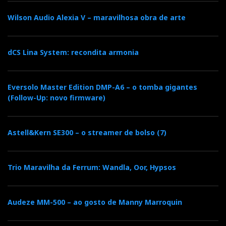
c
i
o
n
i
Wilson Audio Alexia V – maravilhosa obra de arte
e
t
g
k
n
dCS Lina System: recondita armonia
b
t
l
e
t
Eversolo Master Edition DMP-A6 – o tomba gigantes
o
e
e
d
e
(Follow-Up: novo firmware)
o
r
+
I
r
Astell&Kern SE300 – o streamer de bolso (7)
k
n
e
Trio Maravilha da Ferrum: Wandla, Oor, Hypsos
s
t
Audeze MM-500 – ao gosto de Manny Marroquin