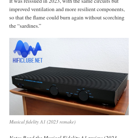
It was reissued in 2023, with the same circuits but
improved ventilation and more resilient components,
so that the flame could burn again without scorching
the “sardines.”
Musical fidelity A1 (2023 remake)
Note: Read the Musical Fidelity A1 review (2023