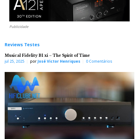
Publicidade
Reviews Testes
Musical Fidelity B1 xi – The Spirit of Time
jul 25, 2025
por
José Victor Henriques
0 Comentários