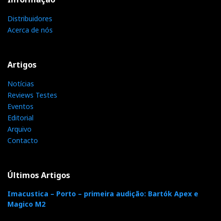
Distribuidores
Acerca de nós
Distribuidor
Relacionado : Imacustica
Artigos
Somos especialistas em alta fidelidade &
Notícias
cinema em casa. Oferecemos a
Reviews Testes
verdadeira experiência de imersão
Eventos
audiovisual. Movidos pela paixão, desde 1986!
Editorial
Arquivo
Contacto
Categorias:
amplificadores
|
transistores
|
Últimos Artigos
F
T
G
L
Like it? Share it.
Imacustica – Porto – primeira audição: Bartók Apex e
Magico M2
a
w
o
i
P