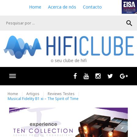
S
Home
Acerca de nós
Contacto
k
i
search
p
t
o
c
o
n
o seu clube de hifi
t
e
n
Facebook
Youtube
Instagram
Twitter
Goog
t
Home
Artigos
Reviews Testes
Musical Fidelity B1 xi – The Spirit of Time