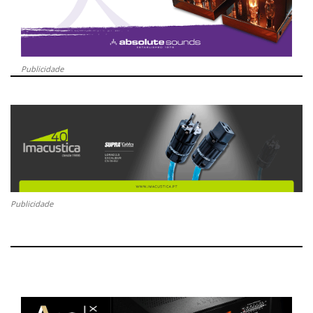
Publicidade
Publicidade