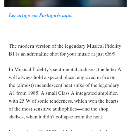
Ler artigo em Português aqui
The modern version of the legendary Musical Fidelity
B1 is an adrenaline shot for your music at just €699.
In Musical Fidelity's sentimental archives, the letter A
will always hold a special place, engraved in fire on
the (almost) incandescent heat sinks of the legendary
A1 from 1985. A small Class A integrated amplifier,
with 25 W of sonic tenderness, which won the hearts
of the most sensitive audiophiles—and the shop
shelves, when it didn’t collapse from the heat.