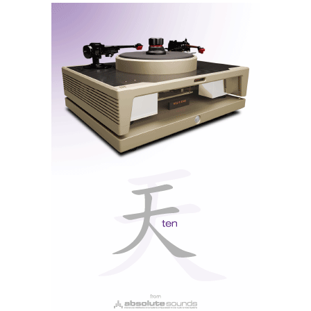
the brushed aluminium front panel displays only the
essentials. Small buttons, for selecting analogue and
digital sources, flank the large volume control knob.
Other than that, there is only the discreet brand logo
and the headphone output — no frills, no screens, no
menus. An old-school amplifier, like they used to
Rotel A8
make. But unlike the
, which we tested last
week, it has doors open to the modern world.