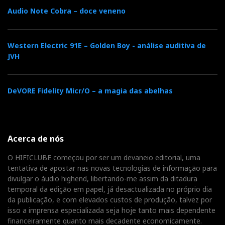
Audio Note Cobra – doce veneno
Western Electric 91E – Golden Boy - análise auditiva de
JVH
DeVORE Fidelity Micr/O – a magia das abelhas
Acerca de nós
O HIFICLUBE começou por ser um devaneio editorial, uma
tentativa de apostar nas novas tecnologias de informação para
divulgar o áudio highend, libertando-me assim da ditadura
temporal da edição em papel, já desactualizada no próprio dia
da publicação, e com elevados custos de produção, talvez por
isso a imprensa especializada seja hoje tanto mais dependente
financeiramente quanto mais decadente economicamente.