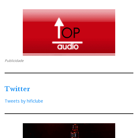
Publicidade
Twitter
Tweets by hificlube