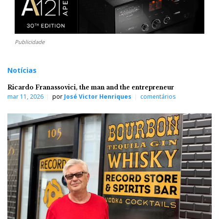
Publicidade
Notícias
Ricardo Franassovici, the man and the entrepreneur
mar 11, 2026
por
José Victor Henriques
comentários