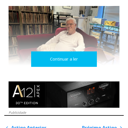
Continuar a ler
Ricardo does not
follow trends. He
follows the truth of
(live) music.
Publicidade
His background in the music industry—before hi-fi
Artigo Anterior
Próximo Artigo