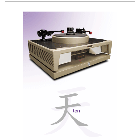
his feelings lies
something very
straightforward: the
rejection of
mediocrity.
In an industry overly obsessed with technology,
Ricardo relies on live music as his anchor.
Everything else is secondary.
An interview with Ricardo Franassovici
(In Portuguese with English captions)