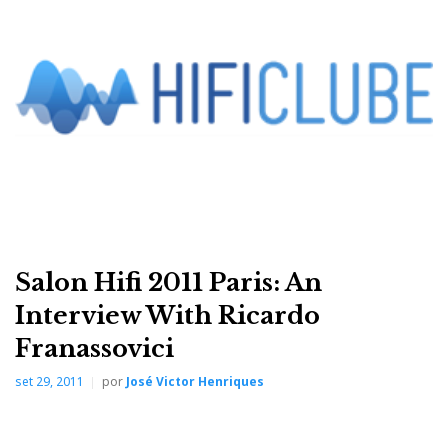
Salon Hifi 2011 Paris: An
Friends and competitors know him as disarmingly
Interview With Ricardo
open-minded. Sometimes even too daring, yet always
Franassovici
passionate and loyal to his principles (and friends).
set 29, 2011
por
José Victor Henriques
Behind the intensity of