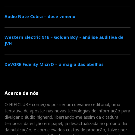
Audio Note Cobra – doce veneno
Western Electric 91E – Golden Boy - análise auditiva de
JVH
DeVORE Fidelity Micr/O – a magia das abelhas
Acerca de nós
O HIFICLUBE começou por ser um devaneio editorial, uma
tentativa de apostar nas novas tecnologias de informação para
divulgar o áudio highend, libertando-me assim da ditadura
temporal da edição em papel, já desactualizada no próprio dia
da publicação, e com elevados custos de produção, talvez por