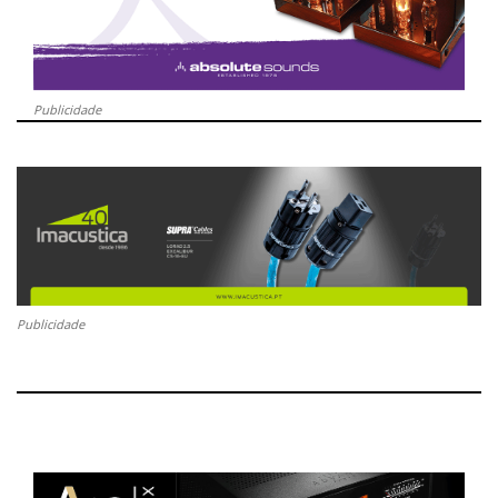
Publicidade
Publicidade