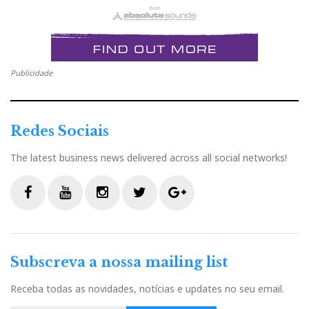
Publicidade
Redes Sociais
The latest business news delivered across all social networks!
Distribuidor
Relacionado : Absolute
F
Y
I
T
G
Sounds
a
o
n
w
o
A single season in high-end audio
c
u
s
i
o
Subscreva a nossa mailing list
e
t
t
t
g
b
u
a
t
l
Receba todas as novidades, notícias e updates no seu email.
o
b
g
e
e