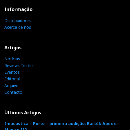
Informação
Distribuidores
Acerca de nós
Artigos
Notícias
Reviews Testes
Eventos
Editorial
Arquivo
Contacto
Últimos Artigos
Imacustica – Porto – primeira audição: Bartók Apex e
Magico M2