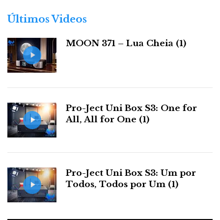
o
r
Últimos Videos
i
a
MOON 371 – Lua Cheia (1)
s
Pro-Ject Uni Box S3: One for
All, All for One (1)
Pro-Ject Uni Box S3: Um por
Todos, Todos por Um (1)