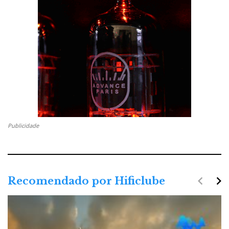
Publicidade
navigate_before
navigate_next
Recomendado por Hificlube