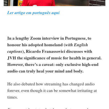
Ler artigo em português aqui
In a lengthy Zoom interview in Portuguese, to
honour his adopted homeland (
with English
), Ricardo Franassovici discusses with
captions
JVH the significance of music for health in general.
However, there’s a caveat: only exclusive high-end
audio can truly heal your mind and body.
He also debated how streaming has changed audio
forever, even though it can be somewhat irritating at
times.