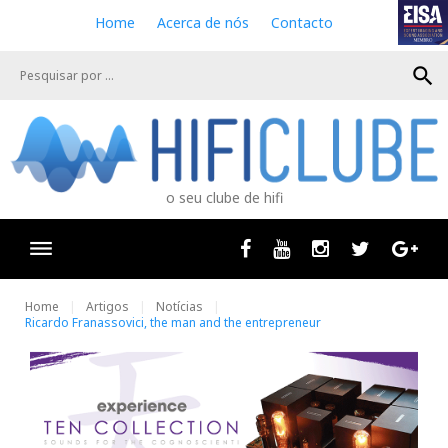
S
Home
Acerca de nós
Contacto
k
i
search
p
t
o
c
o
n
o seu clube de hifi
t
e
n
Facebook
Youtube
Instagram
Twitter
Goog
t
Home
Artigos
Notícias
Ricardo Franassovici, the man and the entrepreneur