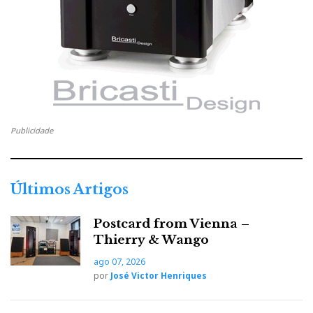
o
e
e
d
e
o
r
+
I
r
k
n
e
s
Publicidade
t
Últimos Artigos
Postcard from Vienna –
Thierry & Wango
ago 07, 2026
por
José Victor Henriques