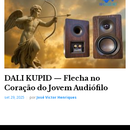
DALI KUPID — Flecha no
Coração do Jovem Audiófilo
set 29, 2025
por
José Victor Henriques