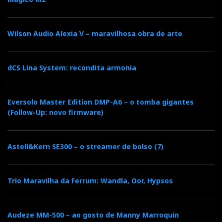
Wilson Audio Alexia V – maravilhosa obra de arte
dCS Lina System: recondita armonia
Eversolo Master Edition DMP-A6 – o tomba gigantes
(Follow-Up: novo firmware)
Astell&Kern SE300 – o streamer de bolso (7)
Trio Maravilha da Ferrum: Wandla, Oor, Hypsos
Audeze MM-500 – ao gosto de Manny Marroquin