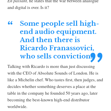
En passant,
he states that the war between analogue
and digital is over. Is it?
Some people sell high-
end audio equipment.
And then there is
Ricardo Franassovici,
who sells convictions.
Talking with Ricardo is more than just discussing
with the CEO of Absolute Sounds of London. He is
like a Michelin chef. Who tastes first, then judges, and
decides whether something deserves a place at the
table in the company he founded 50 years ago, later
becoming the best-known high-end distributor
worldwide.