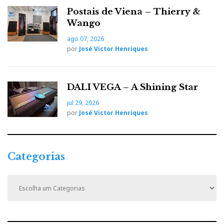
Postais de Viena – Thierry &
Wango
ago 07, 2026
por
José Victor Henriques
DALI VEGA – A Shining Star
jul 29, 2026
por
José Victor Henriques
Categorias
C
a
t
e
g