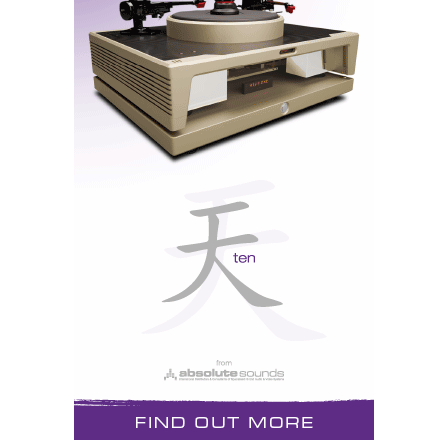
single-ended outputs, allow maximum connectivity.
At the heart of the LS28 are four 6H30 vacuum tubes
in the analog circuit.
The PH9 phono preamplifier uses a trio of 6H30
vacuum tubes. Five different impedance settings allow
for cartridge loading, which can be changed on the fly
with the included metal remote. Cartridge impedance,
tube hours, auto shutdown, and other features are
included in the menu system.
The DAC9 digital-to-analog converter decodes most
current formats with state-of-the-art vacuum tube
technology. Five digital connections - USB, RCA,