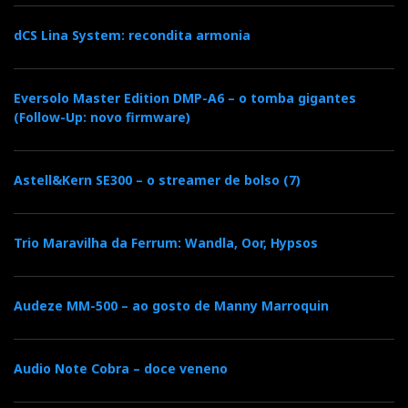
dCS Lina System: recondita armonia
Eversolo Master Edition DMP-A6 – o tomba gigantes
(Follow-Up: novo firmware)
Audioquest Dragonfly comes in colours
everywhere...Audioquest Dragonfly comes in colours
Astell&Kern SE300 – o streamer de bolso (7)
everywhere...
Audioquest Dragonfly Red
Trio Maravilha da Ferrum: Wandla, Oor, Hypsos
Audeze MM-500 – ao gosto de Manny Marroquin
The original Black has been improved and the price
dropped substantially. For almost double price you
can have it in Red, a more sophisticated version and
Audio Note Cobra – doce veneno
more capable of driving difficult headphones
via