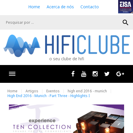
S
Home
Acerca de nós
Contacto
k
i
search
p
t
o
c
o
n
o seu clube de hifi
t
e
n
Facebook
Youtube
Instagram
Twitter
Goog
t
Home
Artigos
Eventos
high end 2016 - munich
High End 2016 - Munich - Part Three - Highlights I