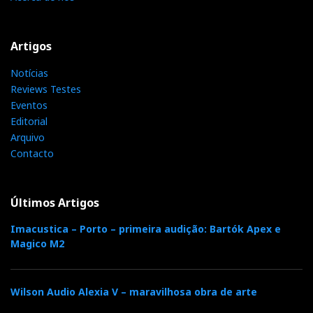
Artigos
Notícias
Quad VA One
Reviews Testes
Eventos
Editorial
What is the world of hifi coming to? A small classic
Arquivo
looking tubed Quad amplifier that has a USB B input!,
Contacto
and Bluetooth connectivity. At just 12 W of power it
looks more like a headampDAC than an amplifier but
it fits both sides.
Últimos Artigos
Imacustica – Porto – primeira audição: Bartók Apex e
Magico M2
Wilson Audio Alexia V – maravilhosa obra de arte