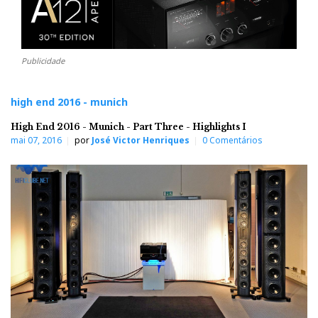
Publicidade
high end 2016 - munich
High End 2016 - Munich - Part Three - Highlights I
mai 07, 2016
por
José Victor Henriques
0 Comentários