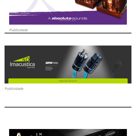
Publicidade
Publicidade