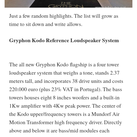
Just a few random highlights. The list will grow as
time to sit down and write allows.
Gryphon Kodo Reference Loudspeaker System
The all new Gryphon Kodo flagship is a four tower
loudspeaker system that weighs a tone, stands 2.37
meters tall, and incorporates 38 drive units and costs
220.000 euro (plus 23% VAT in Portugal). The bass
towers houses eight 8 inches woofers and a built-in
1Kw amplifier with 4Kw peak power. The center of
the Kodo upper/frequency towers is a Mundorf Air
Motion Transformer high frequency driver. Directly
above and below it are bass/mid modules each