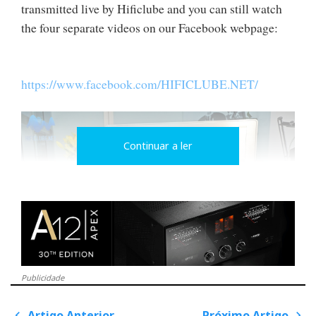
transmitted live by Hificlube and you can still watch
the four separate videos on our Facebook webpage:
https://www.facebook.com/HIFICLUBE.NET/
Continuar a ler
Publicidade
Audio Research Foundation - the name stands for 'base entry
Artigo Anterior
Próximo Artigo