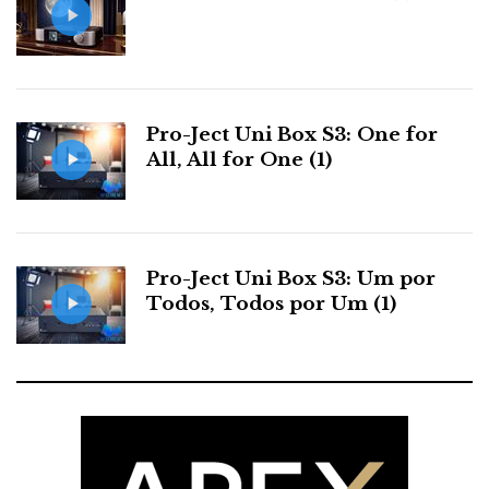
will cost you around 17 000 euro.
It incorporates an
8' SEAS woofer, a 5.25' Scan-Speak midrange, and a
1' beryllium-dome Scan-Speak tweeter. Difficult to
photograph against a black background, easy on the
Pro-Ject Uni Box S3: One for
ear...
All, All for One (1)
Pro-Ject Uni Box S3: Um por
Todos, Todos por Um (1)