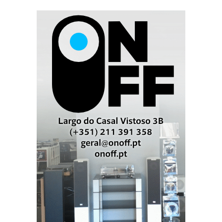
Elac Concentro. You know it is an Andrew Jones design the
moment you listen to it.
Elac Concentro
The Concentro cabinet is made from a sandwich of
machined MDF layers glued together. Each one
features four side-firing 10' woofers, a 7' front-firing
woofer, and an AMT tweeter mounted concentrically