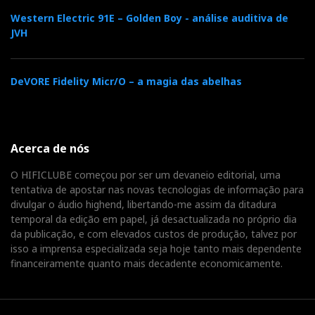
a
“superior sounding”
32-bit ESS 9016 decoder chip
Western Electric 91E – Golden Boy - análise auditiva de
and 64-bit, bit-perfect digital volume attenuation. I
JVH
will cost you roughly 150 euro.
DeVORE Fidelity Micr/O – a magia das abelhas
Acerca de nós
O HIFICLUBE começou por ser um devaneio editorial, uma
tentativa de apostar nas novas tecnologias de informação para
divulgar o áudio highend, libertando-me assim da ditadura
temporal da edição em papel, já desactualizada no próprio dia
da publicação, e com elevados custos de produção, talvez por
isso a imprensa especializada seja hoje tanto mais dependente
The Mighty D'Agostino Progression amplifier
financeiramente quanto mais decadente economicamente.
Dan D'Agostino Progression