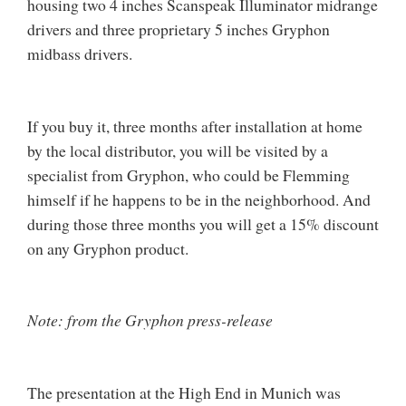
housing two 4 inches Scanspeak Illuminator midrange
drivers and three proprietary 5 inches Gryphon
midbass drivers.
If you buy it, three months after installation at home
by the local distributor, you will be visited by a
specialist from Gryphon, who could be Flemming
himself if he happens to be in the neighborhood. And
during those three months you will get a 15% discount
on any Gryphon product.
Note: from the Gryphon press-release
The presentation at the High End in Munich was