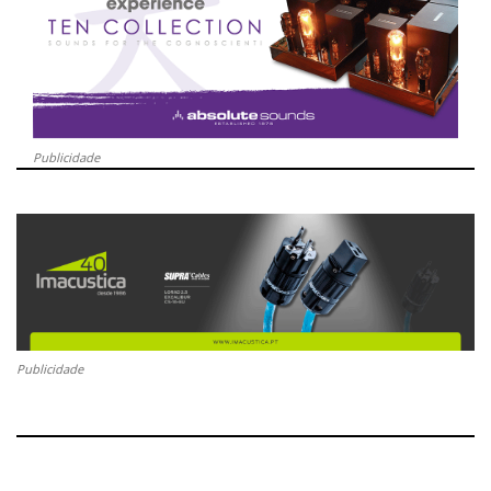
Publicidade
Publicidade