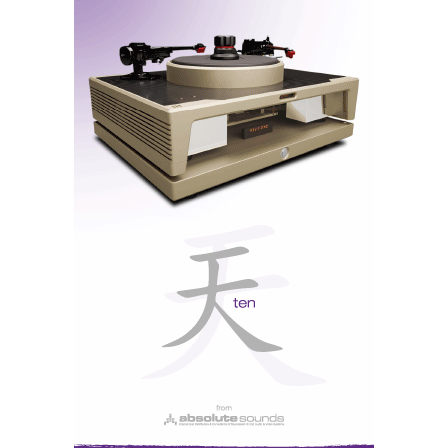
Mamoth Octave monoblock amplifiers driving
Reference Dynaudio speakers with an inverted
array of drivers. The music was sounding 'non-
inverted' though. Maybe a little closed in for my
taste...