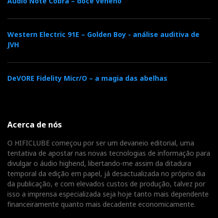
Audio Note Cobra – doce veneno
Western Electric 91E – Golden Boy - análise auditiva de
JVH
DeVORE Fidelity Micr/O – a magia das abelhas
A good chapter in my book if there is one. The
Acerca de nós
Sonnet S CD player (with USB streaming input)
O HIFICLUBE começou por ser um devaneio editorial, uma
was driving the Qube 400S digital amplifier
tentativa de apostar nas novas tecnologias de informação para
directly.
divulgar o áudio highend, libertando-me assim da ditadura
temporal da edição em papel, já desactualizada no próprio dia
da publicação, e com elevados custos de produção, talvez por
isso a imprensa especializada seja hoje tanto mais dependente
PRIMALUNA
financeiramente quanto mais decadente economicamente.