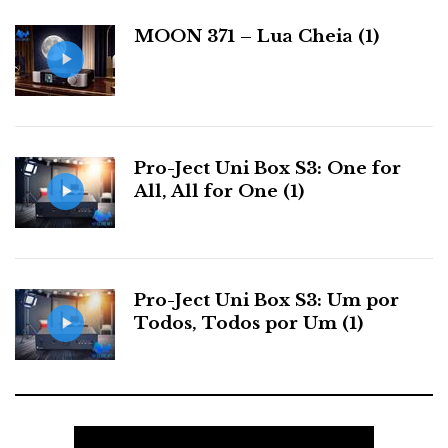
a
working properly when I visit their room.
MOON 371 – Lua Cheia (1)
s
Sound was fair through Focal's Mezzo and they
have a new iPhone application, like the one in
PSAudio. At this kind of price it should be head
Pro-Ject Uni Box S3: One for
and shoulders above all else.
All, All for One (1)
PERFECT 8
Pro-Ject Uni Box S3: Um por
Todos, Todos por Um (1)