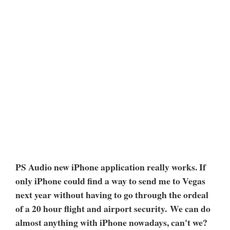
PS Audio new iPhone application really works. If
only iPhone could find a way to send me to Vegas
next year without having to go through the ordeal
of a 20 hour flight and airport security. We can do
almost anything with iPhone nowadays, can't we?