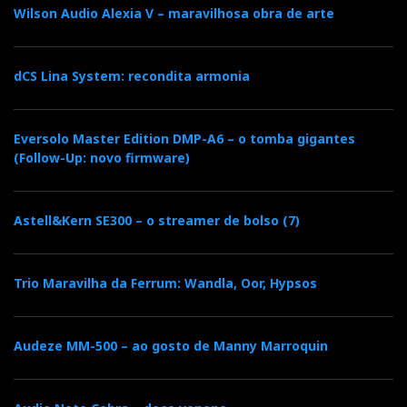
appallingly harsh. Sources by EMM and
Wilson Audio Alexia V – maravilhosa obra de arte
amplification by Pass are not to be faulted. It only
remains the usual suspects: the Sony speakers.
dCS Lina System: recondita armonia
Guilty as charged?...
CHAPTER
Eversolo Master Edition DMP-A6 – o tomba gigantes
(Follow-Up: novo firmware)
Astell&Kern SE300 – o streamer de bolso (7)
Trio Maravilha da Ferrum: Wandla, Oor, Hypsos
Audeze MM-500 – ao gosto de Manny Marroquin