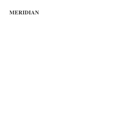
MERIDIAN