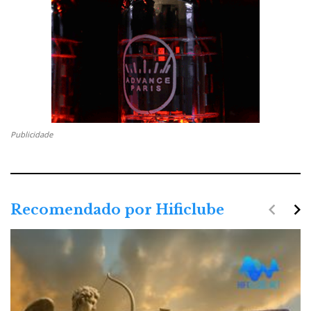
CRYSTAL
Publicidade
navigate_before
navigate_next
Recomendado por Hificlube