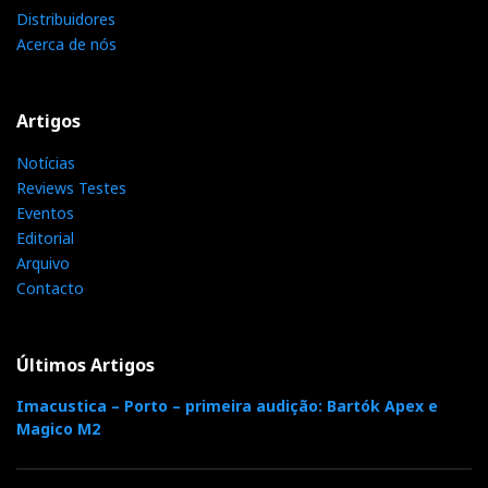
ISOMIKE
Distribuidores
Acerca de nós
Artigos
Notícias
Reviews Testes
Eventos
Editorial
Arquivo
Contacto
Últimos Artigos
Imacustica – Porto – primeira audição: Bartók Apex e
Magico M2
The sound in Kimber/Isomike room was