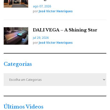
ago 07, 2026
por
José Victor Henriques
DALI VEGA – A Shining Star
jul 29, 2026
por
José Victor Henriques
Categorias
C
a
t
e
g
Boulder is probably one the best audio brands
o
around the globe. But somehow they left me
r
Últimos Videos
cold. It seems there is always something not
i