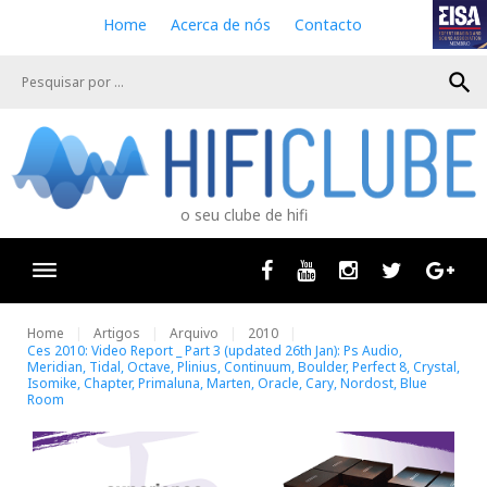
S
Home
Acerca de nós
Contacto
k
i
search
p
t
o
c
o
n
o seu clube de hifi
t
e
n
Facebook
Youtube
Instagram
Twitter
Goog
t
Home
Artigos
Arquivo
2010
Ces 2010: Video Report _ Part 3 (updated 26th Jan): Ps Audio,
Meridian, Tidal, Octave, Plinius, Continuum, Boulder, Perfect 8, Crystal,
Isomike, Chapter, Primaluna, Marten, Oracle, Cary, Nordost, Blue
Room