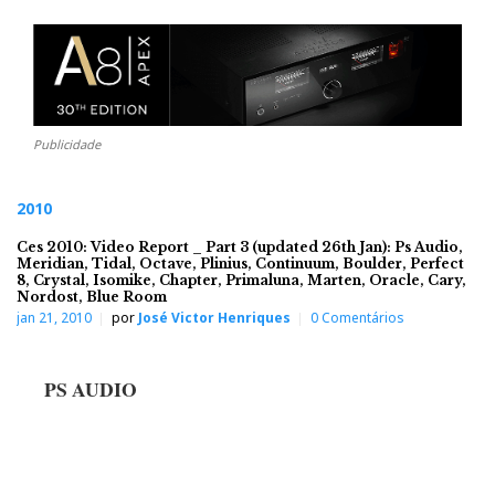
Publicidade
2010
Ces 2010: Video Report _ Part 3 (updated 26th Jan): Ps Audio,
Meridian, Tidal, Octave, Plinius, Continuum, Boulder, Perfect
8, Crystal, Isomike, Chapter, Primaluna, Marten, Oracle, Cary,
Nordost, Blue Room
jan 21, 2010
por
José Victor Henriques
0 Comentários
PS AUDIO