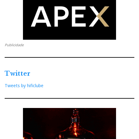
Publicidade
Twitter
Tweets by hificlube
Music sculptures of glass and gold (hence the
price?...). Perfect 8 look indeed
perfect. But is The
Force with them?...