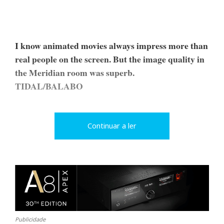
I know animated movies always impress more than
real people on the screen. But the image quality in
the Meridian room was superb.
TIDAL/BALABO
Continuar a ler
Publicidade