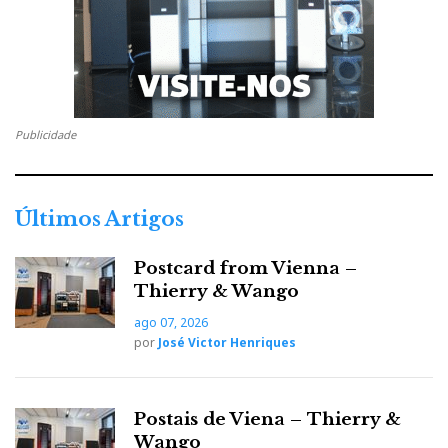
Publicidade
Últimos Artigos
Continuum: you fall in love with this Australian
Postcard from Vienna –
merry-go-round just by looking at it running . The
Thierry & Wango
sound of silence for a change...
ago 07, 2026
por
José Victor Henriques
BOULDER
Postais de Viena – Thierry &
Wango