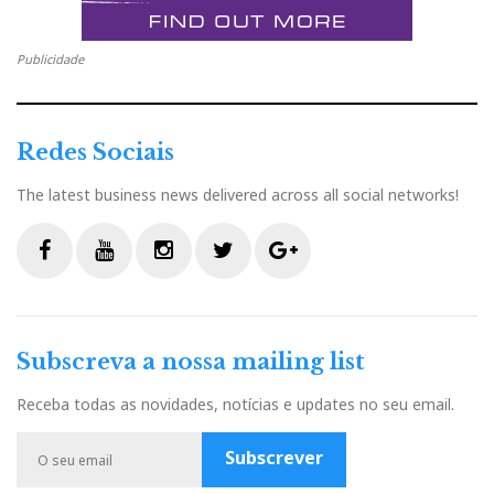
PLINIUS
Publicidade
Redes Sociais
The latest business news delivered across all social networks!
F
Y
I
T
G
a
o
n
w
o
c
u
s
i
o
Subscreva a nossa mailing list
e
t
t
t
g
b
u
a
t
l
Receba todas as novidades, notícias e updates no seu email.
o
b
g
e
e
o
e
r
r
P
Subscrever
k
a
l