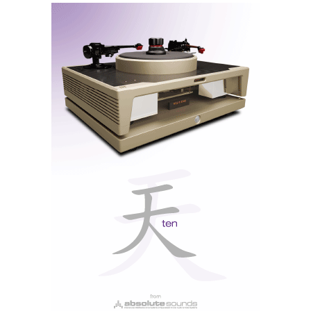
The ALBAs are white, lightweight, and small, not
protruding from the ears. When fitting the cable,
position it around the top of the ear. The tips could be
made of more adhesive silicone to prevent slipping
off, as good insulation is essential for better acoustic
performance.