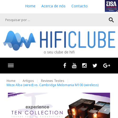
S
Home
Acerca de nós
Contacto
k
i
search
p
t
o
c
o
n
o seu clube de hifi
t
e
n
Facebook
Youtube
Instagram
Twitter
Goog
t
Home
Artigos
Reviews Testes
Meze Alba (wired) vs. Cambridge Melomania M100 (wireless)