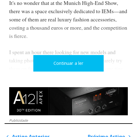
It's no wonder that at the Munich High-End Show,
there was a space exclusively dedicated to IEMs—and
some of them are real luxury fashion accessories,
costing a thousand euros or more, and the competition
is fierce.
I spent an hour there looking for new models and
taking photos. Still, as I explained above, I rarely try
Continuar a ler
them on for hygiene reasons, even if the silicone tips
are allegedly replaced between auditions to avoid
sharing biological material, i.e. wax.
Publicidade
Artigo Anterior
Próximo Artigo