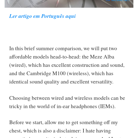
Ler artigo em Português aqui
In this brief summer comparison, we will put two
affordable models head-to-head: the Meze Alba
(wired), which has excellent construction and sound,
and the Cambridge M100 (wireless), which has
identical sound quality and excellent versatility.
Choosing between wired and wireless models can be
tricky in the world of in-ear headphones (IEMs).
Before we start, allow me to get something off my
chest, which is also a disclaimer: I hate having