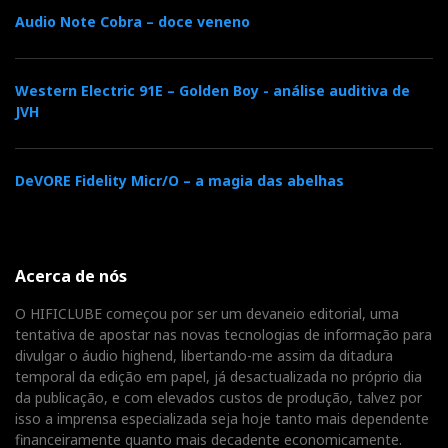
Audio Note Cobra – doce veneno
b
t
l
e
t
o
e
e
d
e
Western Electric 91E – Golden Boy - análise auditiva de
JVH
o
r
+
I
r
DeVORE Fidelity Micr/O – a magia das abelhas
k
n
e
s
Acerca de nós
t
O HIFICLUBE começou por ser um devaneio editorial, uma
tentativa de apostar nas novas tecnologias de informação para
divulgar o áudio highend, libertando-me assim da ditadura
temporal da edição em papel, já desactualizada no próprio dia
da publicação, e com elevados custos de produção, talvez por
isso a imprensa especializada seja hoje tanto mais dependente
financeiramente quanto mais decadente economicamente.