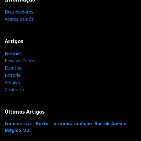
Conclusion: the choice here is independent of the
Distribuidores
price or sound quality, which is identical.
Above
Acerca de nós
all, it depends on your priorities: stability or
versatility?
In this case, I'm going for versatility:
Cambridge M100.
Artigos
Notícias
Reviews Testes
Eventos
Distribuidor
Editorial
Relacionado :
Arquivo
SupportView
Contacto
Supportview
Últimos Artigos
Imacustica – Porto – primeira audição: Bartók Apex e
Magico M2
Distribuidor