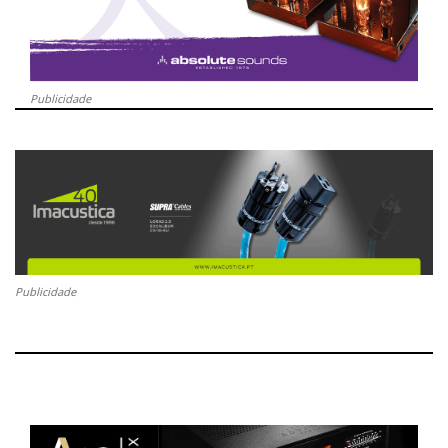
Publicidade
Publicidade