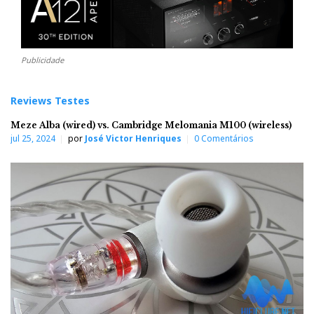
Publicidade
Reviews Testes
Meze Alba (wired) vs. Cambridge Melomania M100 (wireless)
jul 25, 2024
por
José Victor Henriques
0 Comentários