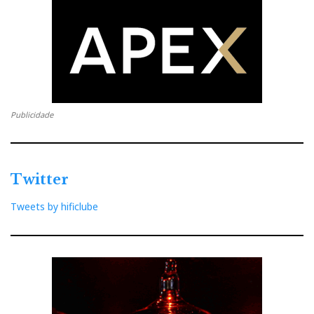
Publicidade
Twitter
The M100s are a blast
Tweets by hificlube
But while you put the ALBAs in your ears and that's it,
the M100s are a blast: I listened to music, with and
without noise reduction (it works!), paused and
changed tracks with short or long taps on the L/R bud,
talked to Voice Assistant, answered phone calls,