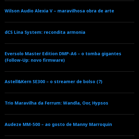
Relacionado : Top Audio
Wilson Audio Alexia V – maravilhosa obra de arte
A TOPAUDIO nasceu no ano de 2004,
como resultado da herança e
transformação da prestigiada ALFIDA,
que durante vários anos assegurou a importação e
dCS Lina System: recondita armonia
distribuição de equipamentos de superior qualidade.
Eversolo Master Edition DMP-A6 – o tomba gigantes
(Follow-Up: novo firmware)
Categorias:
auscultadores
|
Astell&Kern SE300 – o streamer de bolso (7)
F
T
G
L
Like it? Share it.
a
w
o
i
Trio Maravilha da Ferrum: Wandla, Oor, Hypsos
P
c
i
o
n
i
Audeze MM-500 – ao gosto de Manny Marroquin
e
t
g
k
n