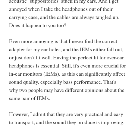
acoustic ‘suppositories’ stuck in my ears. And I get
annoyed when I take the headphones out of their
carrying case, and the cables are always tangled up.
Does it happen to you too?
Even more annoying is that I never find the correct
adapter for my ear holes, and the IEMs either fall out,
or just don’t fit well. Having the perfect fit for over-ear
headphones is essential. Still, it's even more crucial for
in-ear monitors (IEMs), as this can significantly affect
sound quality, especially bass performance. That's
why two people may have different opinions about the
same pair of IEMs.
However, I admit that they are very practical and easy
to transport, and the sound they produce is improving.