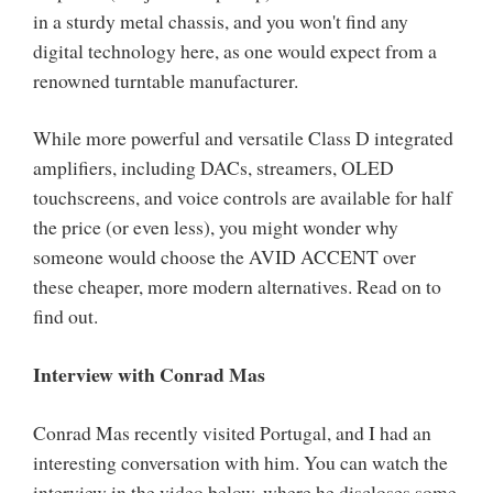
in a sturdy metal chassis, and you won't find any
digital technology here, as one would expect from a
renowned turntable manufacturer.
While more powerful and versatile Class D integrated
amplifiers, including DACs, streamers, OLED
touchscreens, and voice controls are available for half
the price (or even less), you might wonder why
someone would choose the AVID ACCENT over
these cheaper, more modern alternatives. Read on to
find out.
Interview with Conrad Mas
Conrad Mas recently visited Portugal, and I had an
interesting conversation with him. You can watch the
interview in the video below, where he discloses some