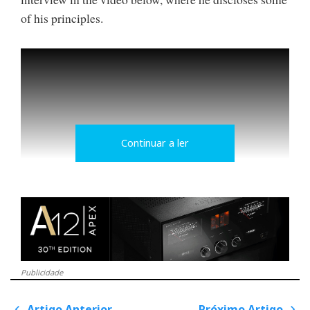
of his principles.
Continuar a ler
Hi-Fi with a face
Publicidade
Conrad believes that potential consumers of AVID's
amplifiers primarily listen to LPs and prefer to be
Artigo Anterior
Próximo Artigo