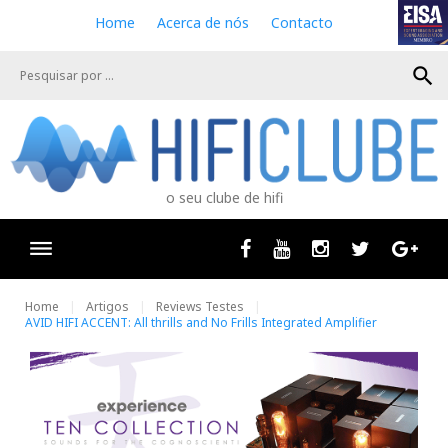
S
Home
Acerca de nós
Contacto
k
i
search
p
t
o
c
o
n
o seu clube de hifi
t
e
n
Facebook
Youtube
Instagram
Twitter
Goog
t
Home
Artigos
Reviews Testes
AVID HIFI ACCENT: All thrills and No Frills Integrated Amplifier