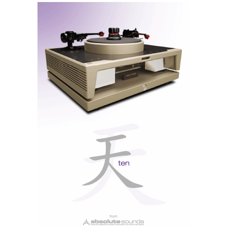
amplifiers do not rely on the latest trendy chips that
quickly fall out of fashion; therefore, they are timeless
and retain value over the years.
Despite any anti-globalist ideologies, there are solid
reasons to consider purchasing an AVID ACCENT
amplifier. The sound quality is exceptional, and I
would highlight the impressive build quality.
Additionally, it's reassuring to know that this product
is entirely made in the UK. Lastly, it should be noted
that Conrad Mas, the mentor behind AVID HiFi,
endorses it.