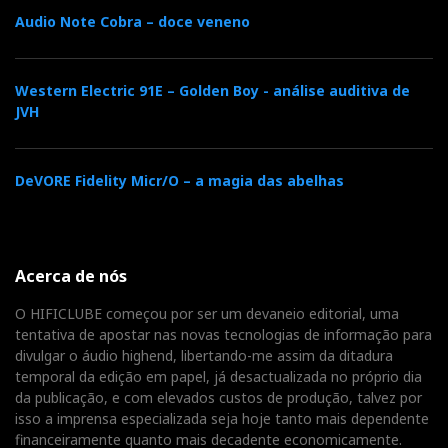
Audio Note Cobra – doce veneno
Here's a video recording of that audition. The sound
was recorded 'live' with a Nagra SD. It is shown here
as circumstantial proof of the alleged superiority of
Western Electric 91E – Golden Boy - análise auditiva de
JVH
vinyl. Even though you can hear a few pops, the sound
is spectacular.
DeVORE Fidelity Micr/O – a magia das abelhas
And I rest my case.
Acerca de nós
O HIFICLUBE começou por ser um devaneio editorial, uma
tentativa de apostar nas novas tecnologias de informação para
divulgar o áudio highend, libertando-me assim da ditadura
temporal da edição em papel, já desactualizada no próprio dia
da publicação, e com elevados custos de produção, talvez por
isso a imprensa especializada seja hoje tanto mais dependente
financeiramente quanto mais decadente economicamente.