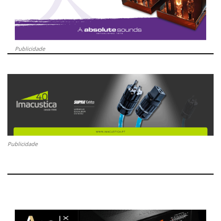
Publicidade
Publicidade