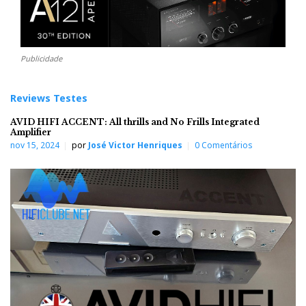
Publicidade
Reviews Testes
AVID HIFI ACCENT: All thrills and No Frills Integrated
Amplifier
nov 15, 2024
por
José Victor Henriques
0 Comentários