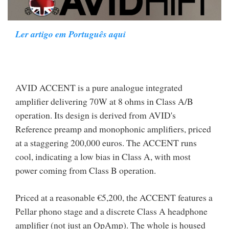
Ler artigo em Português aqui
AVID ACCENT is a pure analogue integrated
amplifier delivering 70W at 8 ohms in Class A/B
operation. Its design is derived from AVID's
Reference preamp and monophonic amplifiers, priced
at a staggering 200,000 euros. The ACCENT runs
cool, indicating a low bias in Class A, with most
power coming from Class B operation.
Priced at a reasonable €5,200, the ACCENT features a
Pellar phono stage and a discrete Class A headphone
amplifier (not just an OpAmp). The whole is housed