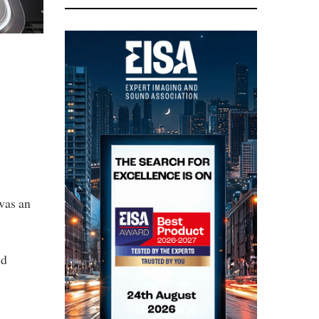
was an
nd