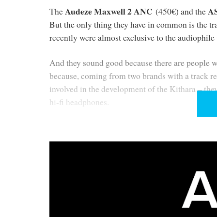
Audeze Maxwell 2 ANC
A
The
(450€) and the
But the only thing they have in common is the tr
recently were almost exclusive to the audiophile
And they sound good because there are people wh
because, coming from two brands with a track r
involved in the development of the Kithara – they
hi-fi headphones.