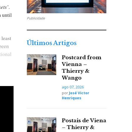
ets’
.
 until
Publicidade
 least
Últimos Artigos
 been
tional
Postcard from
Vienna –
Thierry &
Wango
ago 07, 2026
por
José Victor
Henriques
Postais de Viena
– Thierry &