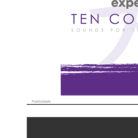
Publicidade