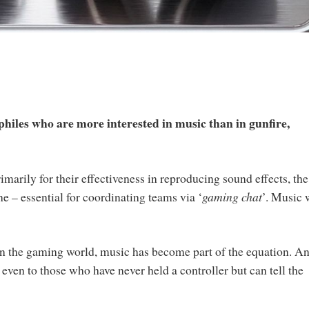
iles who are more interested in music than in gunfire,
?
marily for their effectiveness in reproducing sound effects, the
ne – essential for coordinating teams via ‘
gaming chat
’. Music 
in the gaming world, music has become part of the equation. A
even to those who have never held a controller but can tell the