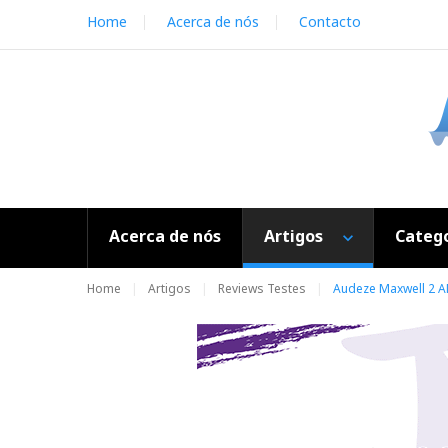
S
Home
Acerca de nós
Contacto
k
i
p
t
o
c
o
n
t
e
Acerca de nós
Artigos
Catego
n
t
Home
Artigos
Reviews Testes
Audeze Maxwell 2 A