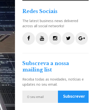
Redes Sociais
The latest business news delivered
across all social networks!
F
Y
I
T
G
a
o
n
w
o
c
u
s
i
o
Subscreva a nossa
e
t
t
t
g
mailing list
b
u
a
t
l
o
b
g
e
e
Receba todas as novidades, notícias e
o
e
r
r
P
updates no seu email.
k
a
l
m
u
Subscrever
s