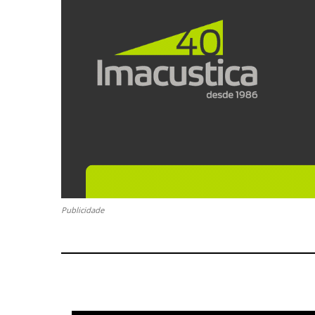
Publicidade