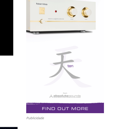
Publicidade