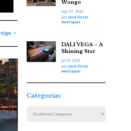
Wango
ago 07, 2026
por
José Victor
Henriques
rtigo
P
DALI VEGA – A
r
Shining Star
ó
jul 29, 2026
x
por
José Victor
i
Henriques
m
o
A
Categorias
r
t
C
i
a
t
g
e
o