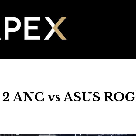
 2 ANC vs ASUS ROG