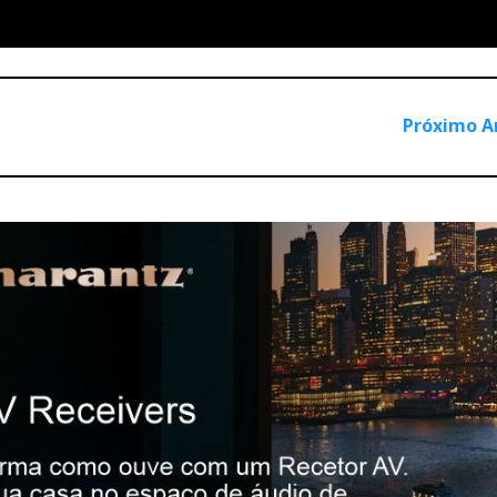
Próximo A
hat I decided to pit them against each other in a head-to-head
ic.