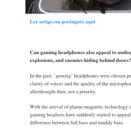
Ler artigo em português aqui
Can gaming headphones also appeal to audioph
explosions, and enemies hiding behind doors
In the past, ‘
gaming
’ headphones were chosen pri
clarity of voices and the quality of the micropho
afterthought then, not a priority.
With the arrival of planar-magnetic technology 
gaming headsets have suddenly started to appeal 
difference between full bass and muddy bass.