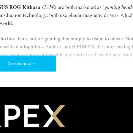
SUS ROG Kithara
(315€) are both marketed as ‘
gaming heads
ansduction technology: both use planar-magnetic drivers, which
 world.
o buy them, not for gaming, but simply to listen to music. Not
ecord in audiophilia – Audeze and HIFIMAN, the latter having
 are seen as a more affordable alternative to these brands’ tradi
Continuar a ler