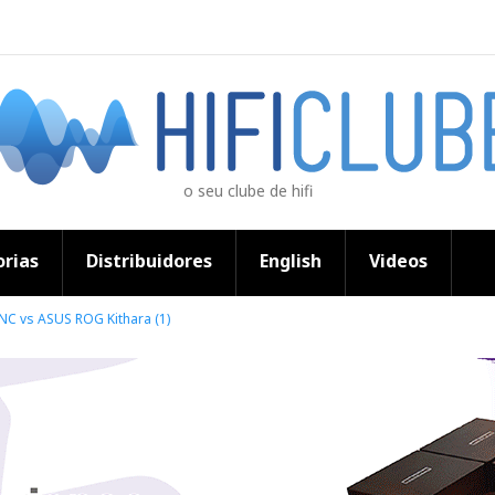
o seu clube de hifi
rias
Distribuidores
English
Videos
NC vs ASUS ROG Kithara (1)