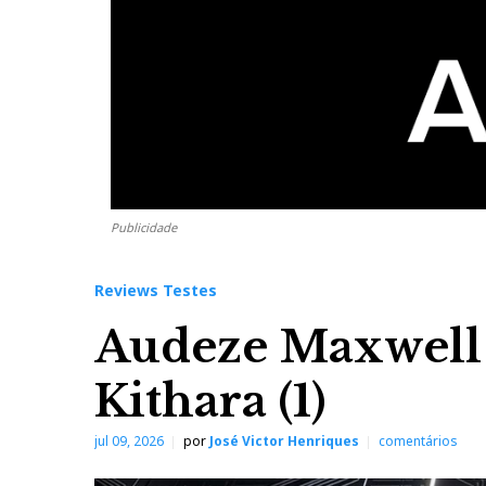
Publicidade
Reviews Testes
Audeze Maxwell
Kithara (1)
jul 09, 2026
por
José Victor Henriques
comentários