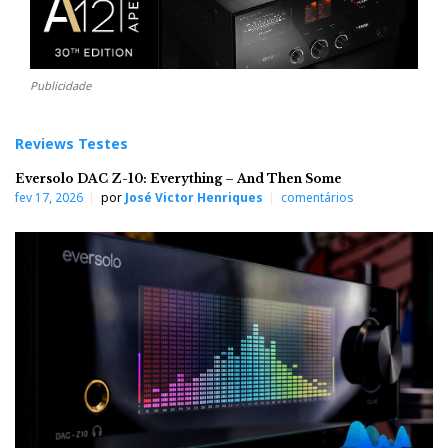
Publicidade
Reviews Testes
Eversolo DAC Z-10: Everything – And Then Some
fev 17, 2026
por
José Victor Henriques
comentários