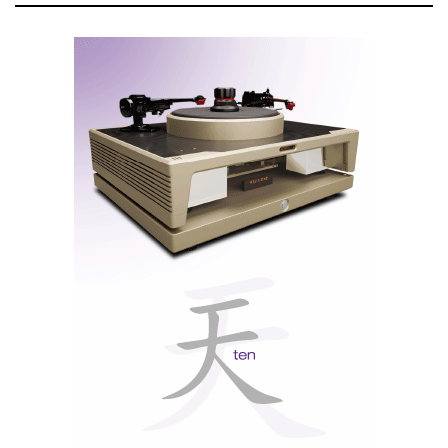
With the Eversolo Control, the power is in your hand.
Eversolo Control
You can navigate the display with the classic (limited)
remote control or with the Eversolo Control
(iOS/Android) app, depending on your ecosystem.
The app controls all the device’s functions — and, on
the Z-10, that translates into practical features such as
selecting inputs, choosing the output port, adjusting
the volume, and tweaking settings (filters, parameters,
and the like).