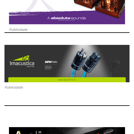
Publicidade
Publicidade