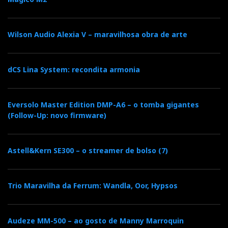
(RCA and XLR), allowing you to bring to the party
whatever you still use because you like it—a cassette
Wilson Audio Alexia V – maravilhosa obra de arte
deck or an FM tuner—alongside the paraphernalia of
digital sources.
dCS Lina System: recondita armonia
The preamplification stage is part of the overall high-
quality concept, and, instead of reducing volume by
cutting bits, it uses a high-precision R2R network with
Eversolo Master Edition DMP-A6 – o tomba gigantes
(Follow-Up: novo firmware)
fine control and predictable volume behaviour in 0.5
dB steps (up to 10 dB of gain), plus channel balance
adjustment (up to 15 dB) all in the analogue domain.
Astell&Kern SE300 – o streamer de bolso (7)
In plain English: it can drive power amplifiers or
active speakers directly — no separate preamp
Trio Maravilha da Ferrum: Wandla, Oor, Hypsos
required.
Audeze MM-500 – ao gosto de Manny Marroquin