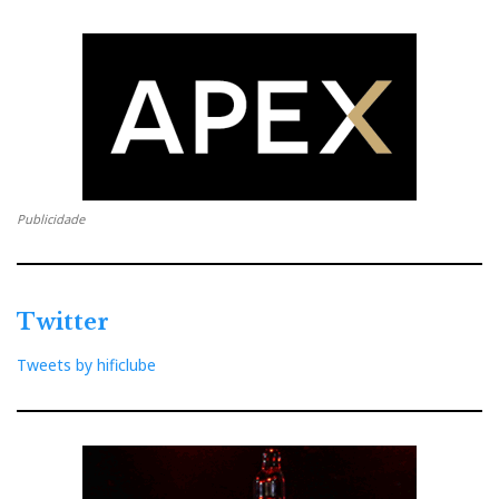
The Z-10 has another feature that is unusual at this
price point, up to €2,000: an OCXO (temperature-
controlled oscillator), a PLL, clock reconstruction via
FPGA, and even an input for an external 10 MHz and
25 MHz clock—all to fight that silent enemy: jitter.
Publicidade
Better still, those external clock inputs offer 50 Ω and
75 Ω impedance options, which is exactly the sort of
detail you normally don’t see at this kind of money.
Twitter
Tweets by hificlube