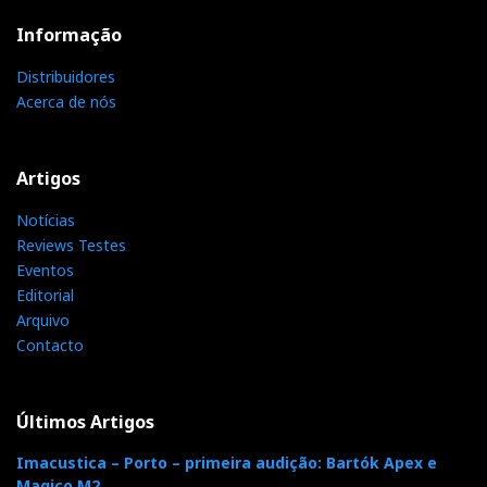
everything, after all.
Informação
Distribuidores
Acerca de nós
Artigos
Notícias
Reviews Testes
Eventos
Editorial
Arquivo
R2R array of precision resistors to control volume and
Contacto
channel balance (photo courtesy of Eversolo)
Reference R2R preamplifier
Últimos Artigos
Imacustica – Porto – primeira audição: Bartók Apex e
The Z10 is also a “proper” preamp for line sources
Magico M2