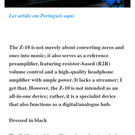
Ler artido em Português aqui
The Z-10 is not merely about converting zeros and
ones into music; it also serves as a reference
preamplifier, featuring resistor-based (R2R)
volume control and a high-quality headphone
amplifier with ample power. It lacks a streamer; I
get that. However, the Z-10 is not intended as an
all-in-one device; rather, it is a specialist device
that also functions as a digital/analogue hub.
Dressed in black