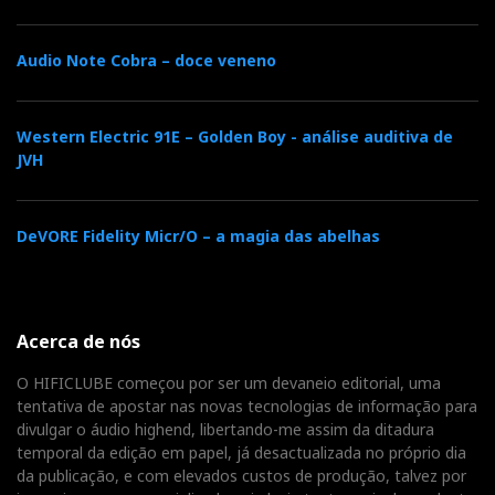
Audio Note Cobra – doce veneno
Western Electric 91E – Golden Boy - análise auditiva de
JVH
DeVORE Fidelity Micr/O – a magia das abelhas
The Z10 can drive even the most demanding headphones
with ease (1W/16/32 ohms!)
Purist headphone amplifier
Acerca de nós
O HIFICLUBE começou por ser um devaneio editorial, uma
On the front panel, the only output is the 6.3 mm
tentativa de apostar nas novas tecnologias de informação para
headphone jack. Some manufacturers add a
divulgar o áudio highend, libertando-me assim da ditadura
headphone socket, like someone putting a lighter in a
temporal da edição em papel, já desactualizada no próprio dia
da publicação, e com elevados custos de produção, talvez por
car’s dashboard — just in case it might come in handy