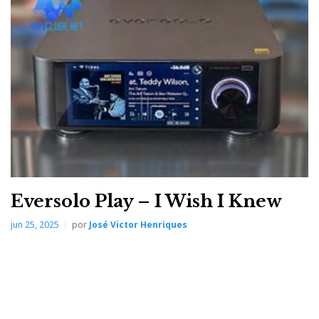
input to the outputs (XLR/RCA); from the format and
sampling rate to the selected digital filter (6X); from
clock status (referring to the master clock) to the
heartbeat of the R2R volume-control circuit and
channel balance, with its dynamic electrocardiogram.
It is the ideal device for those who enjoy tinkering and
fine-tuning without having to guess or consult
paperwork—in other words, without resorting to the
manual.
Eversolo Play – I Wish I Knew
jun 25, 2025
por
José Victor Henriques