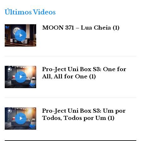
academic. But they say a lot about the product’s
o
r
electrical competence.
Últimos Videos
i
a
MOON 371 – Lua Cheia (1)
s
Pro-Ject Uni Box S3: One for
All, All for One (1)
OCXO (temperature-controlled oscillator) for clock
reconstruction (photo courtesy of Eversolo)
Pro-Ject Uni Box S3: Um por
Todos, Todos por Um (1)
External clock option