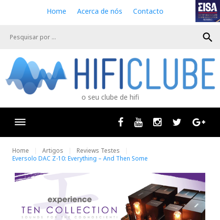
S
Home
Acerca de nós
Contacto
k
i
search
p
t
o
c
o
n
o seu clube de hifi
t
e
n
Facebook
Youtube
Instagram
Twitter
Goog
t
Home
Artigos
Reviews Testes
Eversolo DAC Z-10: Everything – And Then Some