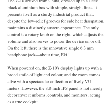
The Z-10 arrived from China, dressed up in a sleek
black aluminium box with simple, straight lines. It
presents itself as a sturdy industrial product that,
despite the low-relief grooves for side heat dissipation,
maintains a distinctly austere appearance. The only
control is a rotary knob on the right, which adjusts the
volume and also serves to power the device on or off.
On the left, there is the innovative single 6.3 mm
headphone jack—about time, Eki!
When powered on, the Z-10's display lights up with a
broad smile of light and colour, and the room comes
alive with a spectacular collection of lively VU
meters. However, the 8.8-inch IPS panel is not merely
decorative: it informs, controls, and monitors, acting
as a true cockpit: