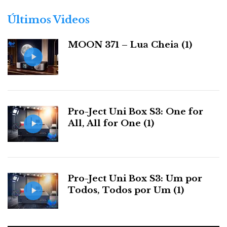
o
r
Últimos Videos
i
a
MOON 371 – Lua Cheia (1)
s
The X9 will automatically assess the headphones impedance
Pro-Ject Uni Box S3: One for
and suggest the best gain setting.
All, All for One (1)
Headphone Impedance Self-Detection System
(HISDS)
Pro-Ject Uni Box S3: Um por
Connect your headphones (6.35 mm or 4.4 mm
Todos, Todos por Um (1)
Pentaconn only), and the X9 will automatically assess
their impedance and suggest the best gain setting.
This avoids unpleasant volume surprises and ensures