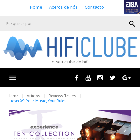
S
Home
Acerca de nós
Contacto
k
i
search
p
t
o
c
o
n
o seu clube de hifi
t
e
n
Facebook
Youtube
Instagram
Twitter
Goog
t
Home
Artigos
Reviews Testes
Luxsin X9: Your Music, Your Rules