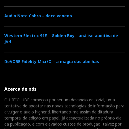
DSP-induced jitter is theoretically possible but
inaudible. Nevertheless, my DSD and DXD files
sounded much better than Red-Book files. Was it
Audio Note Cobra – doce veneno
because of the higher resolution or the lack of DSP
interference?
Western Electric 91E – Golden Boy - análise auditiva de
JVH
DeVORE Fidelity Micr/O – a magia das abelhas
Acerca de nós
O HIFICLUBE começou por ser um devaneio editorial, uma
tentativa de apostar nas novas tecnologias de informação para
divulgar o áudio highend, libertando-me assim da ditadura
Luxsin X9 Bass Management function
temporal da edição em papel, já desactualizada no próprio dia
da publicação, e com elevados custos de produção, talvez por