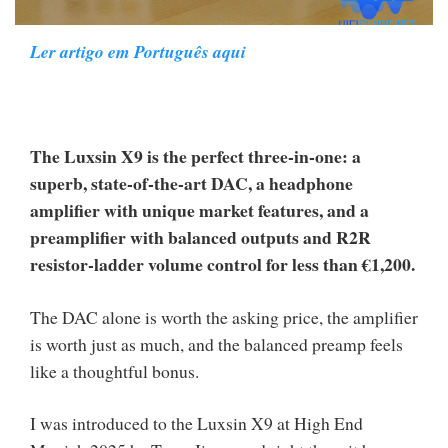
Ler artigo em Português aqui
The Luxsin X9 is the perfect three-in-one: a
superb, state-of-the-art DAC, a headphone
amplifier with unique market features, and a
preamplifier with balanced outputs and R2R
resistor-ladder volume control for less than €1,200.
The DAC alone is worth the asking price, the amplifier
is worth just as much, and the balanced preamp feels
like a thoughtful bonus.
I was introduced to the Luxsin X9 at High End