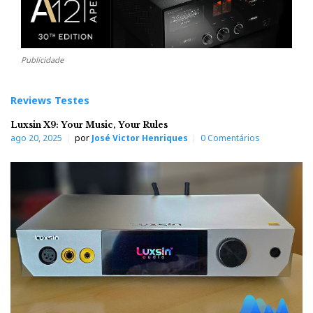
Publicidade
Reviews Testes
Luxsin X9: Your Music, Your Rules
ago 20, 2025
por
José Victor Henriques
0 Comentários