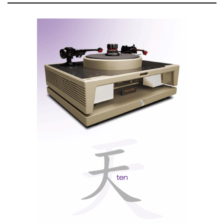
The front panel features a fully laminated 4.0-inch
wide format touchscreen with high resolution. The
graphical interface is responsive and operates on a
real-time operating system (RTOS). Users can
navigate through intuitive menus on this display (see
video below).
Note: The X9 is equipped with a Qualcomm
QCC5125 BT5.0 receiver, supporting audio protocols
such as aptX/LDAC/AAC/SBC. It operates as a high-
quality Bluetooth decoder and can pair with multiple
mobile devices for wireless playback. High resolution
reproduction depends on the device compatibility.