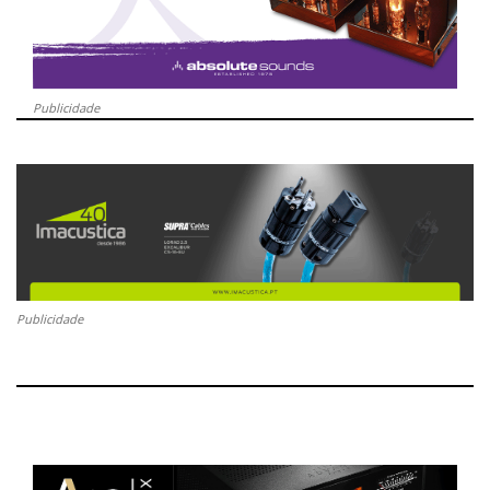
Publicidade
Publicidade