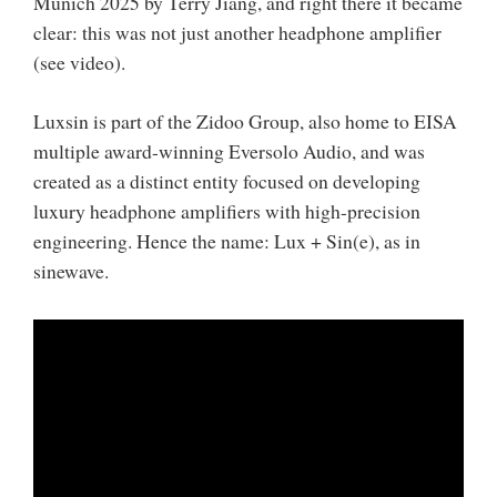
Munich 2025 by Terry Jiang, and right there it became
clear: this was not just another headphone amplifier
(see video).
Luxsin is part of the Zidoo Group, also home to EISA
multiple award-winning Eversolo Audio, and was
created as a distinct entity focused on developing
luxury headphone amplifiers with high-precision
engineering. Hence the name: Lux + Sin(e), as in
sinewave.