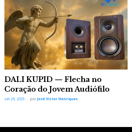
Note: When using the X9 as a DAC/preamp for active
speakers, the HP-EQ should be bypassed (toggle
available).
But you can still use the tone controls.
DALI KUPID — Flecha no
Coração do Jovem Audiófilo
set 29, 2025
por
José Victor Henriques
The HP-EQ function is a true touch of magic.