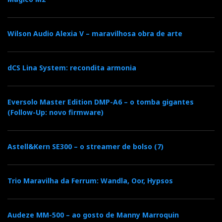
Luxsin X9 Crossfeed setup function
Wilson Audio Alexia V – maravilhosa obra de arte
Crossfeed & Soundstage Width
This feature subtly blends left and right channels to
dCS Lina System: recondita armonia
produce a more natural speaker-like sound in
headphones. It enhances a stronger centre image or a
more open presentation, depending on settings. The
Eversolo Master Edition DMP-A6 – o tomba gigantes
(Follow-Up: novo firmware)
X9 allows you to adjust both the crossfeed level and
soundstage width independently, all within the digital
domain for maximum accuracy.
Astell&Kern SE300 – o streamer de bolso (7)
The key point being the listener controls the
Trio Maravilha da Ferrum: Wandla, Oor, Hypsos
"dimensions" of the soundstage and can always
bypass the effect entirely.
Audeze MM-500 – ao gosto de Manny Marroquin