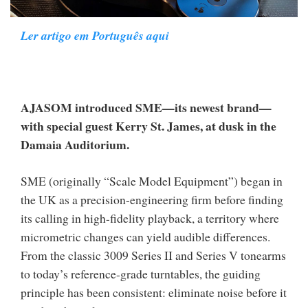
Ler artigo em Português aqui
AJASOM introduced SME—its newest brand—
with special guest Kerry St. James, at dusk in the
Damaia Auditorium.
SME (originally “Scale Model Equipment”) began in
the UK as a precision-engineering firm before finding
its calling in high-fidelity playback, a territory where
micrometric changes can yield audible differences.
From the classic 3009 Series II and Series V tonearms
to today’s reference-grade turntables, the guiding
principle has been consistent: eliminate noise before it