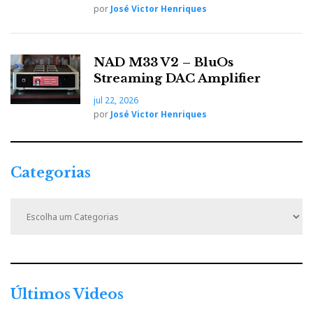
por
José Victor Henriques
video is intended to illustrate the context in which the sound was
recorded directly from the Vivid Audio Kaya K45 loudspeakers,
driven by Ayre electronics.
NAD M33 V2 – BluOs
Streaming DAC Amplifier
SME official promotional video
jul 22, 2026
por
José Victor Henriques
Categorias
C
a
t
e
g
o
r
Últimos Videos
i