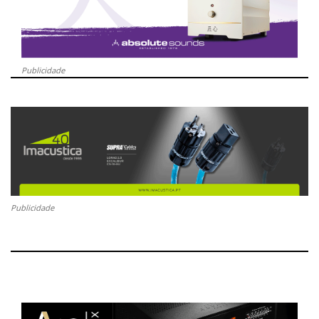
Publicidade
Publicidade