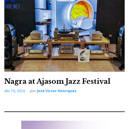
moving-coil cartridges on both decks.
Nagra at Ajasom Jazz Festival
The system: Ayre KX- R20, Ayre MX-R20, Vivid Audio Kaya
abr 16, 2024
por
José Victor Henriques
45