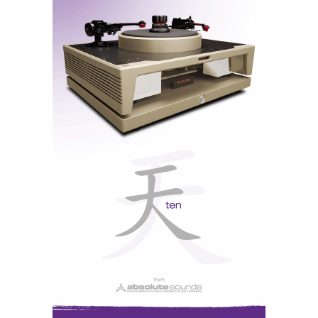
Vivid Kaya 45 - each driven by an Ayre MX-R20