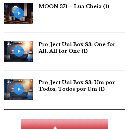
For further information contact: AJASOM
a
MOON 371 – Lua Cheia (1)
s
Distribuidor
Relacionado : Ajasom
Pro-Ject Uni Box S3: One for
All, All for One (1)
Fazemos cinema! À sua medida...
Categorias:
discos
|
fontes analogicas
|
bracos
|
celulas
|
gira
Pro-Ject Uni Box S3: Um por
discos
|
Todos, Todos por Um (1)
F
T
G
L
Like it? Share it.
a
w
o
i
P