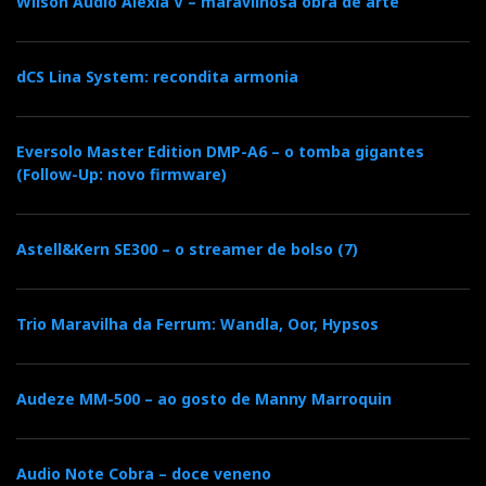
Wilson Audio Alexia V – maravilhosa obra de arte
dCS Lina System: recondita armonia
Eversolo Master Edition DMP-A6 – o tomba gigantes
(Follow-Up: novo firmware)
Astell&Kern SE300 – o streamer de bolso (7)
Trio Maravilha da Ferrum: Wandla, Oor, Hypsos
Audeze MM-500 – ao gosto de Manny Marroquin
Audio Note Cobra – doce veneno