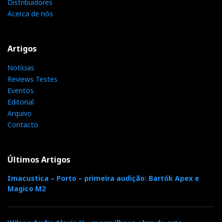
Distribuidores
Acerca de nós
Artigos
Notícias
Reviews Testes
Eventos
Editorial
Arquivo
Contacto
Últimos Artigos
Imacustica – Porto – primeira audição: Bartók Apex e
Magico M2