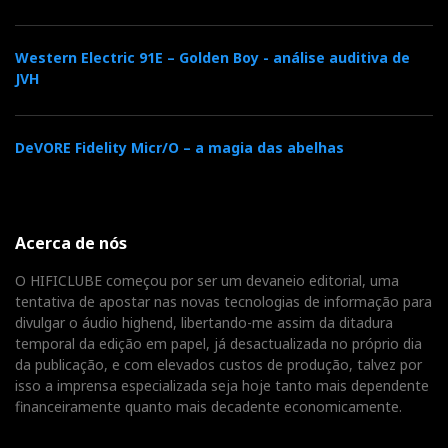
Western Electric 91E – Golden Boy - análise auditiva de
JVH
DeVORE Fidelity Micr/O – a magia das abelhas
Acerca de nós
O HIFICLUBE começou por ser um devaneio editorial, uma
tentativa de apostar nas novas tecnologias de informação para
divulgar o áudio highend, libertando-me assim da ditadura
temporal da edição em papel, já desactualizada no próprio dia
da publicação, e com elevados custos de produção, talvez por
isso a imprensa especializada seja hoje tanto mais dependente
financeiramente quanto mais decadente economicamente.