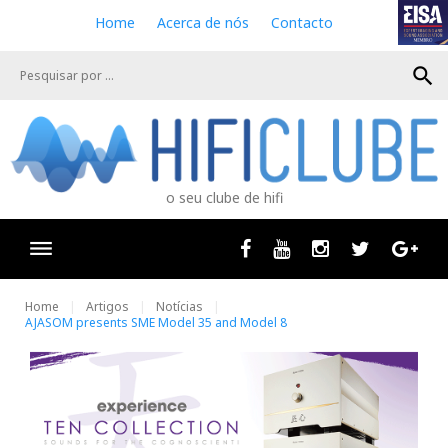
S
Home
Acerca de nós
Contacto
k
i
search
p
t
o
c
o
n
o seu clube de hifi
t
e
n
Facebook
Youtube
Instagram
Twitter
Goog
t
Home
Artigos
Notícias
AJASOM presents SME Model 35 and Model 8