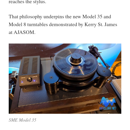
reaches the stylus.
That philosophy underpins the new Model 35 and
Model 8 turntables demonstrated by Kerry St. James
at AJASOM.
SME Model 35