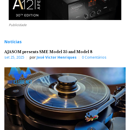
Publicidade
Notícias
AJASOM presents SME Model 35 and Model 8
set 25, 2025
por
José Victor Henriques
0 Comentários