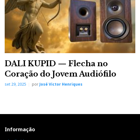
DALI KUPID — Flecha no
Coração do Jovem Audiófilo
set 29, 2025
por
José Victor Henriques
Informação