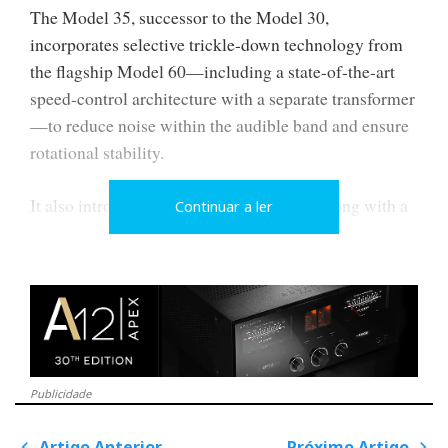
The Model 35, successor to the Model 30,
incorporates selective trickle-down technology from
the flagship Model 60—including a state-of-the-art
speed-control architecture with a separate transformer
—to reduce noise within the audible band and ensure
rotational stability.
It also introduces the Series Vi tonearm, along with a
Continuar a ler
revised suspension/decoupling, and a hydraulically
damped main bearing, all designed to control
resonance and micro vibrations without simply
increasing mass.
Publicidade
Artigo Anterior
Próximo Artigo